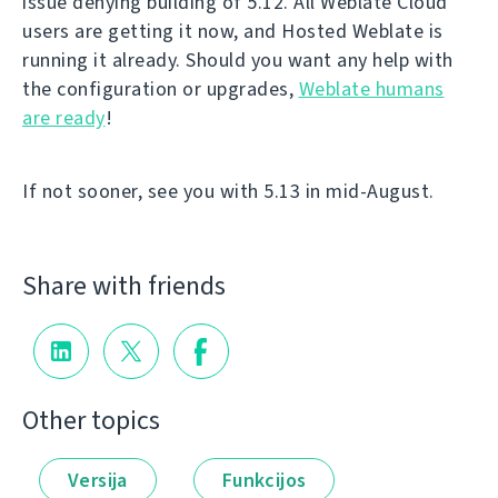
issue denying building of 5.12. All Weblate Cloud
users are getting it now, and Hosted Weblate is
running it already. Should you want any help with
the configuration or upgrades,
Weblate humans
are ready
!
If not sooner, see you with 5.13 in mid-August.
Share with friends
Other topics
Versija
Funkcijos