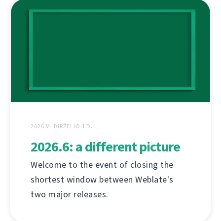
2026 M. BIRŽELIO 1 D.
2026.6: a different picture
Welcome to the event of closing the
shortest window between Weblate's
two major releases.