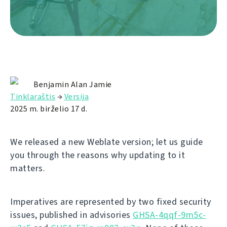
Benjamin Alan Jamie
Tinklaraštis
→
Versija
2025 m. birželio 17 d.
We released a new Weblate version; let us guide
you through the reasons why updating to it
matters.
Imperatives are represented by two fixed security
issues, published in advisories
GHSA-4qqf-9m5c-