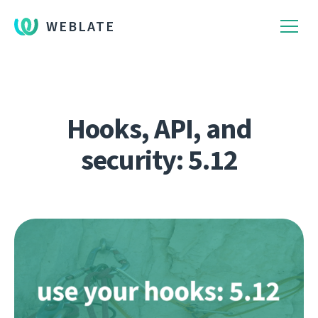
WEBLATE
Hooks, API, and
security: 5.12