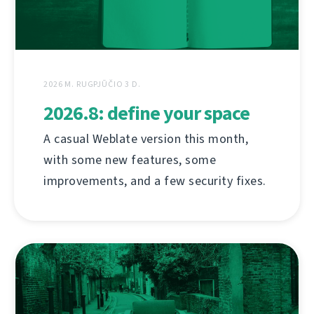
2026 M. RUGPJŪČIO 3 D.
2026.8: define your space
A casual Weblate version this month,
with some new features, some
improvements, and a few security fixes.