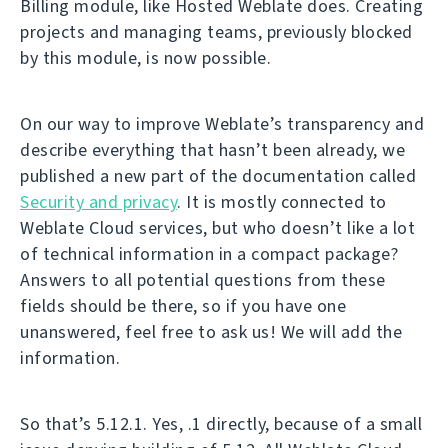
Billing module, like Hosted Weblate does. Creating
projects and managing teams, previously blocked
by this module, is now possible.
On our way to improve Weblate’s transparency and
describe everything that hasn’t been already, we
published a new part of the documentation called
Security and privacy
. It is mostly connected to
Weblate Cloud services, but who doesn’t like a lot
of technical information in a compact package?
Answers to all potential questions from these
fields should be there, so if you have one
unanswered, feel free to ask us! We will add the
information.
So that’s 5.12.1. Yes, .1 directly, because of a small