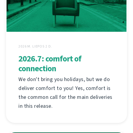
2026 M. LIEPOS 2 D.
2026.7: comfort of
connection
We don't bring you holidays, but we do
deliver comfort to you! Yes, comfort is
the common call for the main deliveries
in this release.