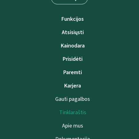
Funkcijos
Atsisiųsti
Kainodara
Prisidėti
Paremti
Karjera
Gauti pagalbos
Tinklaraštis
Apie mus
Dokumentacija