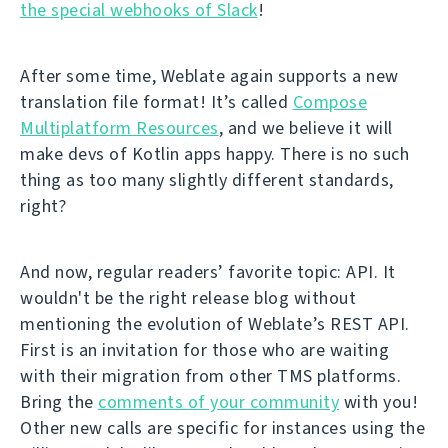
the special webhooks of Slack
!
After some time, Weblate again supports a new
translation file format! It’s called
Compose
Multiplatform Resources
, and we believe it will
make devs of Kotlin apps happy. There is no such
thing as too many slightly different standards,
right?
And now, regular readers’ favorite topic: API. It
wouldn't be the right release blog without
mentioning the evolution of Weblate’s REST API.
First is an invitation for those who are waiting
with their migration from other TMS platforms.
Bring the
comments of your community
with you!
Other new calls are specific for instances using the