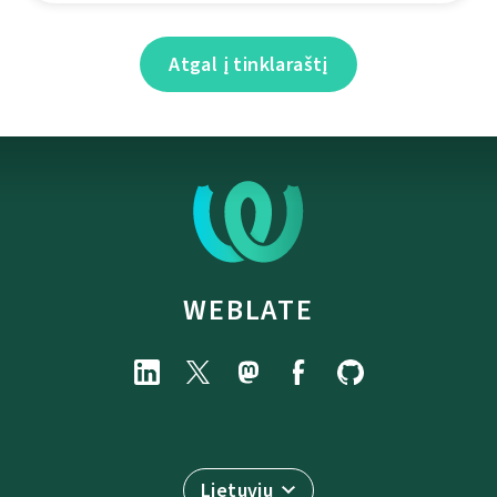
Atgal į tinklaraštį
WEBLATE
Lietuvių