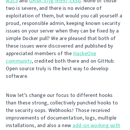
w2c5
and
GHSA-57jg-m997-cx3q
. None of those
two is severe, and there is no evidence of
exploitation of them, but would you call yourself a
proud, responsible admin, keeping known security
issues on your server when they can be fixed by a
simple Docker pull? We are pleased that both of
these issues were discovered and published by
appreciated members of the
HackeOne
community
, credited both there and on GitHub.
Open source truly is the best way to develop
software.
Now let’s change our focus to different hooks
than these strong, collectively punched hooks to
the security oops. Webhooks! Those received
improvements of documentation, logs, multiple
installations, and also a new
add-on working with