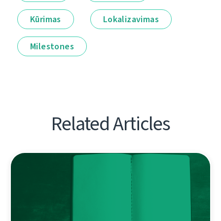
Kūrimas
Lokalizavimas
Milestones
Related Articles