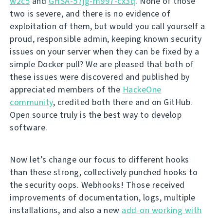
w2c5
and
GHSA-57jg-m997-cx3q
. None of those
two is severe, and there is no evidence of
exploitation of them, but would you call yourself a
proud, responsible admin, keeping known security
issues on your server when they can be fixed by a
simple Docker pull? We are pleased that both of
these issues were discovered and published by
appreciated members of the
HackeOne
community
, credited both there and on GitHub.
Open source truly is the best way to develop
software.
Now let’s change our focus to different hooks
than these strong, collectively punched hooks to
the security oops. Webhooks! Those received
improvements of documentation, logs, multiple
installations, and also a new
add-on working with