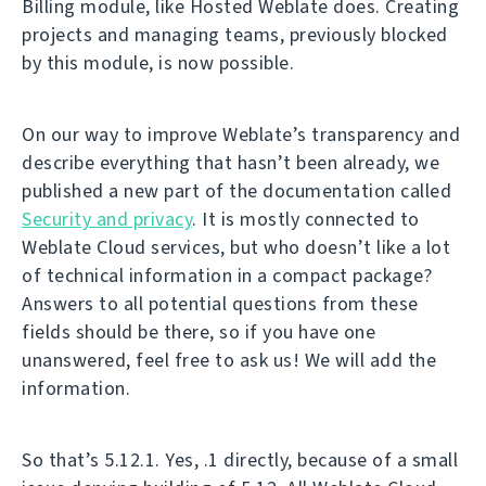
Billing module, like Hosted Weblate does. Creating
projects and managing teams, previously blocked
by this module, is now possible.
On our way to improve Weblate’s transparency and
describe everything that hasn’t been already, we
published a new part of the documentation called
Security and privacy
. It is mostly connected to
Weblate Cloud services, but who doesn’t like a lot
of technical information in a compact package?
Answers to all potential questions from these
fields should be there, so if you have one
unanswered, feel free to ask us! We will add the
information.
So that’s 5.12.1. Yes, .1 directly, because of a small