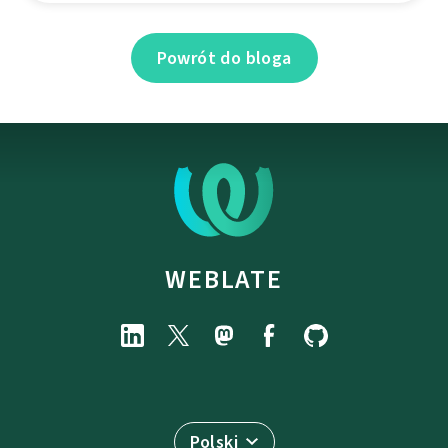
Powrót do bloga
WEBLATE
Polski