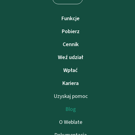
Funkcje
Pobierz
Cennik
Weź udział
Wpłać
Kariera
Uzyskaj pomoc
Blog
O Weblate
Dokumentacja