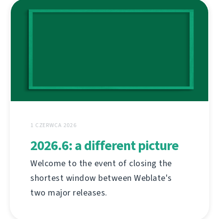
1 CZERWCA 2026
2026.6: a different picture
Welcome to the event of closing the
shortest window between Weblate's
two major releases.