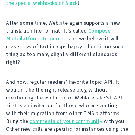
the special webhooks of Slack
!
After some time, Weblate again supports a new
translation file format! It’s called
Compose
Multiplatform Resources
, and we believe it will
make devs of Kotlin apps happy. There is no such
thing as too many slightly different standards,
right?
And now, regular readers’ favorite topic: API. It
wouldn't be the right release blog without
mentioning the evolution of Weblate’s REST API.
First is an invitation for those who are waiting
with their migration from other TMS platforms.
Bring the
comments of your community
with you!
Other new calls are specific for instances using the