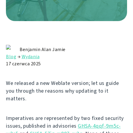
Benjamin Alan Jamie
Blog
→
Wydania
17 czerwca 2025
We released a new Weblate version; let us guide
you through the reasons why updating to it
matters.
Imperatives are represented by two fixed security
issues, published in advisories
GHSA-4qqf-9m5c-