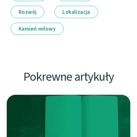
Rozwój
Lokalizacja
Kamień milowy
Pokrewne artykuły