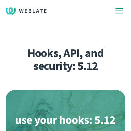
WEBLATE
Hooks, API, and
security: 5.12