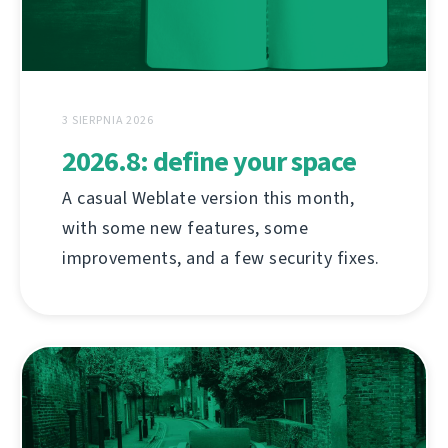
3 SIERPNIA 2026
2026.8: define your space
A casual Weblate version this month,
with some new features, some
improvements, and a few security fixes.