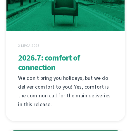
2 LIPCA 2026
2026.7: comfort of
connection
We don't bring you holidays, but we do
deliver comfort to you! Yes, comfort is
the common call for the main deliveries
in this release.