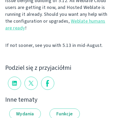
issue denying building of 5.12. All Weblate Cloud
users are getting it now, and Hosted Weblate is
running it already. Should you want any help with
the configuration or upgrades,
Weblate humans
are ready
!
If not sooner, see you with 5.13 in mid-August.
Podziel się z przyjaciółmi
Inne tematy
Wydania
Funkcje