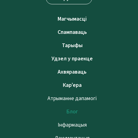
Магчымасці
Спампаваць
Тарыфы
Удзел у праекце
Ахвяраваць
Кар’ера
Атрыманне дапамогі
Блог
Інфармацыя
Дакументацыя