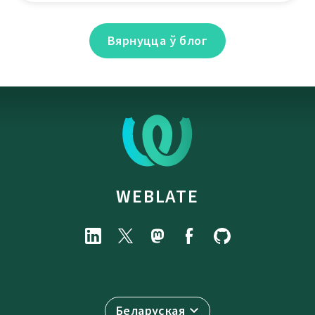
Вярнуцца ў блог
WEBLATE
Беларуская