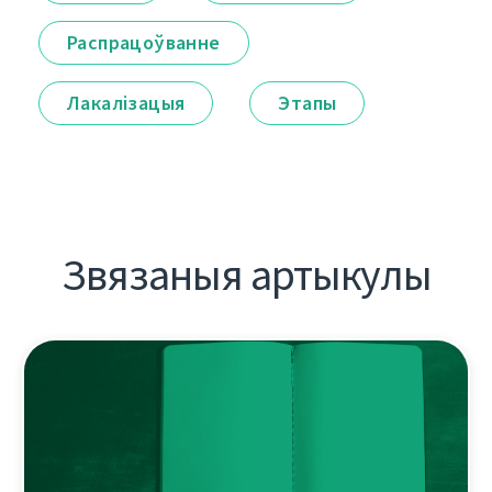
Распрацоўванне
Лакалізацыя
Этапы
Звязаныя артыкулы