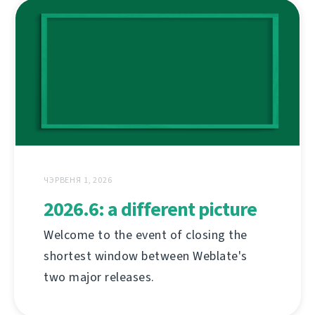
ЧЭРВЕНЯ 1, 2026
2026.6: a different picture
Welcome to the event of closing the
shortest window between Weblate's
two major releases.