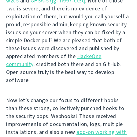
w2c5
and
GHSA-57jg-m997-cx3q
. None of those
two is severe, and there is no evidence of
exploitation of them, but would you call yourself a
proud, responsible admin, keeping known security
issues on your server when they can be fixed by a
simple Docker pull? We are pleased that both of
these issues were discovered and published by
appreciated members of the
HackeOne
community
, credited both there and on GitHub.
Open source truly is the best way to develop
software.
Now let’s change our focus to different hooks
than these strong, collectively punched hooks to
the security oops. Webhooks! Those received
improvements of documentation, logs, multiple
installations, and also a new
add-on working with