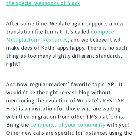
the special webhooks of Slack
!
After some time, Weblate again supports a new
translation file format! It’s called
Compose
Multiplatform Resources
, and we believe it will
make devs of Kotlin apps happy. There is no such
thing as too many slightly different standards,
right?
And now, regular readers’ favorite topic: API. It
wouldn't be the right release blog without
mentioning the evolution of Weblate’s REST API.
First is an invitation for those who are waiting
with their migration from other TMS platforms.
Bring the
comments of your community
with you!
Other new calls are specific for instances using the