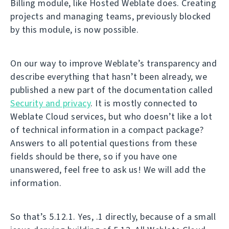
Billing module, like Hosted Weblate does. Creating
projects and managing teams, previously blocked
by this module, is now possible.
On our way to improve Weblate’s transparency and
describe everything that hasn’t been already, we
published a new part of the documentation called
Security and privacy
. It is mostly connected to
Weblate Cloud services, but who doesn’t like a lot
of technical information in a compact package?
Answers to all potential questions from these
fields should be there, so if you have one
unanswered, feel free to ask us! We will add the
information.
So that’s 5.12.1. Yes, .1 directly, because of a small