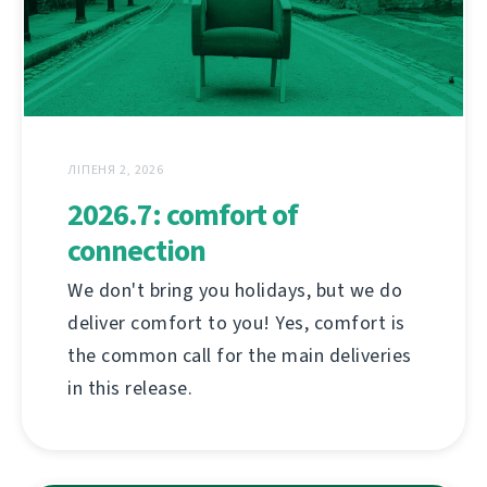
ЛІПЕНЯ 2, 2026
2026.7: comfort of
connection
We don't bring you holidays, but we do
deliver comfort to you! Yes, comfort is
the common call for the main deliveries
in this release.