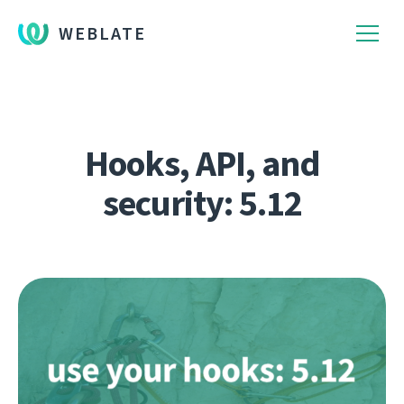
WEBLATE
Hooks, API, and
security: 5.12