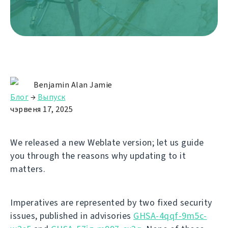
Benjamin Alan Jamie
Блог
→
Выпуск
чэрвеня 17, 2025
We released a new Weblate version; let us guide
you through the reasons why updating to it
matters.
Imperatives are represented by two fixed security
issues, published in advisories
GHSA-4qqf-9m5c-