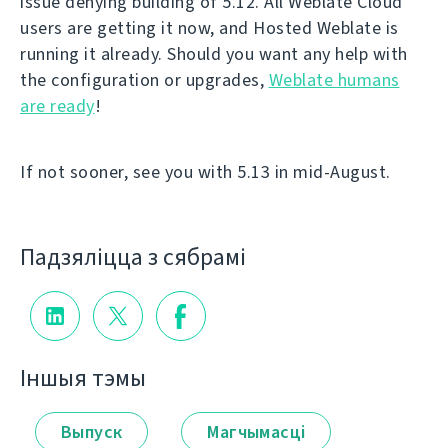
issue denying building of 5.12. All Weblate Cloud
users are getting it now, and Hosted Weblate is
running it already. Should you want any help with
the configuration or upgrades,
Weblate humans
are ready
!
If not sooner, see you with 5.13 in mid-August.
Падзяліцца з сябрамі
Іншыя тэмы
Выпуск
Магчымасці