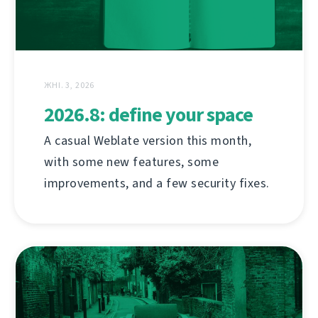
ЖНІ. 3, 2026
2026.8: define your space
A casual Weblate version this month,
with some new features, some
improvements, and a few security fixes.