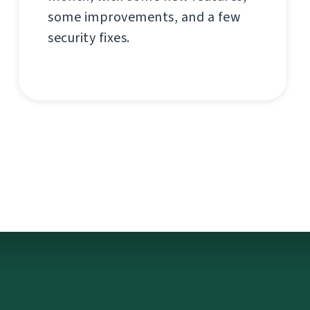
some improvements, and a few
security fixes.