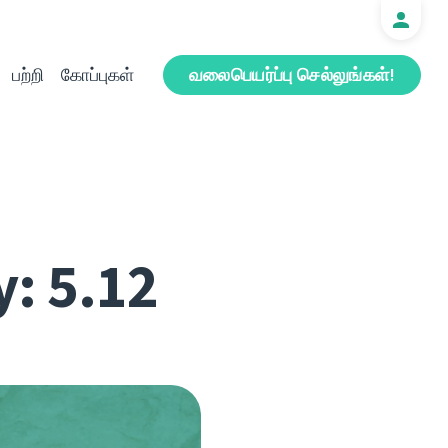
பற்றி
கோப்புகள்
வலைபெயர்ப்பு செல்லுங்கள்!
y: 5.12