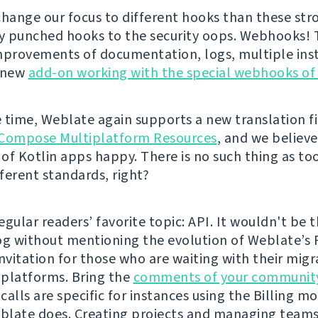
change our focus to different hooks than these str
ly punched hooks to the security oops. Webhooks!
mprovements of documentation, logs, multiple inst
a new
add-on working with the special webhooks of
 time, Weblate again supports a new translation fi
Compose Multiplatform Resources
, and we believe 
of Kotlin apps happy. There is no such thing as t
fferent standards, right?
gular readers’ favorite topic: API. It wouldn't be t
og without mentioning the evolution of Weblate’s 
 invitation for those who are waiting with their mig
platforms. Bring the
comments of your communit
alls are specific for instances using the Billing mo
late does. Creating projects and managing teams