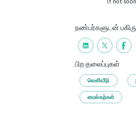
If not soon
நண்பர்களுடன் பகிரு
பிற தலைப்புகள்
வெளியீடு
மைல்கற்கள்