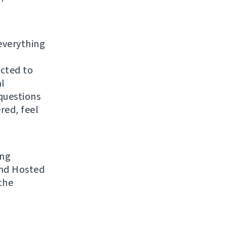
everything
ected to
al
questions
red, feel
ing
 and Hosted
the