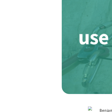
Benjam