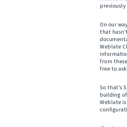
previously
On our way
that hasn’
documenta
Weblate Cl
informatio
from these
free to ask
So that’s 5
building o
Weblate is
configurat