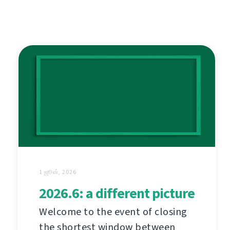
1 ஜூன், 2026
2026.6: a different picture
Welcome to the event of closing
the shortest window between