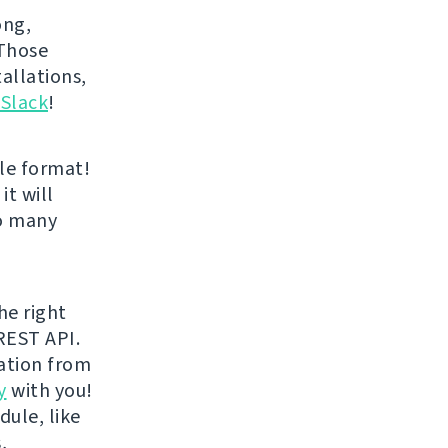
ong,
 Those
allations,
 Slack
!
le format!
it will
oo many
he right
REST API.
ration from
y
with you!
dule, like
,