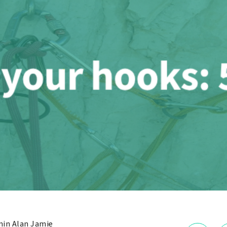
in Alan Jamie