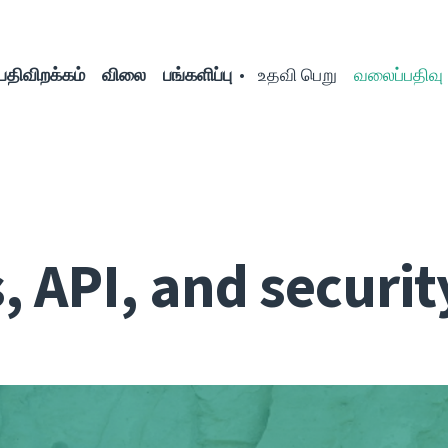
பதிவிறக்கம்
விலை
பங்களிப்பு
உதவி பெறு
வலைப்பதிவு
 API, and securit