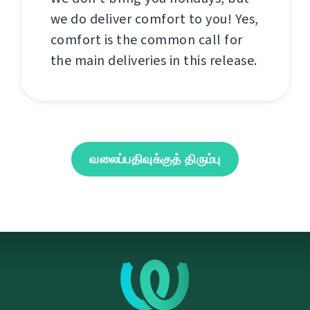
we do deliver comfort to you! Yes,
comfort is the common call for
the main deliveries in this release.
வலைப்பதிவுக்குத் திரும்பு