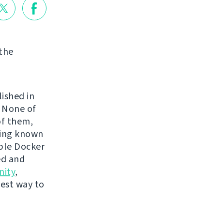
 the
lished in
. None of
of them,
ping known
mple Docker
ed and
ity
,
best way to