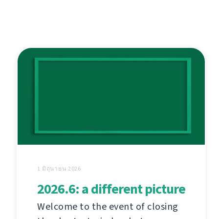
1 มิถุนายน 2026
2026.6: a different picture
Welcome to the event of closing