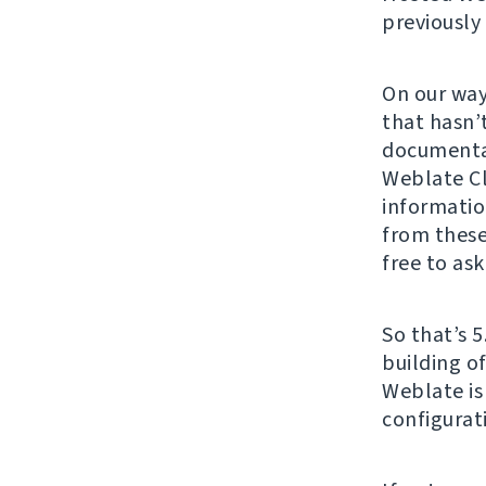
previously
On our way
that hasn’
documenta
Weblate Cl
informatio
from these
free to ask
So that’s 5
building o
Weblate is
configurat