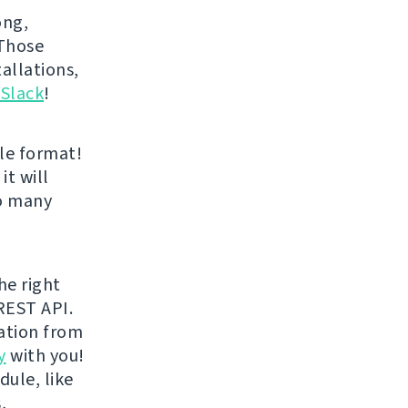
ong,
 Those
allations,
 Slack
!
le format!
it will
oo many
he right
REST API.
ration from
y
with you!
dule, like
,