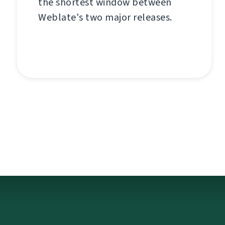
the shortest window between
Weblate's two major releases.