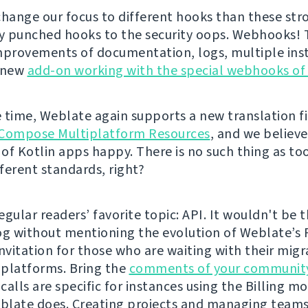
change our focus to different hooks than these str
ly punched hooks to the security oops. Webhooks!
mprovements of documentation, logs, multiple inst
a new
add-on working with the special webhooks of
 time, Weblate again supports a new translation fi
Compose Multiplatform Resources
, and we believe 
of Kotlin apps happy. There is no such thing as t
fferent standards, right?
gular readers’ favorite topic: API. It wouldn't be t
og without mentioning the evolution of Weblate’s 
 invitation for those who are waiting with their mig
platforms. Bring the
comments of your communit
alls are specific for instances using the Billing mo
late does. Creating projects and managing teams