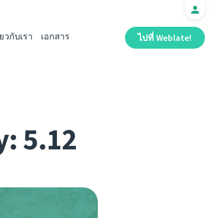
ี่ยวกับเรา
เอกสาร
ไปที่ Weblate!
y: 5.12