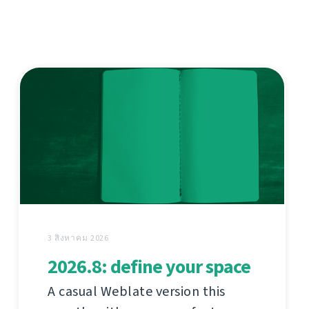
3 สิงหาคม 2026
2026.8: define your space
A casual Weblate version this