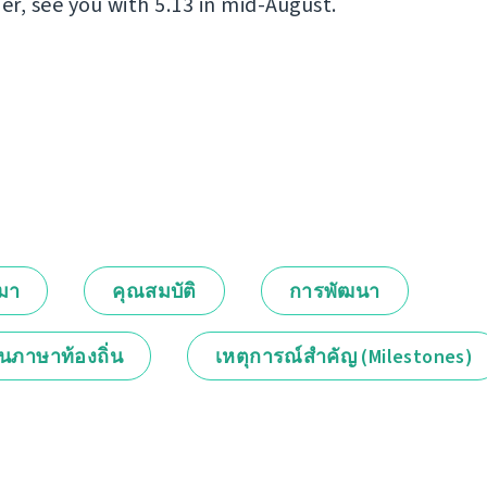
er, see you with 5.13 in mid-August.
กมา
คุณสมบัติ
การพัฒนา
็นภาษาท้องถิ่น
เหตุการณ์สำคัญ (Milestones)