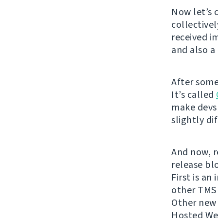
Now let’s 
collective
received i
and also 
After some
It’s called
make devs 
slightly di
And now, re
release bl
First is an
other TMS 
Other new c
Hosted Web