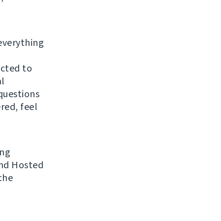
everything
ected to
al
questions
red, feel
ing
 and Hosted
the