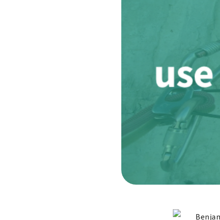
Benjam