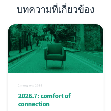
บทความที่เกี่ยวข้อง
2 กรกฎาคม 2026
2026.7: comfort of
connection