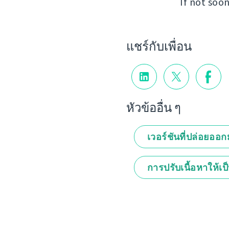
If not soon
แชร์กับเพื่อน
หัวข้ออื่น ๆ
เวอร์ชันที่ปล่อยออ
การปรับเนื้อหาให้เป