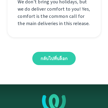
We don't bring you holidays, but
we do deliver comfort to you! Yes,
comfort is the common call for
the main deliveries in this release.
กลับไปที่บล็อก