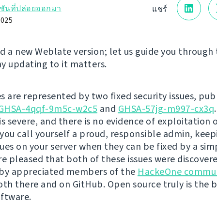
์ชันที่ปล่อยออกมา
แชร์
2025
d a new Weblate version; let us guide you through
y updating to it matters.
s are represented by two fixed security issues, pub
GHSA-4qqf-9m5c-w2c5
and
GHSA-57jg-m997-cx3q
is severe, and there is no evidence of exploitation 
you call yourself a proud, responsible admin, kee
ssues on your server when they can be fixed by a si
re pleased that both of these issues were discover
 by appreciated members of the
HackeOne commun
oth there and on GitHub. Open source truly is the 
ftware.