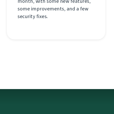
month, with some new features,
some improvements, and a few
security fixes.