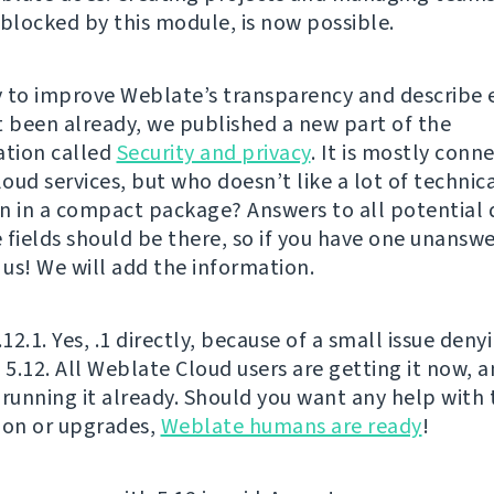
 blocked by this module, is now possible.
 to improve Weblate’s transparency and describe 
t been already, we published a new part of the
tion called
Security and privacy
. It is mostly conn
oud services, but who doesn’t like a lot of technic
n in a compact package? Answers to all potential 
 fields should be there, so if you have one unanswe
 us! We will add the information.
.12.1. Yes, .1 directly, because of a small issue deny
f 5.12. All Weblate Cloud users are getting it now,
 running it already. Should you want any help with 
ion or upgrades,
Weblate humans are ready
!