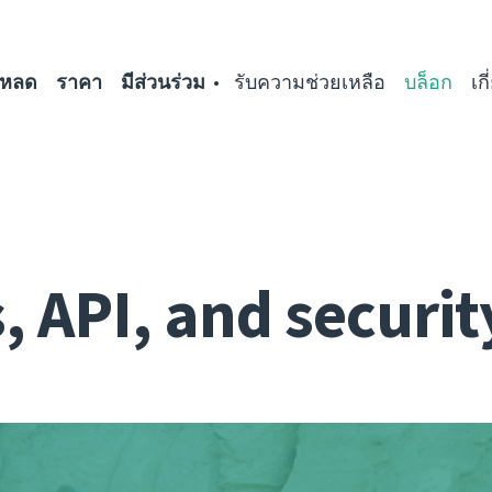
โหลด
ราคา
มีส่วนร่วม
รับความช่วยเหลือ
บล็อก
เก
 API, and securit