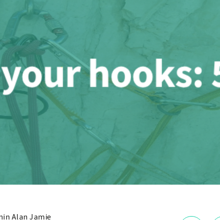
in Alan Jamie