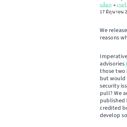
บล็อก
→
เวอร
17 มิถุนายน 
We release
reasons wh
Imperative
advisories
those two 
but would 
security i
pull? We a
published
credited b
develop so