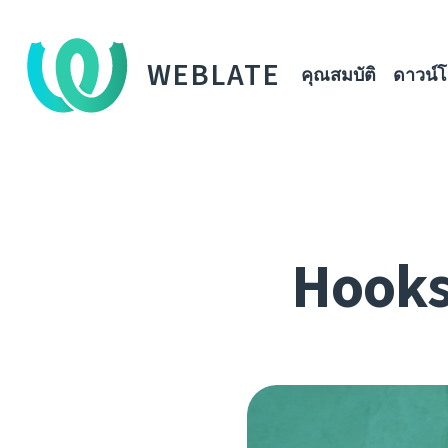
WEBLATE
คุณสมบัติ
ดาวน์
Hooks,