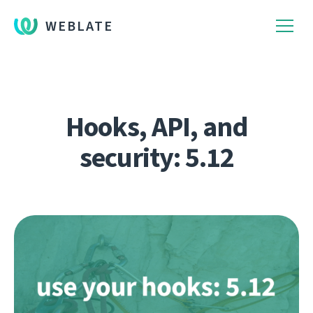
WEBLATE
Hooks, API, and
security: 5.12