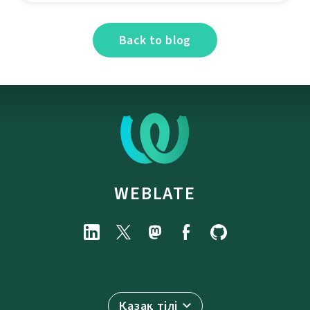
Back to blog
WEBLATE
Қазақ тілі