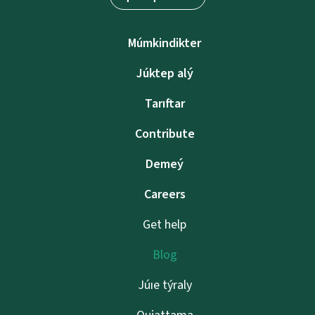
Múmkindikter
Júktep alý
Tarıftar
Contribute
Demeý
Careers
Get help
Blog
Júıe týraly
Qujattama