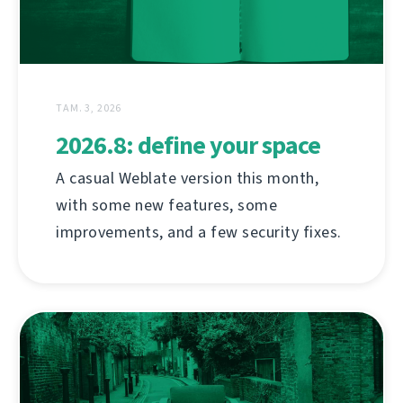
ТАМ. 3, 2026
2026.8: define your space
A casual Weblate version this month,
with some new features, some
improvements, and a few security fixes.