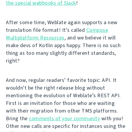
the special webhooks of Slack
!
After some time, Weblate again supports a new
translation file format! It’s called
Compose
Multiplatform Resources
, and we believe it will
make devs of Kotlin apps happy. There is no such
thing as too many slightly different standards,
right?
And now, regular readers’ favorite topic: API. It
wouldn't be the right release blog without
mentioning the evolution of Weblate’s REST API.
First is an invitation for those who are waiting
with their migration from other TMS platforms.
Bring the
comments of your community
with you!
Other new calls are specific for instances using the