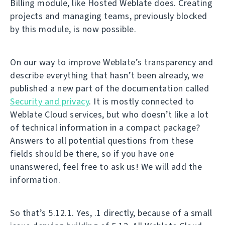
Billing module, like Hosted Weblate does. Creating
projects and managing teams, previously blocked
by this module, is now possible.
On our way to improve Weblate’s transparency and
describe everything that hasn’t been already, we
published a new part of the documentation called
Security and privacy
. It is mostly connected to
Weblate Cloud services, but who doesn’t like a lot
of technical information in a compact package?
Answers to all potential questions from these
fields should be there, so if you have one
unanswered, feel free to ask us! We will add the
information.
So that’s 5.12.1. Yes, .1 directly, because of a small