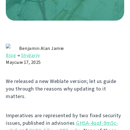
Benjamin Alan Jamie
Blog
→
Shyǵarýy
Маусым 17, 2025
We released a new Weblate version; let us guide
you through the reasons why updating to it
matters.
Imperatives are represented by two fixed security
issues, published in advisories
GHSA-4qqf-9m5c-