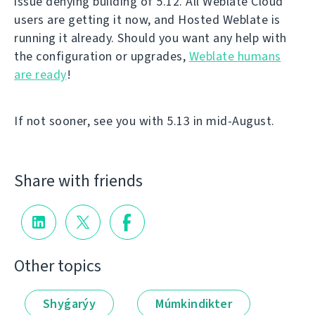
issue denying building of 5.12. All Weblate Cloud
users are getting it now, and Hosted Weblate is
running it already. Should you want any help with
the configuration or upgrades,
Weblate humans
are ready
!
If not sooner, see you with 5.13 in mid-August.
Share with friends
Other topics
Shyǵarýy
Múmkindikter