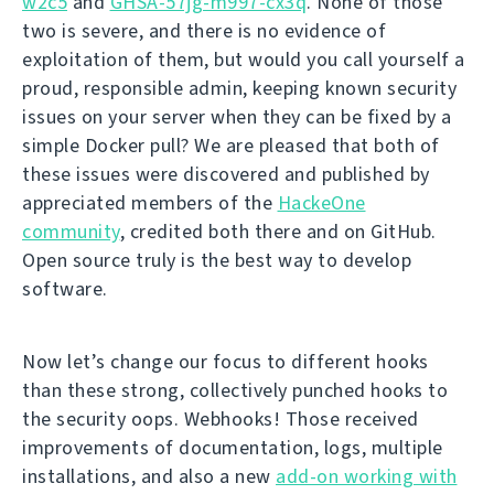
w2c5
and
GHSA-57jg-m997-cx3q
. None of those
two is severe, and there is no evidence of
exploitation of them, but would you call yourself a
proud, responsible admin, keeping known security
issues on your server when they can be fixed by a
simple Docker pull? We are pleased that both of
these issues were discovered and published by
appreciated members of the
HackeOne
community
, credited both there and on GitHub.
Open source truly is the best way to develop
software.
Now let’s change our focus to different hooks
than these strong, collectively punched hooks to
the security oops. Webhooks! Those received
improvements of documentation, logs, multiple
installations, and also a new
add-on working with