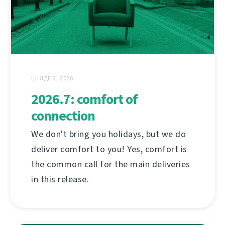
ШІЛДЕ 2, 2026
2026.7: comfort of
connection
We don't bring you holidays, but we do
deliver comfort to you! Yes, comfort is
the common call for the main deliveries
in this release.