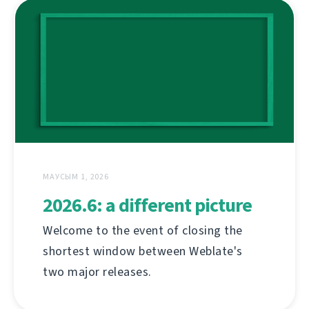
МАУСЫМ 1, 2026
2026.6: a different picture
Welcome to the event of closing the
shortest window between Weblate's
two major releases.