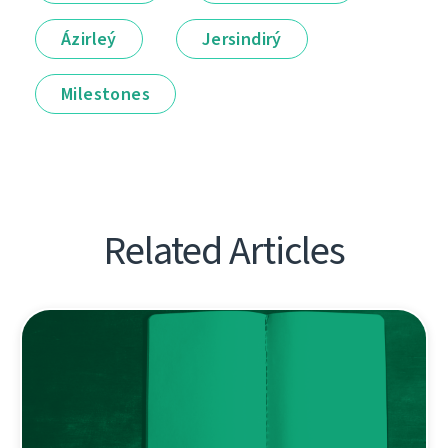
Ázirleý
Jersindirý
Milestones
Related Articles