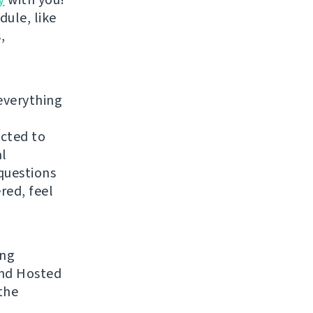
dule, like
,
everything
ected to
al
questions
red, feel
ing
 and Hosted
the