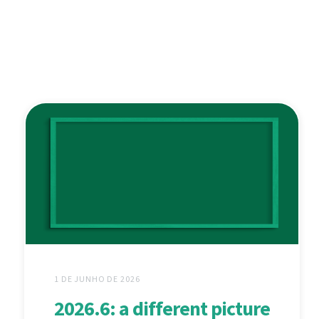
1 DE JUNHO DE 2026
2026.6: a different picture