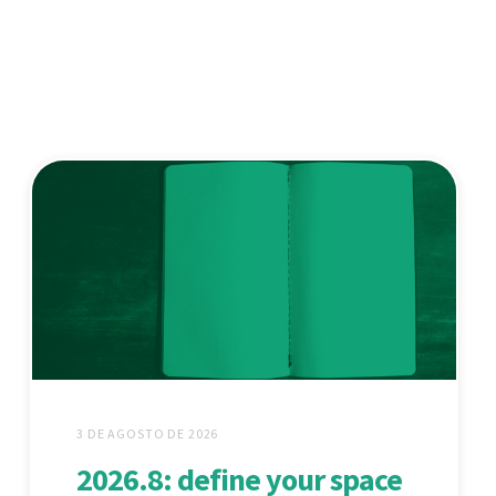
3 DE AGOSTO DE 2026
2026.8: define your space