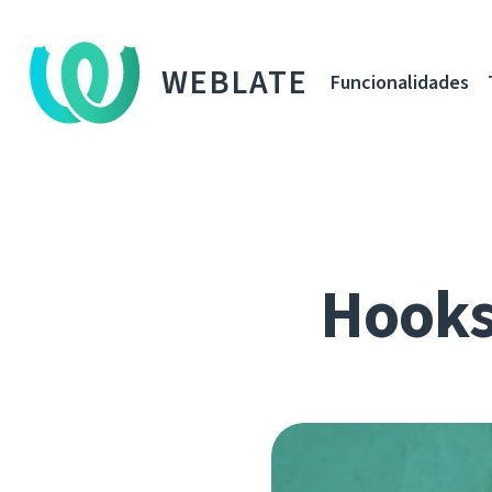
WEBLATE
Funcionalidades
Hooks,