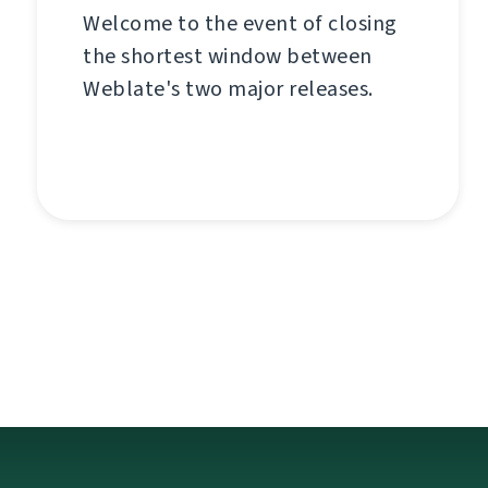
Welcome to the event of closing
the shortest window between
Weblate's two major releases.