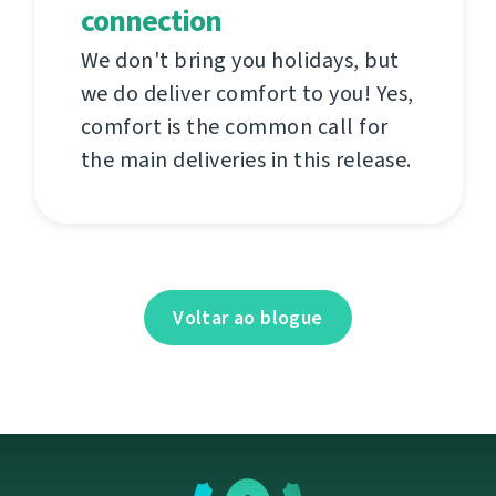
connection
We don't bring you holidays, but
we do deliver comfort to you! Yes,
comfort is the common call for
the main deliveries in this release.
Voltar ao blogue