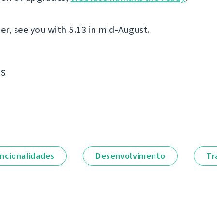
er, see you with 5.13 in mid-August.
os
ncionalidades
Desenvolvimento
Tr