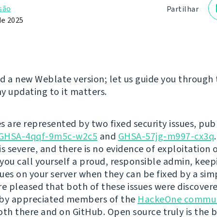
são
Partilhar
de 2025
d a new Weblate version; let us guide you through
y updating to it matters.
s are represented by two fixed security issues, pub
GHSA-4qqf-9m5c-w2c5
and
GHSA-57jg-m997-cx3q
is severe, and there is no evidence of exploitation 
you call yourself a proud, responsible admin, kee
ssues on your server when they can be fixed by a si
re pleased that both of these issues were discover
 by appreciated members of the
HackeOne commun
oth there and on GitHub. Open source truly is the 