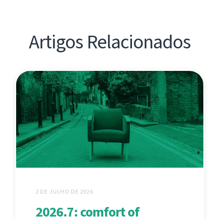
Artigos Relacionados
2 DE JULHO DE 2026
2026.7: comfort of