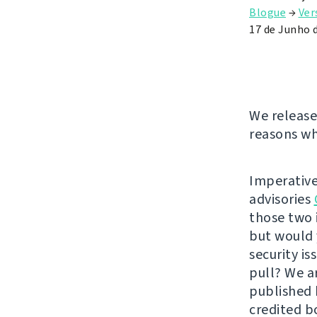
Blogue
→
Ver
17 de Junho 
We release
reasons wh
Imperative
advisories
those two 
but would 
security i
pull? We a
published
credited b