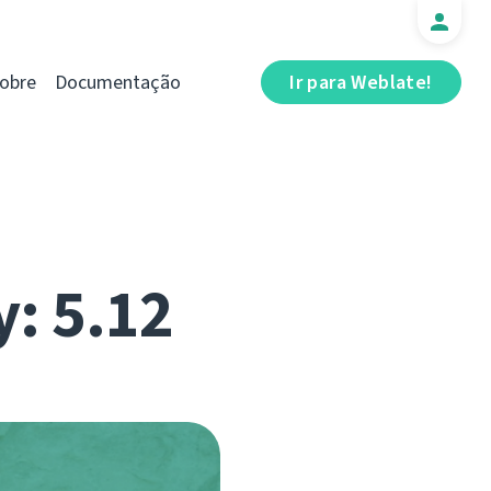
obre
Documentação
Ir para Weblate!
y: 5.12