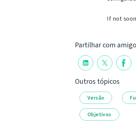
If not soon
Partilhar com amig
Outros tópicos
Versão
Fu
Objetivos