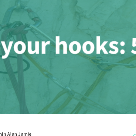
in Alan Jamie