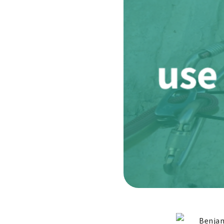
Benjam