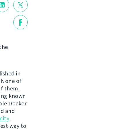
 the
lished in
. None of
of them,
ping known
mple Docker
ed and
ity
,
best way to