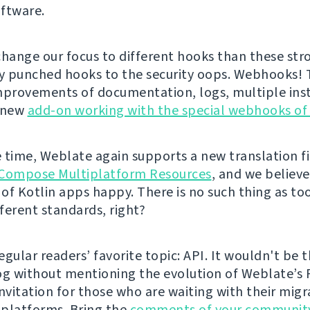
ftware.
change our focus to different hooks than these str
ly punched hooks to the security oops. Webhooks!
mprovements of documentation, logs, multiple inst
a new
add-on working with the special webhooks of
 time, Weblate again supports a new translation fi
Compose Multiplatform Resources
, and we believe 
of Kotlin apps happy. There is no such thing as t
fferent standards, right?
gular readers’ favorite topic: API. It wouldn't be t
og without mentioning the evolution of Weblate’s 
 invitation for those who are waiting with their mig
platforms. Bring the
comments of your communit