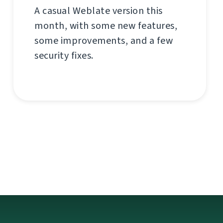
A casual Weblate version this
month, with some new features,
some improvements, and a few
security fixes.