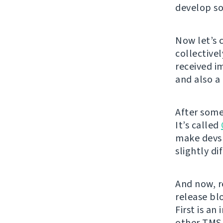
develop so
Now let’s 
collective
received i
and also 
After some
It’s called
make devs 
slightly di
And now, re
release bl
First is an
other TMS 