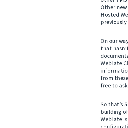
Other new c
Hosted Web
previously
On our way
that hasn’
documenta
Weblate Cl
informatio
from these
free to ask
So that’s 5
building o
Weblate is
configurat