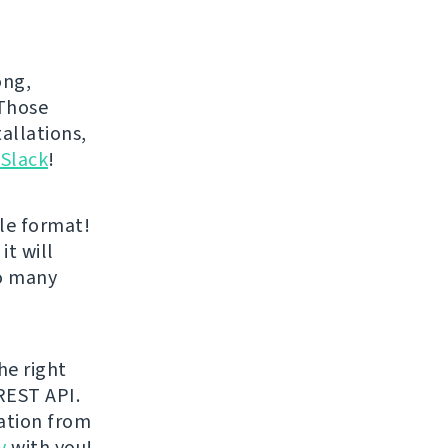
ong,
 Those
allations,
 Slack
!
le format!
it will
oo many
he right
REST API.
ration from
y
with you!