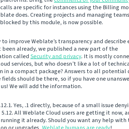
alls are specific for instances using the Billing mo
late does. Creating projects and managing teams
 blocked by this module, is now possible.
 to improve Weblate’s transparency and describe 
t been already, we published a new part of the
tion called
Security and privacy
. It is mostly conn
oud services, but who doesn’t like a lot of technic
n in a compact package? Answers to all potential 
 fields should be there, so if you have one unanswe
 us! We will add the information.
.12.1. Yes, .1 directly, because of a small issue deny
f 5.12. All Weblate Cloud users are getting it now,
 running it already. Should you want any help with 
ion or upgrades,
Weblate humans are ready
!