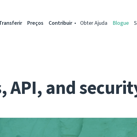
Transferir
Preços
Contribuir
Obter Ajuda
Blogue
S
 API, and securit