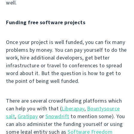
well.
Funding free software projects
Once your project is well funded, you can fix many
problems by money. You can pay yourself to do the
work, hire additional developers, get better
infrastructure or travel to conferences to spread
word about it. But the question is how to get to
the point of being well funded.
There are several crowdfunding platforms which
can help you with that (
Liberapay
,
Bountysource
salt
,
Gratipay
or
Snowdrift
to mention some). You
can also administer the funding yourself or using
some legal entity such as
Software Freedom