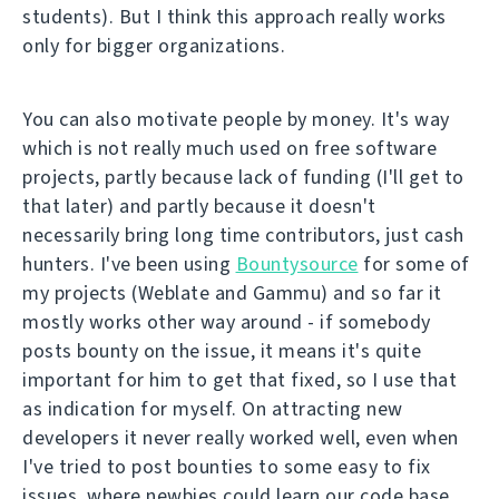
students). But I think this approach really works
only for bigger organizations.
You can also motivate people by money. It's way
which is not really much used on free software
projects, partly because lack of funding (I'll get to
that later) and partly because it doesn't
necessarily bring long time contributors, just cash
hunters. I've been using
Bountysource
for some of
my projects (Weblate and Gammu) and so far it
mostly works other way around - if somebody
posts bounty on the issue, it means it's quite
important for him to get that fixed, so I use that
as indication for myself. On attracting new
developers it never really worked well, even when
I've tried to post bounties to some easy to fix
issues, where newbies could learn our code base