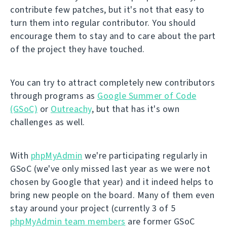
contribute few patches, but it's not that easy to
turn them into regular contributor. You should
encourage them to stay and to care about the part
of the project they have touched.
You can try to attract completely new contributors
through programs as
Google Summer of Code
(GSoC)
or
Outreachy
, but that has it's own
challenges as well.
With
phpMyAdmin
we're participating regularly in
GSoC (we've only missed last year as we were not
chosen by Google that year) and it indeed helps to
bring new people on the board. Many of them even
stay around your project (currently 3 of 5
phpMyAdmin team members
are former GSoC