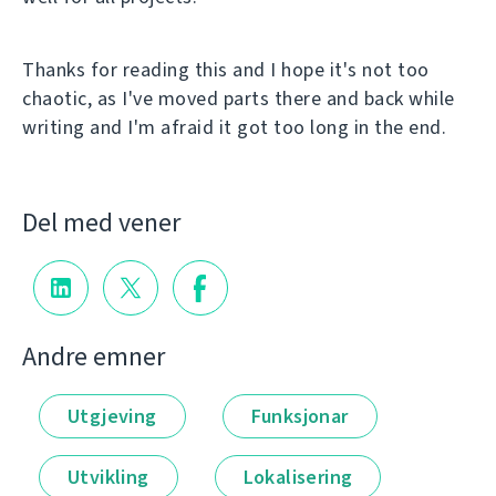
Thanks for reading this and I hope it's not too
chaotic, as I've moved parts there and back while
writing and I'm afraid it got too long in the end.
Del med vener
Andre emner
Utgjeving
Funksjonar
Utvikling
Lokalisering