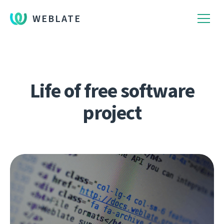
WEBLATE
Life of free software
project