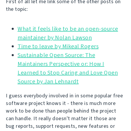
First of all let me link some of the other posts on
the topic:
What it feels like to be an open-source
Time to leave by Mikeal Rogers
Sustainable Open Source: The
Maintainers Perspective or: How I
Learned to Stop Caring and Love Open
Source by Jan Lehnardt
I guess everybody involved in in some popular free
software project knows it - there is much more
work to be done than people behind the project
can handle. It really doesn't matter it those are
bug reports, support requests, new features or