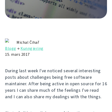
Michal Čihař
Blogg
→
Kunngjering
15. mars 2017
During last week I've noticed several interesting
posts about challenges being free software
maintainer. After being active in open source for 16
years I can share much of the feelings I've read
and I can also share my dealings with the things.