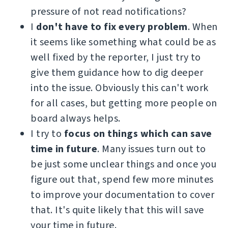
pressure of not read notifications?
I
don't have to fix every problem
. When
it seems like something what could be as
well fixed by the reporter, I just try to
give them guidance how to dig deeper
into the issue. Obviously this can't work
for all cases, but getting more people on
board always helps.
I try to
focus on things which can save
time in future
. Many issues turn out to
be just some unclear things and once you
figure out that, spend few more minutes
to improve your documentation to cover
that. It's quite likely that this will save
your time in future.