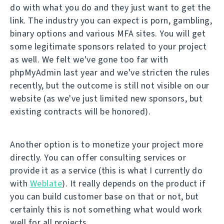
do with what you do and they just want to get the
link. The industry you can expect is porn, gambling,
binary options and various MFA sites. You will get
some legitimate sponsors related to your project
as well. We felt we've gone too far with
phpMyAdmin last year and we've stricten the rules
recently, but the outcome is still not visible on our
website (as we've just limited new sponsors, but
existing contracts will be honored).
Another option is to monetize your project more
directly. You can offer consulting services or
provide it as a service (this is what I currently do
with
Weblate
). It really depends on the product if
you can build customer base on that or not, but
certainly this is not something what would work
well for all projects.