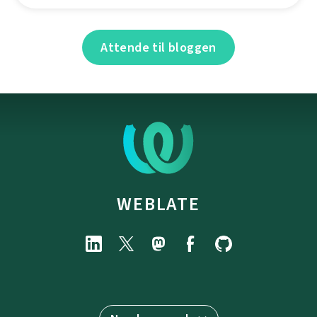
Attende til bloggen
WEBLATE