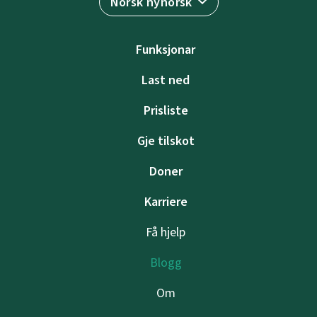
Norsk nynorsk
Funksjonar
Last ned
Prisliste
Gje tilskot
Doner
Karriere
Få hjelp
Blogg
Om