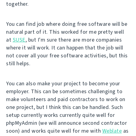
together.
You can find job where doing free software will be
natural part of it. This worked for me pretty well
at
SUSE
, but I'm sure there are more companies
where it will work. It can happen that the job will
not cover all your free software activities, but this
still helps.
You can also make your project to become your
employer. This can be sometimes challenging to
make volunteers and paid contractors to work on
one project, but I think this can be handled. Such
setup currently works currently quite well for
phpMyAdmin (we will announce second contractor
soon) and works quite well for me with
Weblate
as