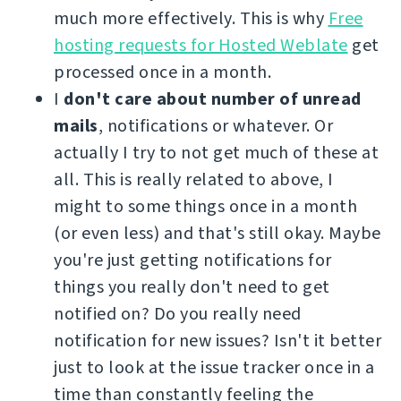
much more effectively. This is why
Free
hosting requests for Hosted Weblate
get
processed once in a month.
I
don't care about number of unread
mails
, notifications or whatever. Or
actually I try to not get much of these at
all. This is really related to above, I
might to some things once in a month
(or even less) and that's still okay. Maybe
you're just getting notifications for
things you really don't need to get
notified on? Do you really need
notification for new issues? Isn't it better
just to look at the issue tracker once in a
time than constantly feeling the