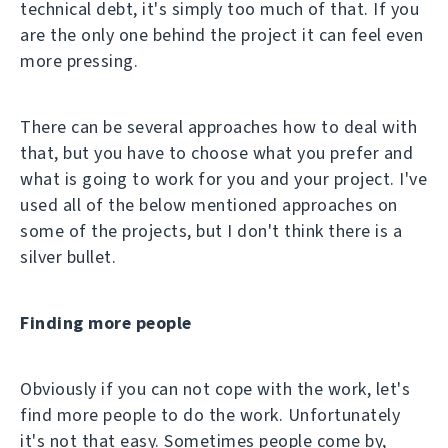
technical debt, it's simply too much of that. If you
are the only one behind the project it can feel even
more pressing.
There can be several approaches how to deal with
that, but you have to choose what you prefer and
what is going to work for you and your project. I've
used all of the below mentioned approaches on
some of the projects, but I don't think there is a
silver bullet.
Finding more people
Obviously if you can not cope with the work, let's
find more people to do the work. Unfortunately
it's not that easy. Sometimes people come by,