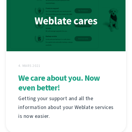
4. MARS 2021
We care about you. Now
even better!
Getting your support and all the
information about your Weblate services
is now easier.