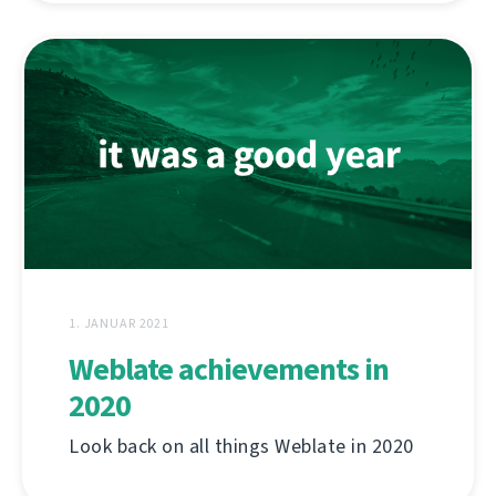
1. JANUAR 2021
Weblate achievements in
2020
Look back on all things Weblate in 2020