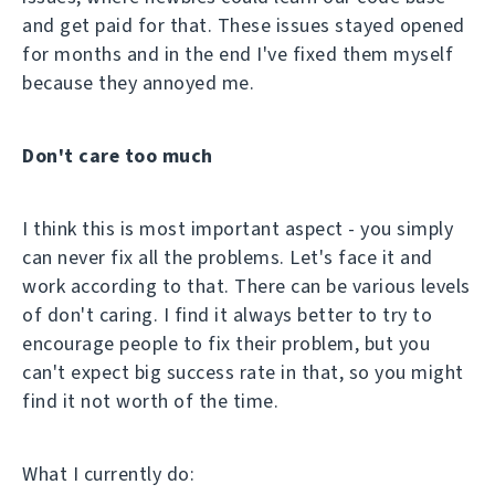
and get paid for that. These issues stayed opened
for months and in the end I've fixed them myself
because they annoyed me.
Don't care too much
I think this is most important aspect - you simply
can never fix all the problems. Let's face it and
work according to that. There can be various levels
of don't caring. I find it always better to try to
encourage people to fix their problem, but you
can't expect big success rate in that, so you might
find it not worth of the time.
What I currently do: