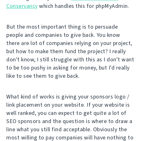
Conservancy
which handles this for phpMyAdmin.
But the most important thing is to persuade
people and companies to give back. You know
there are lot of companies relying on your project,
but how to make them fund the project? I really
don't know, I still struggle with this as I don't want
to be too pushy in asking for money, but I'd really
like to see them to give back.
What kind of works is giving your sponsors logo /
link placement on your website. If your website is
well ranked, you can expect to get quite a lot of
SEO sponsors and the question is where to draw a
line what you still find acceptable. Obviously the
most willing to pay companies will have nothing to