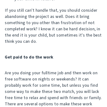
If you still can't handle that, you should consider
abandoning the project as well. Does it bring
something to you other than frustration of not
completed work? I know it can be hard decision, in
the end it is your child, but sometimes it's the best
think you can do.
Get paid to do the work
Are you doing your fulltime job and then work on
free software on nights or weekends? It can
probably work for some time, but unless you find
some way to make these two match, you will lack
free time to relax and spend with friends or family.
There are several options to make these work