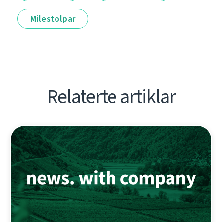
Milestolpar
Relaterte artiklar