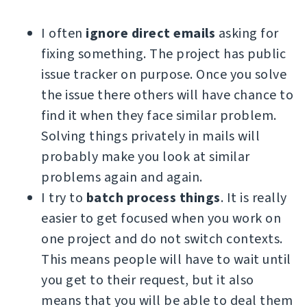
I often
ignore direct emails
asking for
fixing something. The project has public
issue tracker on purpose. Once you solve
the issue there others will have chance to
find it when they face similar problem.
Solving things privately in mails will
probably make you look at similar
problems again and again.
I try to
batch process things
. It is really
easier to get focused when you work on
one project and do not switch contexts.
This means people will have to wait until
you get to their request, but it also
means that you will be able to deal them