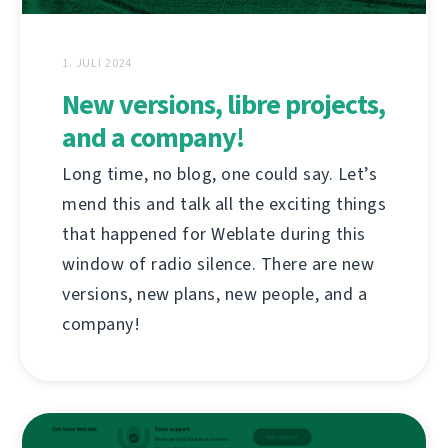
1. JULI 2024
New versions, libre projects,
and a company!
Long time, no blog, one could say. Let’s
mend this and talk all the exciting things
that happened for Weblate during this
window of radio silence. There are new
versions, new plans, new people, and a
company!