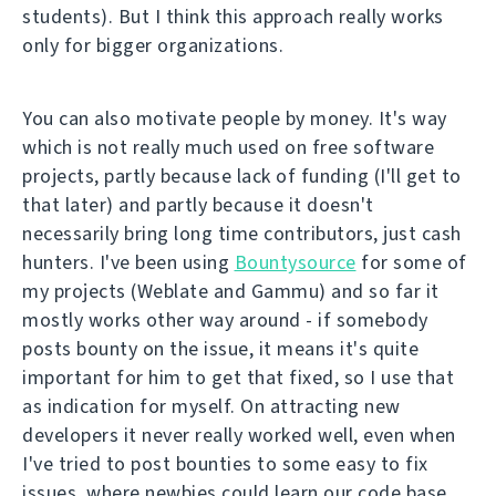
students). But I think this approach really works
only for bigger organizations.
You can also motivate people by money. It's way
which is not really much used on free software
projects, partly because lack of funding (I'll get to
that later) and partly because it doesn't
necessarily bring long time contributors, just cash
hunters. I've been using
Bountysource
for some of
my projects (Weblate and Gammu) and so far it
mostly works other way around - if somebody
posts bounty on the issue, it means it's quite
important for him to get that fixed, so I use that
as indication for myself. On attracting new
developers it never really worked well, even when
I've tried to post bounties to some easy to fix
issues, where newbies could learn our code base