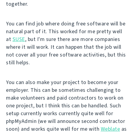
together.
You can find job where doing free software will be
natural part of it. This worked for me pretty well
at
SUSE
, but I'm sure there are more companies
where it will work. It can happen that the job will
not cover all your free software activities, but this
still helps.
You can also make your project to become your
employer. This can be sometimes challenging to
make volunteers and paid contractors to work on
one project, but I think this can be handled. Such
setup currently works currently quite well for
phpMyAdmin (we will announce second contractor
soon) and works quite well for me with
Weblate
as