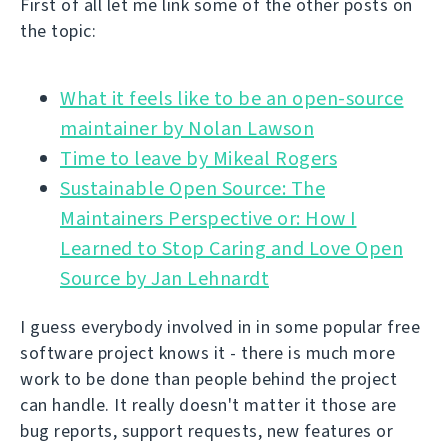
First of all let me link some of the other posts on
the topic:
What it feels like to be an open-source
Time to leave by Mikeal Rogers
Sustainable Open Source: The
Maintainers Perspective or: How I
Learned to Stop Caring and Love Open
Source by Jan Lehnardt
I guess everybody involved in in some popular free
software project knows it - there is much more
work to be done than people behind the project
can handle. It really doesn't matter it those are
bug reports, support requests, new features or