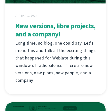
ЛІПЕНЯ 1, 2024
New versions, libre projects,
and a company!
Long time, no blog, one could say. Let’s
mend this and talk all the exciting things
that happened for Weblate during this
window of radio silence. There are new
versions, new plans, new people, and a
company!