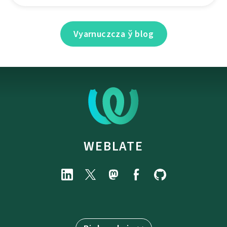
Vyarnuczcza ў blog
WEBLATE