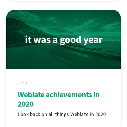
СТУ. 1, 2021
Weblate achievements in
2020
Look back on all things Weblate in 2020