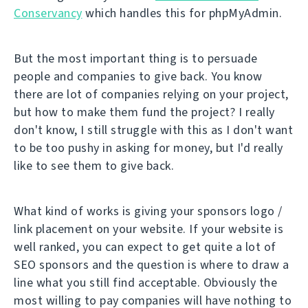
Conservancy
which handles this for phpMyAdmin.
But the most important thing is to persuade
people and companies to give back. You know
there are lot of companies relying on your project,
but how to make them fund the project? I really
don't know, I still struggle with this as I don't want
to be too pushy in asking for money, but I'd really
like to see them to give back.
What kind of works is giving your sponsors logo /
link placement on your website. If your website is
well ranked, you can expect to get quite a lot of
SEO sponsors and the question is where to draw a
line what you still find acceptable. Obviously the
most willing to pay companies will have nothing to