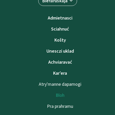
Biełaruskaja
Admietnascі
Sciahnuć
Košty
Unesczі uklad
Achviaravać
Kar’era
Atry'manne dapamogі
Bloh
Pra prahramu