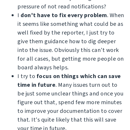
pressure of not read notifications?
I
don't have to fix every problem
. When
it seems like something what could be as
well fixed by the reporter, I just try to
give them guidance how to dig deeper
into the issue. Obviously this can't work
for all cases, but getting more people on
board always helps.
I try to
focus on things which can save
time in future
. Many issues turn out to
be just some unclear things and once you
figure out that, spend few more minutes
to improve your documentation to cover
that. It's quite likely that this will save
your time in future.