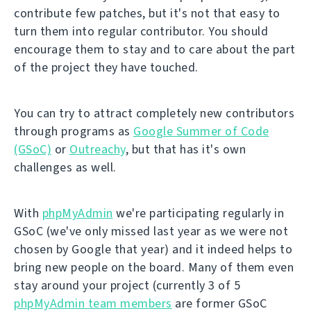
contribute few patches, but it's not that easy to
turn them into regular contributor. You should
encourage them to stay and to care about the part
of the project they have touched.
You can try to attract completely new contributors
through programs as
Google Summer of Code
(GSoC)
or
Outreachy
, but that has it's own
challenges as well.
With
phpMyAdmin
we're participating regularly in
GSoC (we've only missed last year as we were not
chosen by Google that year) and it indeed helps to
bring new people on the board. Many of them even
stay around your project (currently 3 of 5
phpMyAdmin team members
are former GSoC