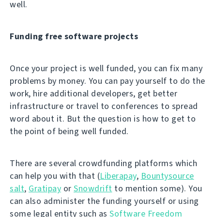
well.
Funding free software projects
Once your project is well funded, you can fix many
problems by money. You can pay yourself to do the
work, hire additional developers, get better
infrastructure or travel to conferences to spread
word about it. But the question is how to get to
the point of being well funded.
There are several crowdfunding platforms which
can help you with that (
Liberapay
,
Bountysource
salt
,
Gratipay
or
Snowdrift
to mention some). You
can also administer the funding yourself or using
some legal entity such as
Software Freedom