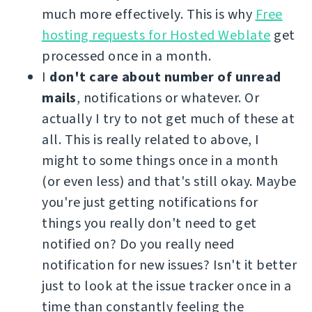
much more effectively. This is why
Free
hosting requests for Hosted Weblate
get
processed once in a month.
I
don't care about number of unread
mails
, notifications or whatever. Or
actually I try to not get much of these at
all. This is really related to above, I
might to some things once in a month
(or even less) and that's still okay. Maybe
you're just getting notifications for
things you really don't need to get
notified on? Do you really need
notification for new issues? Isn't it better
just to look at the issue tracker once in a
time than constantly feeling the