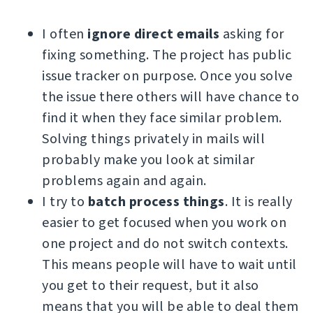
I often
ignore direct emails
asking for
fixing something. The project has public
issue tracker on purpose. Once you solve
the issue there others will have chance to
find it when they face similar problem.
Solving things privately in mails will
probably make you look at similar
problems again and again.
I try to
batch process things
. It is really
easier to get focused when you work on
one project and do not switch contexts.
This means people will have to wait until
you get to their request, but it also
means that you will be able to deal them