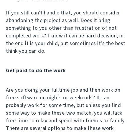
If you still can't handle that, you should consider
abandoning the project as well. Does it bring
something to you other than frustration of not
completed work? I know it can be hard decision, in
the end it is your child, but sometimes it's the best
think you can do.
Get paid to do the work
Are you doing your fulltime job and then work on
free software on nights or weekends? It can
probably work for some time, but unless you find
some way to make these two match, you will lack
free time to relax and spend with friends or family.
There are several options to make these work