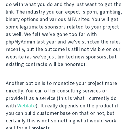
do with what you do and they just want to get the
link. The industry you can expect is porn, gambling,
binary options and various MFA sites. You will get
some legitimate sponsors related to your project
as well. We felt we've gone too far with
phpMyAdmin last year and we've stricten the rules
recently, but the outcome is still not visible on our
website (as we've just limited new sponsors, but
existing contracts will be honored).
Another option is to monetize your project more
directly. You can offer consulting services or
provide it as a service (this is what I currently do
with
Weblate
). It really depends on the product if
you can build customer base on that or not, but
certainly this is not something what would work
well for all projects.