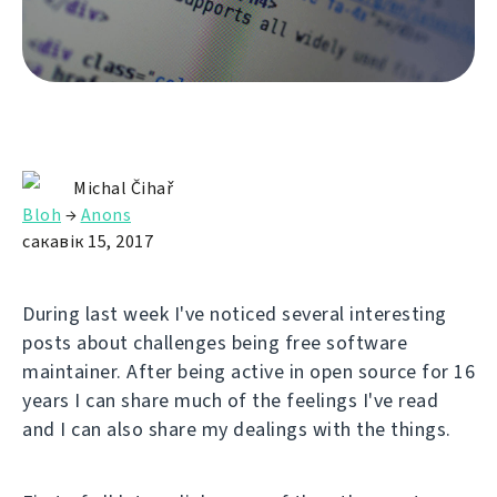
Michal Čihař
Bloh
→
Anons
сакавік 15, 2017
During last week I've noticed several interesting
posts about challenges being free software
maintainer. After being active in open source for 16
years I can share much of the feelings I've read
and I can also share my dealings with the things.