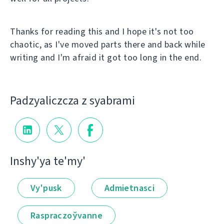
Thanks for reading this and I hope it's not too
chaotic, as I've moved parts there and back while
writing and I'm afraid it got too long in the end.
Padzyalіczcza z syabramі
Іnshy'ya te'my'
Vy'pusk
Admietnascі
Raspraczoўvanne