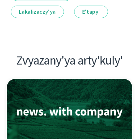
Lakalіzaczy'ya
E'tapy'
Zvyazany'ya arty'kuly'