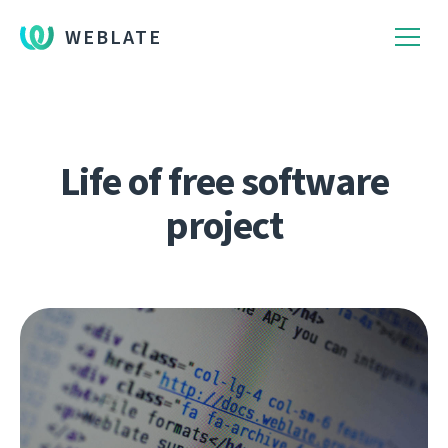
WEBLATE
Life of free software
project