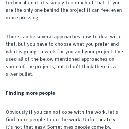
technical debt, it's simply too much of that. If you
are the only one behind the project it can feel even
more pressing.
There can be several approaches how to deal with
that, but you have to choose what you prefer and
what is going to work for you and your project. I've
used all of the below mentioned approaches on
some of the projects, but I don't think there is a
silver bullet.
Finding more people
Obviously if you can not cope with the work, let's
find more people to do the work. Unfortunately
it's not that easy. Sometimes people come by,