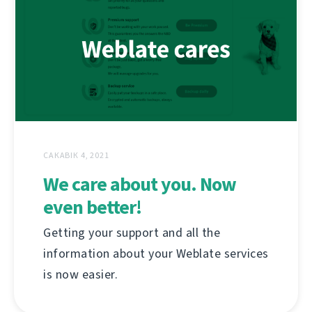
САКАВІК 4, 2021
We care about you. Now
even better!
Getting your support and all the
information about your Weblate services
is now easier.