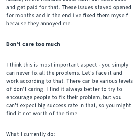
and get paid for that. These issues stayed opened
for months and in the end I've fixed them myself
because they annoyed me.
Don't care too much
I think this is most important aspect - you simply
can never fix all the problems. Let's face it and
work according to that. There can be various levels
of don't caring. I find it always better to try to
encourage people to fix their problem, but you
can't expect big success rate in that, so you might
find it not worth of the time.
What I currently do: