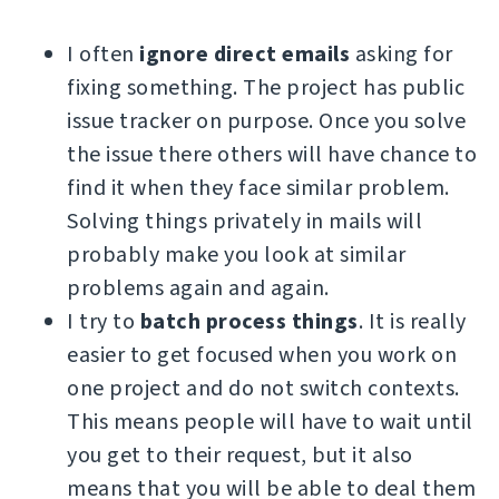
I often
ignore direct emails
asking for
fixing something. The project has public
issue tracker on purpose. Once you solve
the issue there others will have chance to
find it when they face similar problem.
Solving things privately in mails will
probably make you look at similar
problems again and again.
I try to
batch process things
. It is really
easier to get focused when you work on
one project and do not switch contexts.
This means people will have to wait until
you get to their request, but it also
means that you will be able to deal them