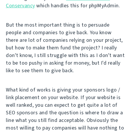
Conservancy
which handles this for phpMyAdmin.
But the most important thing is to persuade
people and companies to give back. You know
there are lot of companies relying on your project,
but how to make them fund the project? I really
don't know, I still struggle with this as I don't want
to be too pushy in asking for money, but I'd really
like to see them to give back.
What kind of works is giving your sponsors logo /
link placement on your website. If your website is
well ranked, you can expect to get quite a lot of
SEO sponsors and the question is where to draw a
line what you still find acceptable. Obviously the
most willing to pay companies will have nothing to