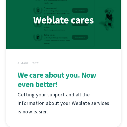
4 MARET 2021
We care about you. Now
even better!
Getting your support and all the
information about your Weblate services
is now easier.