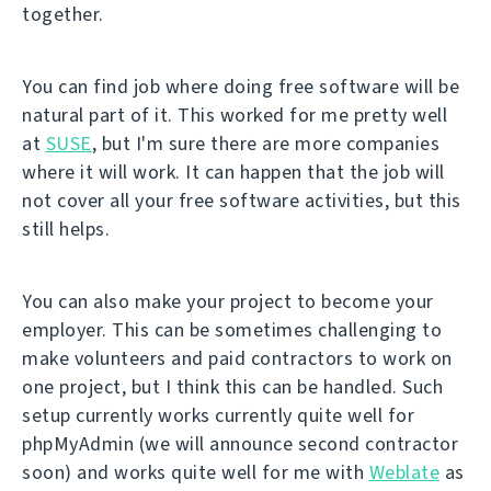
together.
You can find job where doing free software will be
natural part of it. This worked for me pretty well
at
SUSE
, but I'm sure there are more companies
where it will work. It can happen that the job will
not cover all your free software activities, but this
still helps.
You can also make your project to become your
employer. This can be sometimes challenging to
make volunteers and paid contractors to work on
one project, but I think this can be handled. Such
setup currently works currently quite well for
phpMyAdmin (we will announce second contractor
soon) and works quite well for me with
Weblate
as