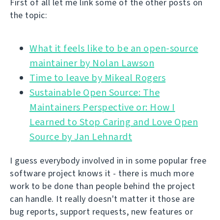
First of all let me link some of the other posts on
the topic:
What it feels like to be an open-source
Time to leave by Mikeal Rogers
Sustainable Open Source: The
Maintainers Perspective or: How I
Learned to Stop Caring and Love Open
Source by Jan Lehnardt
I guess everybody involved in in some popular free
software project knows it - there is much more
work to be done than people behind the project
can handle. It really doesn't matter it those are
bug reports, support requests, new features or