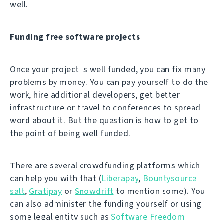
well.
Funding free software projects
Once your project is well funded, you can fix many
problems by money. You can pay yourself to do the
work, hire additional developers, get better
infrastructure or travel to conferences to spread
word about it. But the question is how to get to
the point of being well funded.
There are several crowdfunding platforms which
can help you with that (
Liberapay
,
Bountysource
salt
,
Gratipay
or
Snowdrift
to mention some). You
can also administer the funding yourself or using
some legal entity such as
Software Freedom