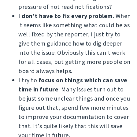
pressure of not read notifications?
I
don't have to fix every problem
. When
it seems like something what could be as
well fixed by the reporter, I just try to
give them guidance how to dig deeper
into the issue. Obviously this can't work
for all cases, but getting more people on
board always helps.
I try to
focus on things which can save
time in future
. Many issues turn out to
be just some unclear things and once you
figure out that, spend few more minutes
to improve your documentation to cover
that. It's quite likely that this will save
your time in future.