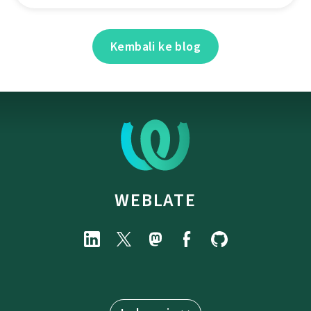
Kembali ke blog
WEBLATE