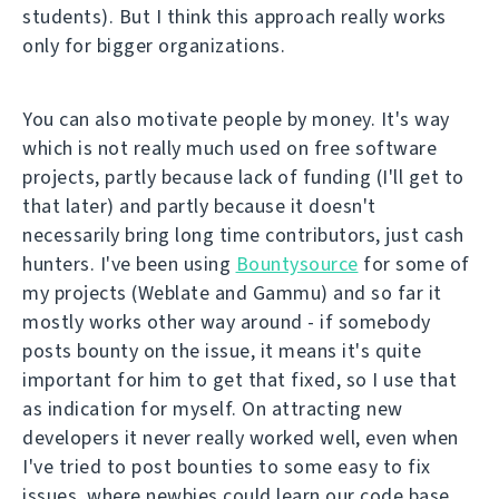
students). But I think this approach really works
only for bigger organizations.
You can also motivate people by money. It's way
which is not really much used on free software
projects, partly because lack of funding (I'll get to
that later) and partly because it doesn't
necessarily bring long time contributors, just cash
hunters. I've been using
Bountysource
for some of
my projects (Weblate and Gammu) and so far it
mostly works other way around - if somebody
posts bounty on the issue, it means it's quite
important for him to get that fixed, so I use that
as indication for myself. On attracting new
developers it never really worked well, even when
I've tried to post bounties to some easy to fix
issues, where newbies could learn our code base