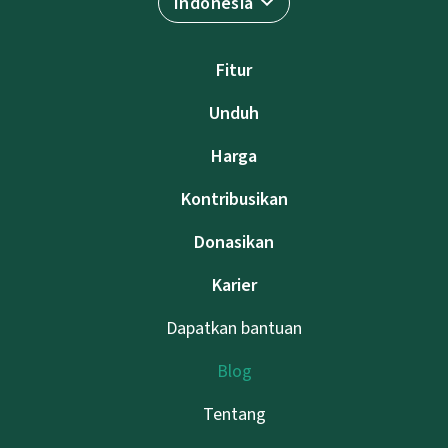
Indonesia
Fitur
Unduh
Harga
Kontribusikan
Donasikan
Karier
Dapatkan bantuan
Blog
Tentang