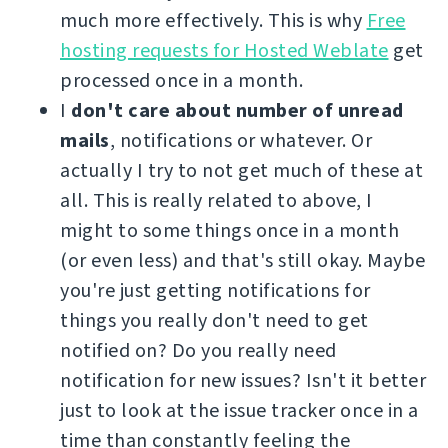
much more effectively. This is why
Free
hosting requests for Hosted Weblate
get
processed once in a month.
I
don't care about number of unread
mails
, notifications or whatever. Or
actually I try to not get much of these at
all. This is really related to above, I
might to some things once in a month
(or even less) and that's still okay. Maybe
you're just getting notifications for
things you really don't need to get
notified on? Do you really need
notification for new issues? Isn't it better
just to look at the issue tracker once in a
time than constantly feeling the