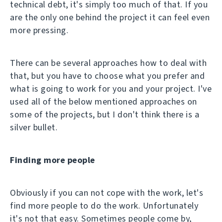
technical debt, it's simply too much of that. If you
are the only one behind the project it can feel even
more pressing.
There can be several approaches how to deal with
that, but you have to choose what you prefer and
what is going to work for you and your project. I've
used all of the below mentioned approaches on
some of the projects, but I don't think there is a
silver bullet.
Finding more people
Obviously if you can not cope with the work, let's
find more people to do the work. Unfortunately
it's not that easy. Sometimes people come by,