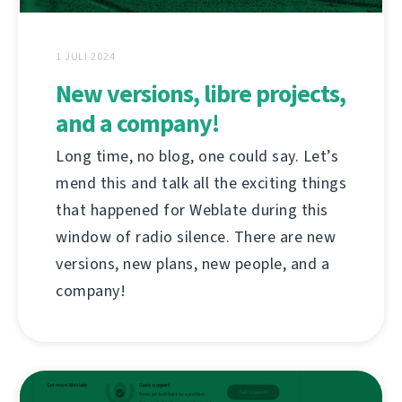
1 JULI 2024
New versions, libre projects,
and a company!
Long time, no blog, one could say. Let’s
mend this and talk all the exciting things
that happened for Weblate during this
window of radio silence. There are new
versions, new plans, new people, and a
company!