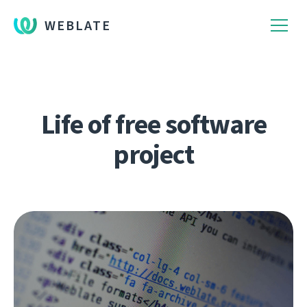
WEBLATE
Life of free software
project