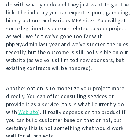
do with what you do and they just want to get the
link. The industry you can expect is porn, gambling,
binary options and various MFA sites. You will get
some legitimate sponsors related to your project
as well. We felt we've gone too far with
phpMyAdmin last year and we've stricten the rules
recently, but the outcome is still not visible on our
website (as we've just limited new sponsors, but
existing contracts will be honored).
Another option is to monetize your project more
directly. You can offer consulting services or
provide it as a service (this is what I currently do
with
Weblate
). It really depends on the product if
you can build customer base on that or not, but
certainly this is not something what would work
well for all projects.