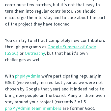
contribute few patches, but it's not that easy to
turn them into regular contributor. You should
encourage them to stay and to care about the part
of the project they have touched.
You can try to attract completely new contributors
through programs as
Google Summer of Code
(GSoC)
or
Outreachy
, but that has it's own
challenges as well.
With
phpMyAdmin
we're participating regularly in
GSoC (we've only missed last year as we were not
chosen by Google that year) and it indeed helps to
bring new people on the board. Many of them even
stay around your project (currently 3 of 5
phpMyAdmin team members
are former GSoC