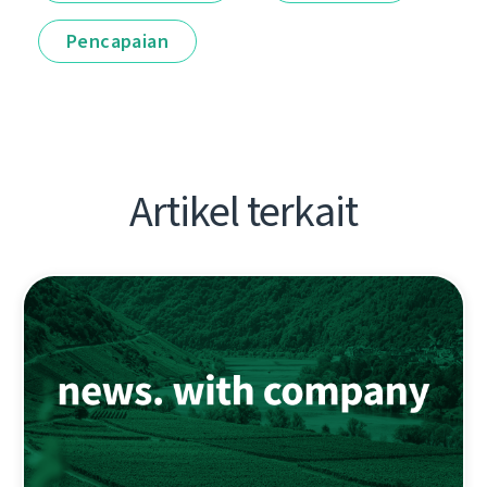
Pencapaian
Artikel terkait