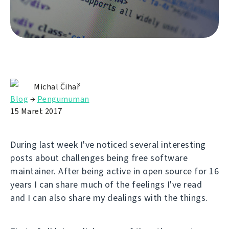
Michal Čihař
Blog
→
Pengumuman
15 Maret 2017
During last week I've noticed several interesting
posts about challenges being free software
maintainer. After being active in open source for 16
years I can share much of the feelings I've read
and I can also share my dealings with the things.