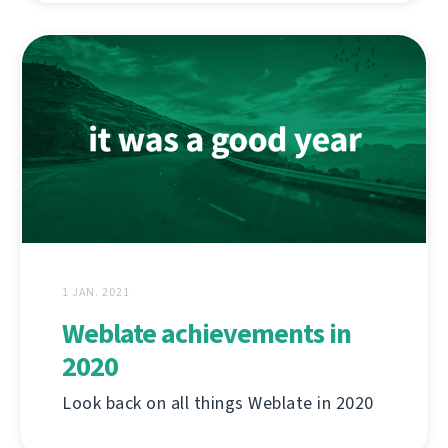
1 JAN. 2021
Weblate achievements in
2020
Look back on all things Weblate in 2020