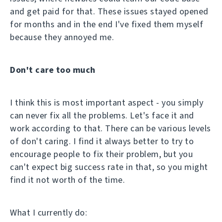
and get paid for that. These issues stayed opened
for months and in the end I've fixed them myself
because they annoyed me.
Don't care too much
I think this is most important aspect - you simply
can never fix all the problems. Let's face it and
work according to that. There can be various levels
of don't caring. I find it always better to try to
encourage people to fix their problem, but you
can't expect big success rate in that, so you might
find it not worth of the time.
What I currently do: