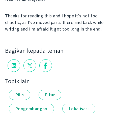
Thanks for reading this and I hope it's not too
chaotic, as I've moved parts there and back while
writing and I'm afraid it got too long in the end.
Bagikan kepada teman
Topik lain
Rilis
Fitur
Pengembangan
Lokalisasi