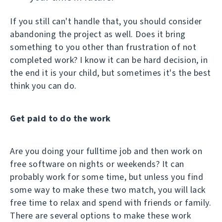
If you still can't handle that, you should consider
abandoning the project as well. Does it bring
something to you other than frustration of not
completed work? I know it can be hard decision, in
the end it is your child, but sometimes it's the best
think you can do.
Get paid to do the work
Are you doing your fulltime job and then work on
free software on nights or weekends? It can
probably work for some time, but unless you find
some way to make these two match, you will lack
free time to relax and spend with friends or family.
There are several options to make these work