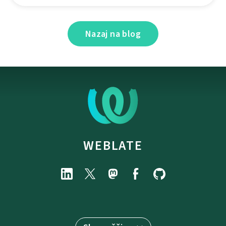
Nazaj na blog
WEBLATE