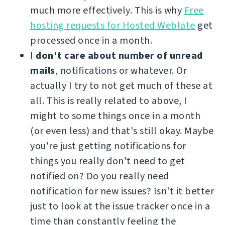
much more effectively. This is why
Free
hosting requests for Hosted Weblate
get
processed once in a month.
I
don't care about number of unread
mails
, notifications or whatever. Or
actually I try to not get much of these at
all. This is really related to above, I
might to some things once in a month
(or even less) and that's still okay. Maybe
you're just getting notifications for
things you really don't need to get
notified on? Do you really need
notification for new issues? Isn't it better
just to look at the issue tracker once in a
time than constantly feeling the