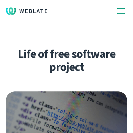
WEBLATE
Life of free software
project