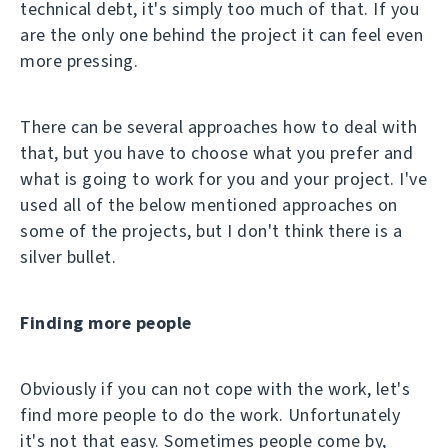
technical debt, it's simply too much of that. If you
are the only one behind the project it can feel even
more pressing.
There can be several approaches how to deal with
that, but you have to choose what you prefer and
what is going to work for you and your project. I've
used all of the below mentioned approaches on
some of the projects, but I don't think there is a
silver bullet.
Finding more people
Obviously if you can not cope with the work, let's
find more people to do the work. Unfortunately
it's not that easy. Sometimes people come by,