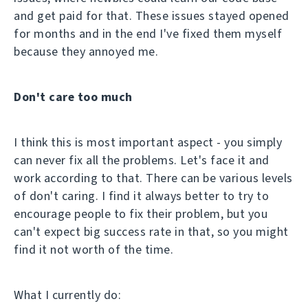
and get paid for that. These issues stayed opened
for months and in the end I've fixed them myself
because they annoyed me.
Don't care too much
I think this is most important aspect - you simply
can never fix all the problems. Let's face it and
work according to that. There can be various levels
of don't caring. I find it always better to try to
encourage people to fix their problem, but you
can't expect big success rate in that, so you might
find it not worth of the time.
What I currently do: