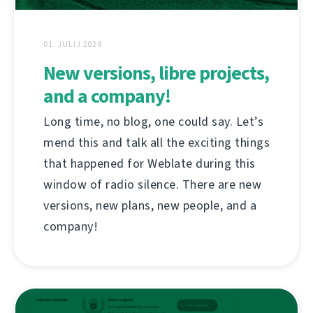
01. JULIJ 2024
New versions, libre projects,
and a company!
Long time, no blog, one could say. Let’s
mend this and talk all the exciting things
that happened for Weblate during this
window of radio silence. There are new
versions, new plans, new people, and a
company!