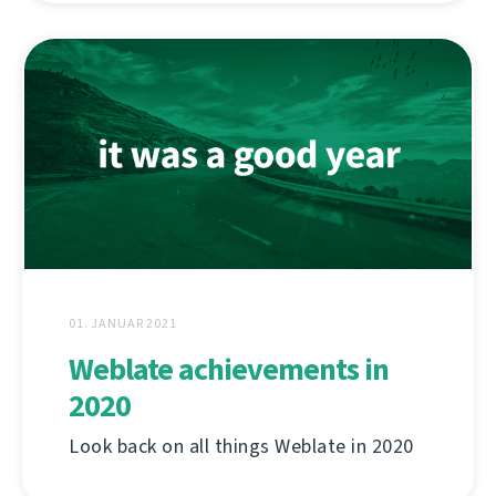
01. JANUAR 2021
Weblate achievements in
2020
Look back on all things Weblate in 2020