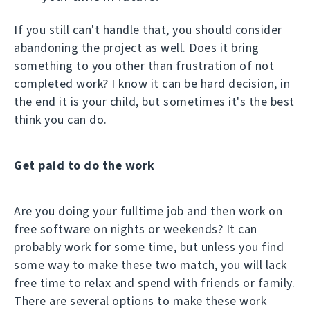
If you still can't handle that, you should consider
abandoning the project as well. Does it bring
something to you other than frustration of not
completed work? I know it can be hard decision, in
the end it is your child, but sometimes it's the best
think you can do.
Get paid to do the work
Are you doing your fulltime job and then work on
free software on nights or weekends? It can
probably work for some time, but unless you find
some way to make these two match, you will lack
free time to relax and spend with friends or family.
There are several options to make these work