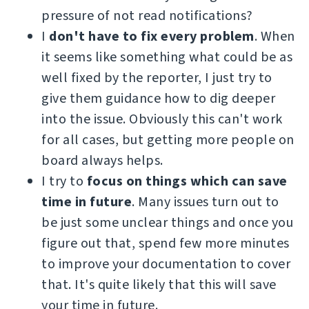
pressure of not read notifications?
I
don't have to fix every problem
. When
it seems like something what could be as
well fixed by the reporter, I just try to
give them guidance how to dig deeper
into the issue. Obviously this can't work
for all cases, but getting more people on
board always helps.
I try to
focus on things which can save
time in future
. Many issues turn out to
be just some unclear things and once you
figure out that, spend few more minutes
to improve your documentation to cover
that. It's quite likely that this will save
your time in future.