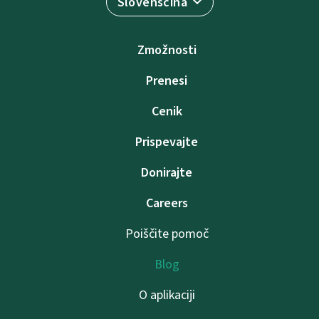
Slovenščina
Zmožnosti
Prenesi
Cenik
Prispevajte
Donirajte
Careers
Poiščite pomoč
Blog
O aplikaciji