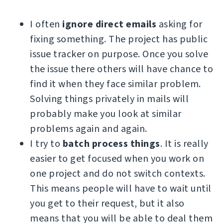
I often
ignore direct emails
asking for
fixing something. The project has public
issue tracker on purpose. Once you solve
the issue there others will have chance to
find it when they face similar problem.
Solving things privately in mails will
probably make you look at similar
problems again and again.
I try to
batch process things
. It is really
easier to get focused when you work on
one project and do not switch contexts.
This means people will have to wait until
you get to their request, but it also
means that you will be able to deal them