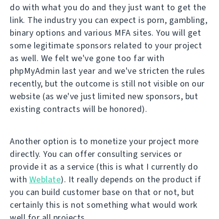
do with what you do and they just want to get the
link. The industry you can expect is porn, gambling,
binary options and various MFA sites. You will get
some legitimate sponsors related to your project
as well. We felt we've gone too far with
phpMyAdmin last year and we've stricten the rules
recently, but the outcome is still not visible on our
website (as we've just limited new sponsors, but
existing contracts will be honored).
Another option is to monetize your project more
directly. You can offer consulting services or
provide it as a service (this is what I currently do
with
Weblate
). It really depends on the product if
you can build customer base on that or not, but
certainly this is not something what would work
well for all projects.