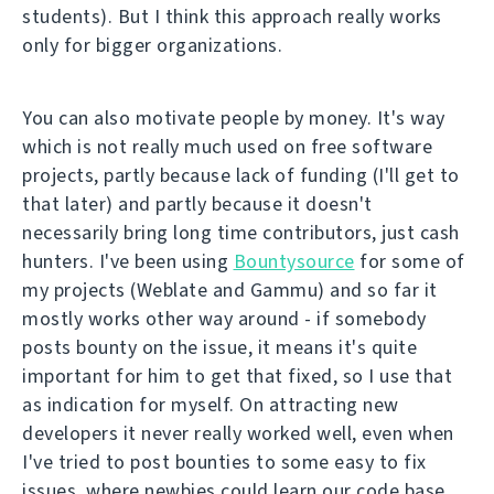
students). But I think this approach really works
only for bigger organizations.
You can also motivate people by money. It's way
which is not really much used on free software
projects, partly because lack of funding (I'll get to
that later) and partly because it doesn't
necessarily bring long time contributors, just cash
hunters. I've been using
Bountysource
for some of
my projects (Weblate and Gammu) and so far it
mostly works other way around - if somebody
posts bounty on the issue, it means it's quite
important for him to get that fixed, so I use that
as indication for myself. On attracting new
developers it never really worked well, even when
I've tried to post bounties to some easy to fix
issues, where newbies could learn our code base