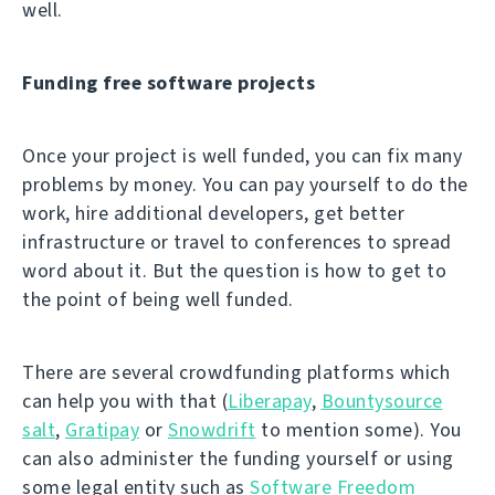
well.
Funding free software projects
Once your project is well funded, you can fix many
problems by money. You can pay yourself to do the
work, hire additional developers, get better
infrastructure or travel to conferences to spread
word about it. But the question is how to get to
the point of being well funded.
There are several crowdfunding platforms which
can help you with that (
Liberapay
,
Bountysource
salt
,
Gratipay
or
Snowdrift
to mention some). You
can also administer the funding yourself or using
some legal entity such as
Software Freedom