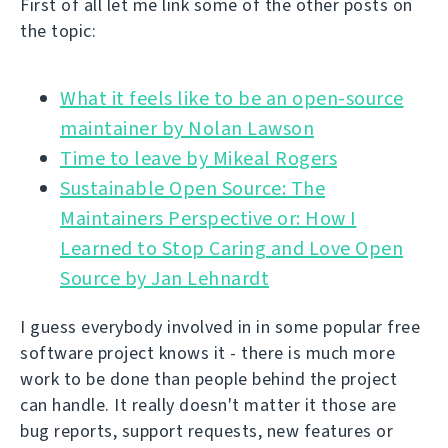
First of all let me link some of the other posts on
the topic:
What it feels like to be an open-source
Time to leave by Mikeal Rogers
Sustainable Open Source: The
Maintainers Perspective or: How I
Learned to Stop Caring and Love Open
Source by Jan Lehnardt
I guess everybody involved in in some popular free
software project knows it - there is much more
work to be done than people behind the project
can handle. It really doesn't matter it those are
bug reports, support requests, new features or