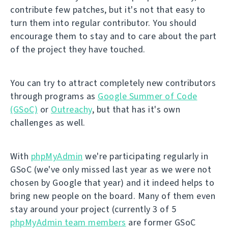
contribute few patches, but it's not that easy to
turn them into regular contributor. You should
encourage them to stay and to care about the part
of the project they have touched.
You can try to attract completely new contributors
through programs as
Google Summer of Code
(GSoC)
or
Outreachy
, but that has it's own
challenges as well.
With
phpMyAdmin
we're participating regularly in
GSoC (we've only missed last year as we were not
chosen by Google that year) and it indeed helps to
bring new people on the board. Many of them even
stay around your project (currently 3 of 5
phpMyAdmin team members
are former GSoC