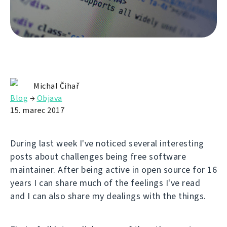
Michal Čihař
Blog
→
Objava
15. marec 2017
During last week I've noticed several interesting
posts about challenges being free software
maintainer. After being active in open source for 16
years I can share much of the feelings I've read
and I can also share my dealings with the things.