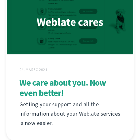
04. MAREC 2021
We care about you. Now
even better!
Getting your support and all the
information about your Weblate services
is now easier.