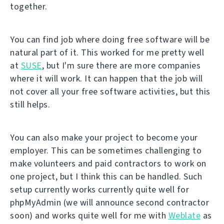
together.
You can find job where doing free software will be
natural part of it. This worked for me pretty well
at
SUSE
, but I'm sure there are more companies
where it will work. It can happen that the job will
not cover all your free software activities, but this
still helps.
You can also make your project to become your
employer. This can be sometimes challenging to
make volunteers and paid contractors to work on
one project, but I think this can be handled. Such
setup currently works currently quite well for
phpMyAdmin (we will announce second contractor
soon) and works quite well for me with
Weblate
as