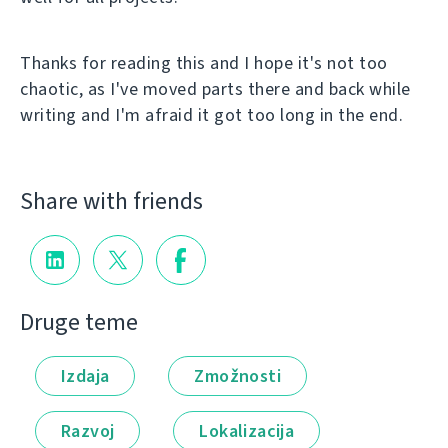
Thanks for reading this and I hope it's not too
chaotic, as I've moved parts there and back while
writing and I'm afraid it got too long in the end.
Share with friends
Druge teme
Izdaja
Zmožnosti
Razvoj
Lokalizacija