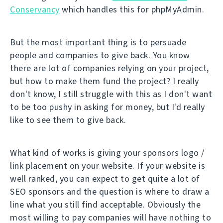
Conservancy
which handles this for phpMyAdmin.
But the most important thing is to persuade
people and companies to give back. You know
there are lot of companies relying on your project,
but how to make them fund the project? I really
don't know, I still struggle with this as I don't want
to be too pushy in asking for money, but I'd really
like to see them to give back.
What kind of works is giving your sponsors logo /
link placement on your website. If your website is
well ranked, you can expect to get quite a lot of
SEO sponsors and the question is where to draw a
line what you still find acceptable. Obviously the
most willing to pay companies will have nothing to