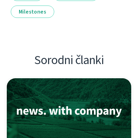
Milestones
Sorodni članki