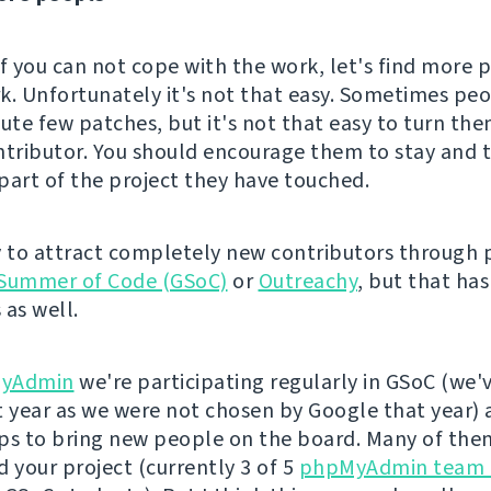
if you can not cope with the work, let's find more 
k. Unfortunately it's not that easy. Sometimes p
bute few patches, but it's not that easy to turn the
ntributor. You should encourage them to stay and t
part of the project they have touched.
y to attract completely new contributors through
Summer of Code (GSoC)
or
Outreachy
, but that has
 as well.
yAdmin
we're participating regularly in GSoC (we'
t year as we were not chosen by Google that year) 
ps to bring new people on the board. Many of the
d your project (currently 3 of 5
phpMyAdmin team