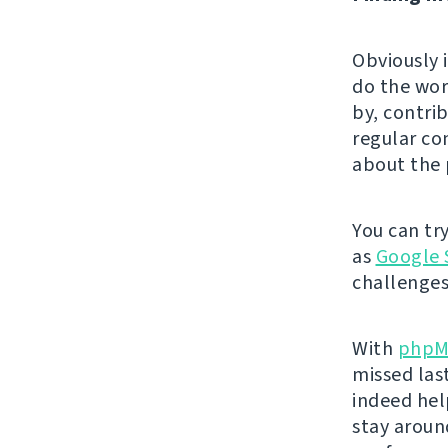
Obviously 
do the wor
by, contri
regular co
about the 
You can tr
as
Google 
challenges
With
phpM
missed las
indeed hel
stay aroun