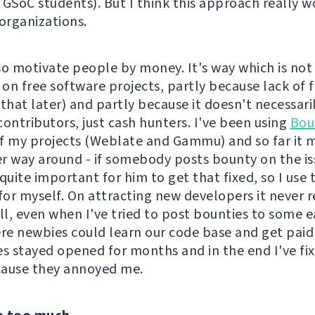
 GSoC students). But I think this approach really w
 organizations.
so motivate people by money. It's way which is not 
on free software projects, partly because lack of 
o that later) and partly because it doesn't necessari
contributors, just cash hunters. I've been using
Bou
f my projects (Weblate and Gammu) and so far it 
r way around - if somebody posts bounty on the iss
quite important for him to get that fixed, so I use 
for myself. On attracting new developers it never r
l, even when I've tried to post bounties to some ea
ere newbies could learn our code base and get paid 
es stayed opened for months and in the end I've f
cause they annoyed me.