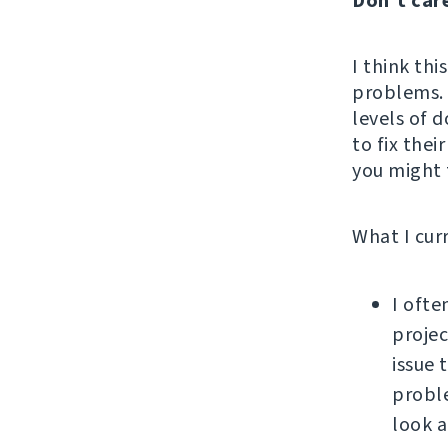
Don't car
I think thi
problems. 
levels of d
to fix thei
you might f
What I cur
I ofte
projec
issue 
proble
look a