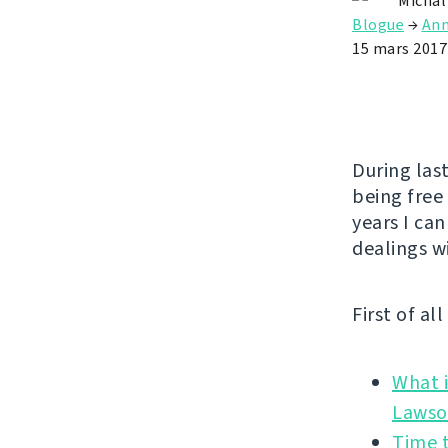
Michal
Blogue
→
An
15 mars 2017
During las
being free
years I can
dealings w
First of al
What i
Time t