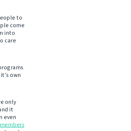
people to
eople come
m into
o care
 programs
 it's own
ve only
and it
m even
 members