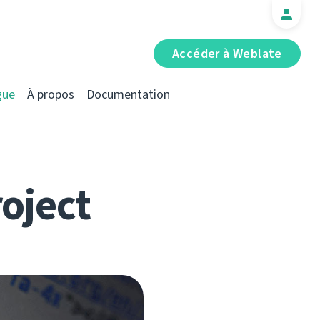
Accéder à Weblate
gue
À propos
Documentation
roject