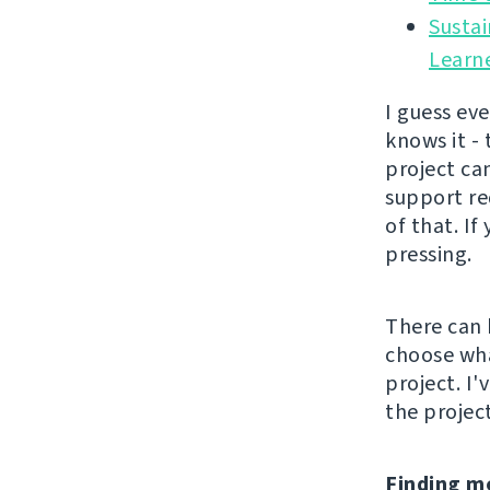
Sustai
Learn
I guess ev
knows it -
project can
support re
of that. If
pressing.
There can 
choose wha
project. I
the project
Finding m