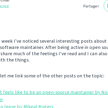
 Čihař
nonce
Partager
t week I've noticed several interesting posts about
 software maintainer. After being active in open so
 share much of the feelings I've read and I can als
ith the things.
l let me link some of the other posts on the topic:
t feels like to be an open-source maintainer by No
o leave by Mikeal Rogers