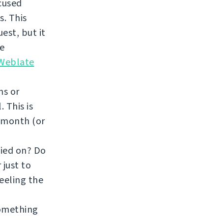
ocused
. This
est, but it
re
 Weblate
ns or
 This is
a month (or
fied on? Do
 just to
feeling the
something