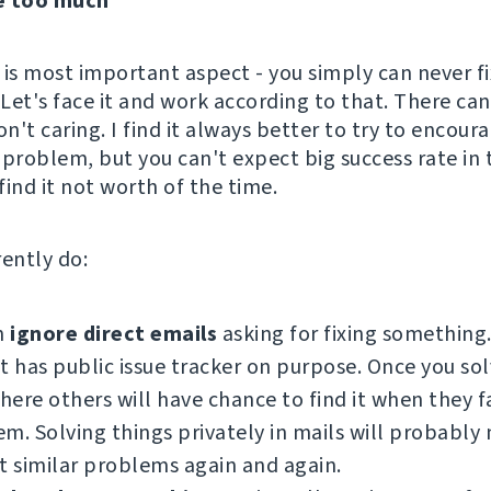
e too much
s is most important aspect - you simply can never fi
Let's face it and work according to that. There can
on't caring. I find it always better to try to encou
r problem, but you can't expect big success rate in 
ind it not worth of the time.
rently do:
n
ignore direct emails
asking for fixing something
t has public issue tracker on purpose. Once you so
there others will have chance to find it when they f
m. Solving things privately in mails will probably
t similar problems again and again.