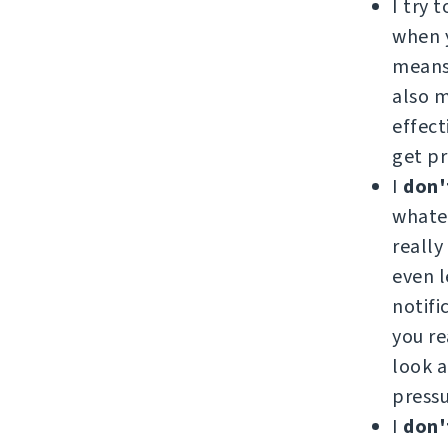
I try 
when y
means 
also 
effect
get pr
I
don'
whatev
really
even l
notifi
you re
look a
pressu
I
don'