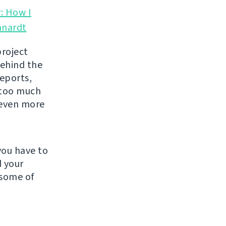
: How I
hnardt
project
behind the
reports,
y too much
l even more
you have to
d your
 some of