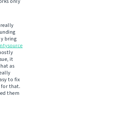
orks only
really
funding
ly bring
ntysource
mostly
ue, it
that as
eally
sy to fix
for that.
ixed them