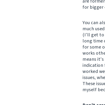
are former
for bigger
You can al
much used 
(I'll get t
long time 
for some o
works othe
means it's 
indication 
worked wel
issues, wh
These issu
myself be