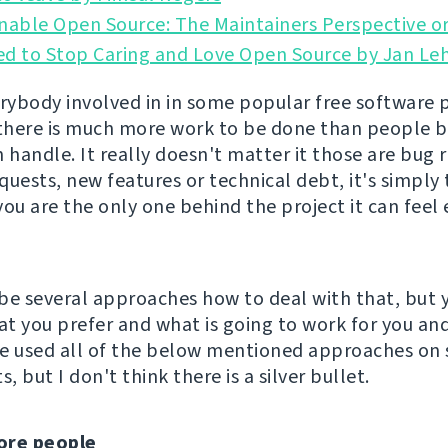
nable Open Source: The Maintainers Perspective or
ed to Stop Caring and Love Open Source by Jan Le
erybody involved in in some popular free software 
 there is much more work to be done than people 
 handle. It really doesn't matter it those are bug 
quests, new features or technical debt, it's simpl
 you are the only one behind the project it can fee
be several approaches how to deal with that, but 
t you prefer and what is going to work for you an
've used all of the below mentioned approaches on
s, but I don't think there is a silver bullet.
ore people