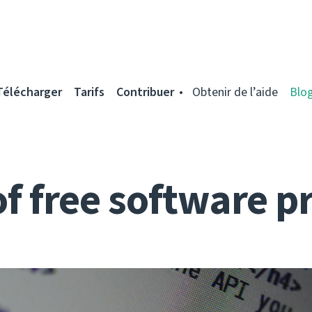
Télécharger
Tarifs
Contribuer
Obtenir de l’aide
Blo
of free software p