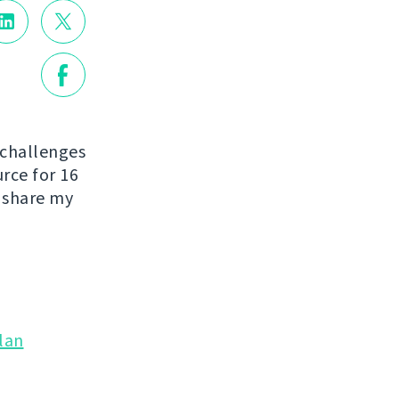
 challenges
urce for 16
o share my
lan