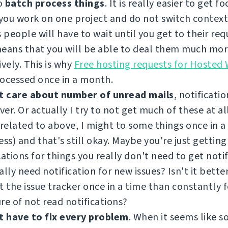
to
batch process things
. It is really easier to get f
ou work on one project and do not switch contexts
people will have to wait until you get to their requ
means that you will be able to deal them much mo
ively. This is why
Free hosting requests for Hosted
ocessed once in a month.
t care about number of unread mails
, notificatio
er. Or actually I try to not get much of these at all.
 related to above, I might to some things once in 
ess) and that's still okay. Maybe you're just getting
cations for things you really don't need to get noti
ally need notification for new issues? Isn't it better
t the issue tracker once in a time than constantly 
re of not read notifications?
t have to fix every problem
. When it seems like 