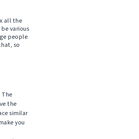
x all the
 be various
rage people
that, so
. The
lve the
ace similar
 make you