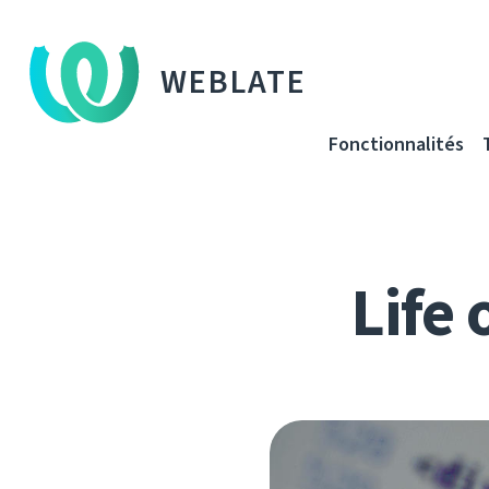
WEBLATE
Fonctionnalités
Life 