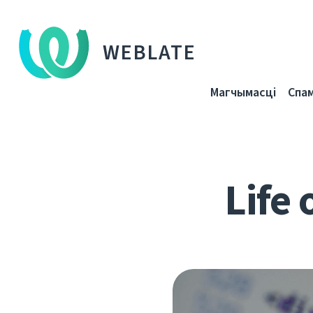
WEBLATE
Магчымасці
Спа
Life 