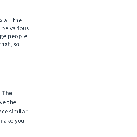
x all the
 be various
rage people
that, so
. The
lve the
ace similar
 make you