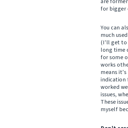
are former
for bigger
You can al
much used 
(I'll get t
long time 
for some o
works othe
means it's 
indication 
worked wel
issues, wh
These issu
myself be