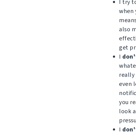
I try 
when y
means 
also 
effect
get pr
I
don'
whatev
really
even l
notifi
you re
look a
pressu
I
don'