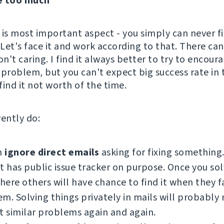
e too much
s is most important aspect - you simply can never fi
Let's face it and work according to that. There can
on't caring. I find it always better to try to encou
r problem, but you can't expect big success rate in 
ind it not worth of the time.
rently do:
n
ignore direct emails
asking for fixing something
t has public issue tracker on purpose. Once you so
there others will have chance to find it when they f
m. Solving things privately in mails will probably
t similar problems again and again.