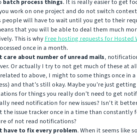
to
batch process things
. It is really easier to get f
ou work on one project and do not switch contexts
people will have to wait until you get to their requ
means that you will be able to deal them much mo
ively. This is why
Free hosting requests for Hosted
ocessed once in a month.
t care about number of unread mails
, notificatio
er. Or actually I try to not get much of these at all.
 related to above, I might to some things once in 
ess) and that's still okay. Maybe you're just getting
cations for things you really don't need to get noti
ally need notification for new issues? Isn't it better
t the issue tracker once in a time than constantly 
re of not read notifications?
t have to fix every problem
. When it seems like 