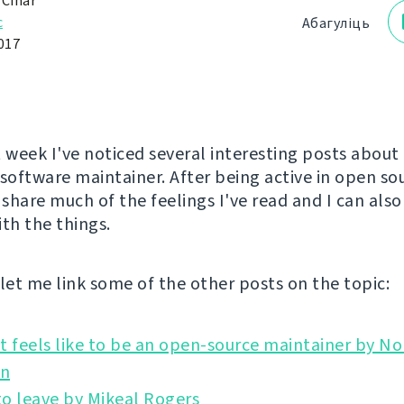
 Čihař
с
Абагуліць
017
t week I've noticed several interesting posts about
 software maintainer. After being active in open so
 share much of the feelings I've read and I can als
ith the things.
l let me link some of the other posts on the topic:
t feels like to be an open-source maintainer by No
o leave by Mikeal Rogers