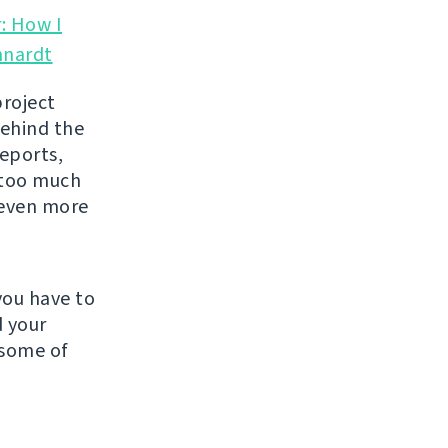
: How I
hnardt
project
behind the
reports,
y too much
l even more
you have to
d your
 some of