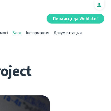
Перайсці да Weblate!
могі
Блог
Інфармацыя
Дакументацыя
roject