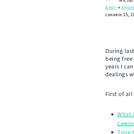
Michal
Блог
→
Анон
сакавік 15, 2
During las
being free
years I can
dealings w
First of al
What i
Time t