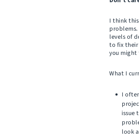
Don't car
I think thi
problems. 
levels of d
to fix thei
you might f
What I cur
I ofte
projec
issue 
proble
look a