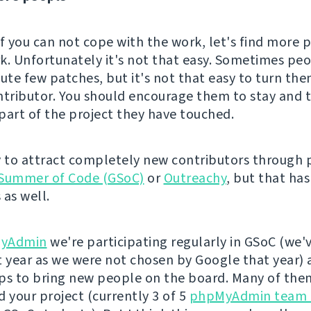
if you can not cope with the work, let's find more 
k. Unfortunately it's not that easy. Sometimes p
bute few patches, but it's not that easy to turn the
ntributor. You should encourage them to stay and t
part of the project they have touched.
y to attract completely new contributors through
Summer of Code (GSoC)
or
Outreachy
, but that has
 as well.
yAdmin
we're participating regularly in GSoC (we'
t year as we were not chosen by Google that year) 
ps to bring new people on the board. Many of the
d your project (currently 3 of 5
phpMyAdmin team