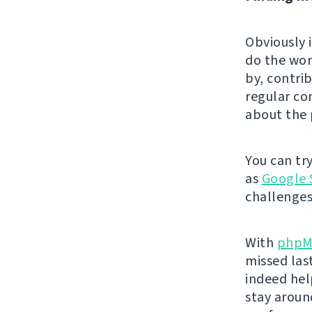
Obviously 
do the wor
by, contri
regular co
about the 
You can tr
as
Google 
challenges
With
phpM
missed las
indeed hel
stay aroun