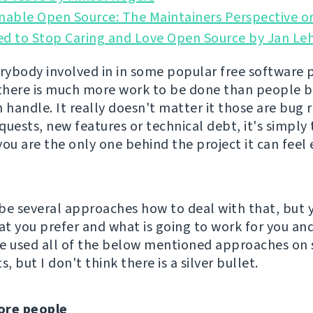
nable Open Source: The Maintainers Perspective or
ed to Stop Caring and Love Open Source by Jan Le
erybody involved in in some popular free software 
 there is much more work to be done than people 
 handle. It really doesn't matter it those are bug 
quests, new features or technical debt, it's simpl
 you are the only one behind the project it can fee
be several approaches how to deal with that, but 
t you prefer and what is going to work for you an
've used all of the below mentioned approaches on
s, but I don't think there is a silver bullet.
ore people