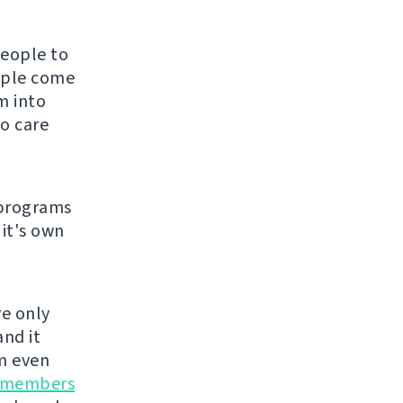
people to
eople come
m into
o care
 programs
 it's own
ve only
and it
m even
 members