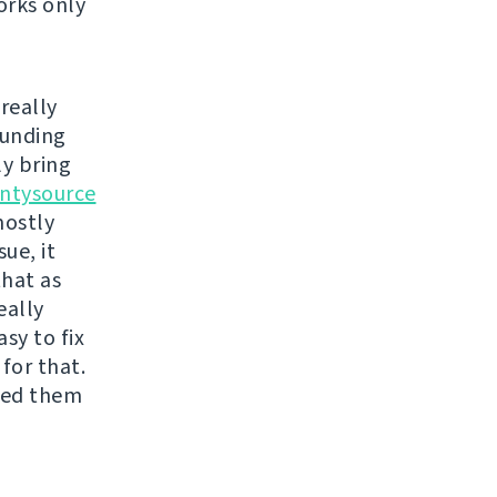
orks only
really
funding
ly bring
ntysource
mostly
ue, it
that as
eally
sy to fix
for that.
ixed them