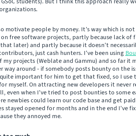
 GSoC students). But I think this approach really w
 organizations.
so motivate people by money. It's way which is not 
on free software projects, partly because lack of 
o that later) and partly because it doesn't necessari
contributors, just cash hunters. I've been using
Bou
f my projects (Weblate and Gammu) and so far it 
r way around - if somebody posts bounty on the iss
quite important for him to get that fixed, so I use 
for myself. On attracting new developers it never r
l, even when I've tried to post bounties to some ea
ere newbies could learn our code base and get paid 
es stayed opened for months and in the end I've f
cause they annoyed me.