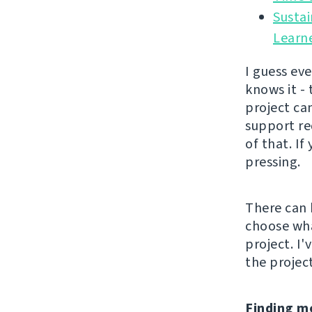
Sustai
Learn
I guess ev
knows it -
project can
support re
of that. If
pressing.
There can 
choose wha
project. I
the project
Finding m