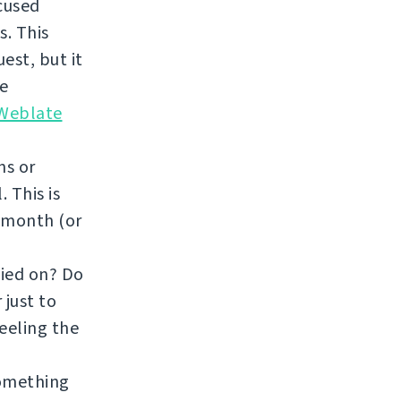
ocused
. This
est, but it
re
 Weblate
ns or
 This is
a month (or
fied on? Do
 just to
feeling the
something