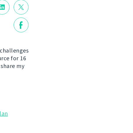
 challenges
urce for 16
o share my
lan