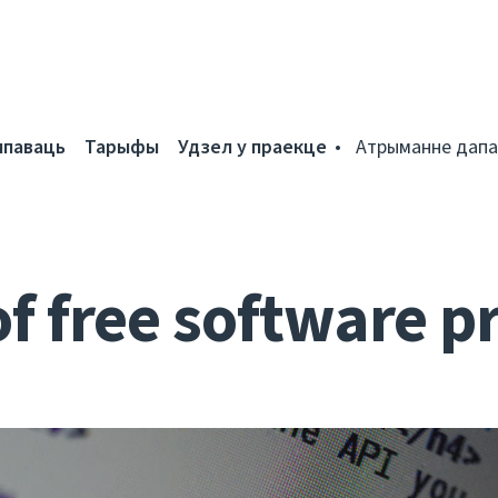
мпаваць
Тарыфы
Удзел у праекце
Атрыманне дапа
of free software p