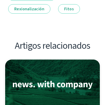
Rexionalización
Fitos
Artigos relacionados