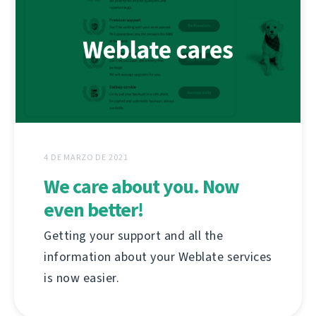
4 DE MARZO DE 2021
We care about you. Now
even better!
Getting your support and all the
information about your Weblate services
is now easier.