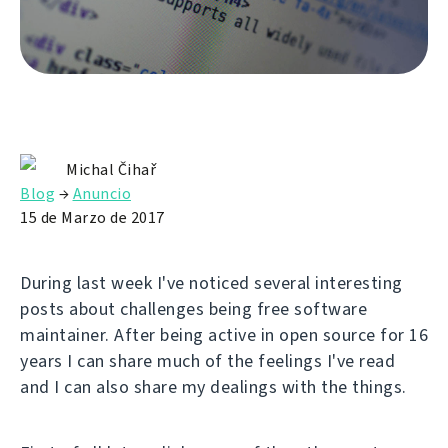
Michal Čihař
Blog
→
Anuncio
15 de Marzo de 2017
During last week I've noticed several interesting
posts about challenges being free software
maintainer. After being active in open source for 16
years I can share much of the feelings I've read
and I can also share my dealings with the things.