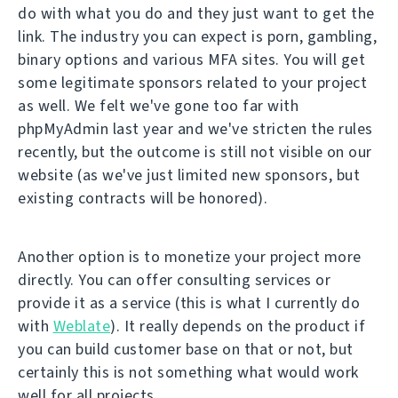
do with what you do and they just want to get the
link. The industry you can expect is porn, gambling,
binary options and various MFA sites. You will get
some legitimate sponsors related to your project
as well. We felt we've gone too far with
phpMyAdmin last year and we've stricten the rules
recently, but the outcome is still not visible on our
website (as we've just limited new sponsors, but
existing contracts will be honored).
Another option is to monetize your project more
directly. You can offer consulting services or
provide it as a service (this is what I currently do
with
Weblate
). It really depends on the product if
you can build customer base on that or not, but
certainly this is not something what would work
well for all projects.