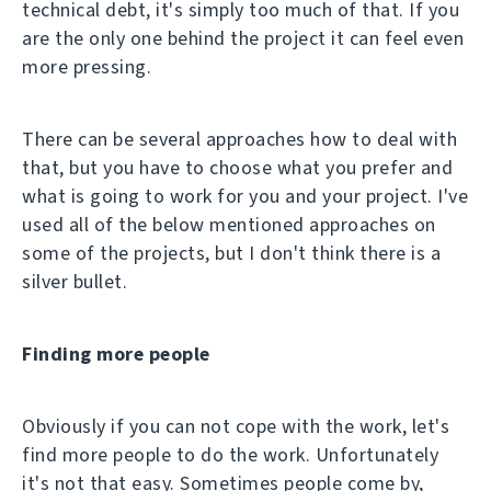
technical debt, it's simply too much of that. If you
are the only one behind the project it can feel even
more pressing.
There can be several approaches how to deal with
that, but you have to choose what you prefer and
what is going to work for you and your project. I've
used all of the below mentioned approaches on
some of the projects, but I don't think there is a
silver bullet.
Finding more people
Obviously if you can not cope with the work, let's
find more people to do the work. Unfortunately
it's not that easy. Sometimes people come by,