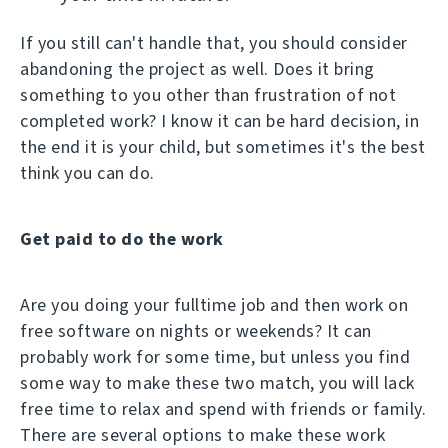
If you still can't handle that, you should consider
abandoning the project as well. Does it bring
something to you other than frustration of not
completed work? I know it can be hard decision, in
the end it is your child, but sometimes it's the best
think you can do.
Get paid to do the work
Are you doing your fulltime job and then work on
free software on nights or weekends? It can
probably work for some time, but unless you find
some way to make these two match, you will lack
free time to relax and spend with friends or family.
There are several options to make these work