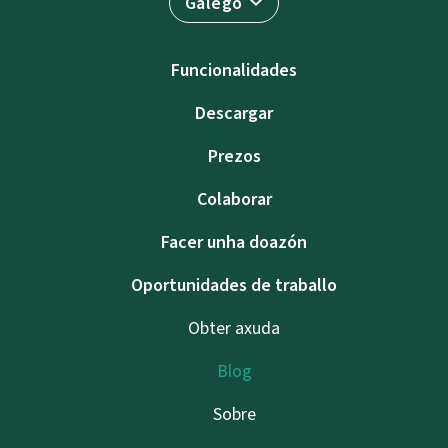
Galego
Funcionalidades
Descargar
Prezos
Colaborar
Facer unha doazón
Oportunidades de traballo
Obter axuda
Blog
Sobre