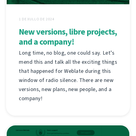
1 DE XULLO DE 2024
New versions, libre projects,
and a company!
Long time, no blog, one could say. Let’s
mend this and talk all the exciting things
that happened for Weblate during this
window of radio silence. There are new
versions, new plans, new people, and a
company!