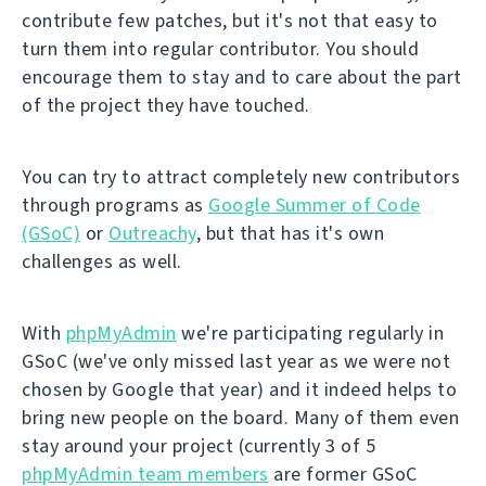
contribute few patches, but it's not that easy to
turn them into regular contributor. You should
encourage them to stay and to care about the part
of the project they have touched.
You can try to attract completely new contributors
through programs as
Google Summer of Code
(GSoC)
or
Outreachy
, but that has it's own
challenges as well.
With
phpMyAdmin
we're participating regularly in
GSoC (we've only missed last year as we were not
chosen by Google that year) and it indeed helps to
bring new people on the board. Many of them even
stay around your project (currently 3 of 5
phpMyAdmin team members
are former GSoC