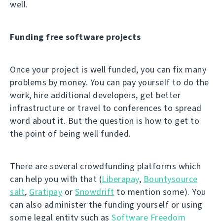
well.
Funding free software projects
Once your project is well funded, you can fix many
problems by money. You can pay yourself to do the
work, hire additional developers, get better
infrastructure or travel to conferences to spread
word about it. But the question is how to get to
the point of being well funded.
There are several crowdfunding platforms which
can help you with that (
Liberapay
,
Bountysource
salt
,
Gratipay
or
Snowdrift
to mention some). You
can also administer the funding yourself or using
some legal entity such as
Software Freedom