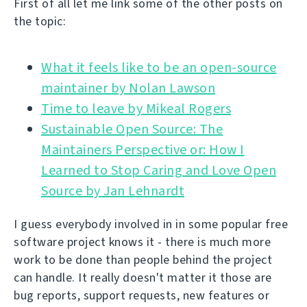
First of all let me link some of the other posts on
the topic:
What it feels like to be an open-source
Time to leave by Mikeal Rogers
Sustainable Open Source: The
Maintainers Perspective or: How I
Learned to Stop Caring and Love Open
Source by Jan Lehnardt
I guess everybody involved in in some popular free
software project knows it - there is much more
work to be done than people behind the project
can handle. It really doesn't matter it those are
bug reports, support requests, new features or