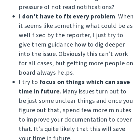
pressure of not read notifications?
I
don't have to fix every problem
. When
it seems like something what could be as
well fixed by the reporter, I just try to
give them guidance how to dig deeper
into the issue. Obviously this can't work
for all cases, but getting more people on
board always helps.
I try to
focus on things which can save
time in future
. Many issues turn out to
be just some unclear things and once you
figure out that, spend few more minutes
to improve your documentation to cover
that. It's quite likely that this will save
your time in future.