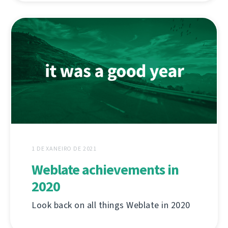
1 DE XANEIRO DE 2021
Weblate achievements in
2020
Look back on all things Weblate in 2020