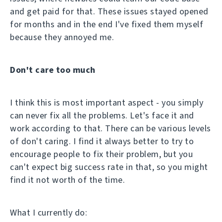
and get paid for that. These issues stayed opened
for months and in the end I've fixed them myself
because they annoyed me.
Don't care too much
I think this is most important aspect - you simply
can never fix all the problems. Let's face it and
work according to that. There can be various levels
of don't caring. I find it always better to try to
encourage people to fix their problem, but you
can't expect big success rate in that, so you might
find it not worth of the time.
What I currently do: