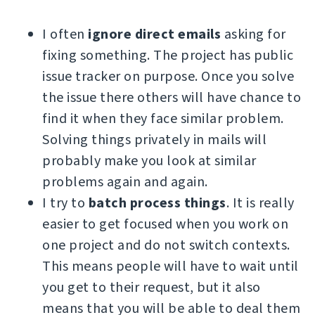
I often
ignore direct emails
asking for
fixing something. The project has public
issue tracker on purpose. Once you solve
the issue there others will have chance to
find it when they face similar problem.
Solving things privately in mails will
probably make you look at similar
problems again and again.
I try to
batch process things
. It is really
easier to get focused when you work on
one project and do not switch contexts.
This means people will have to wait until
you get to their request, but it also
means that you will be able to deal them