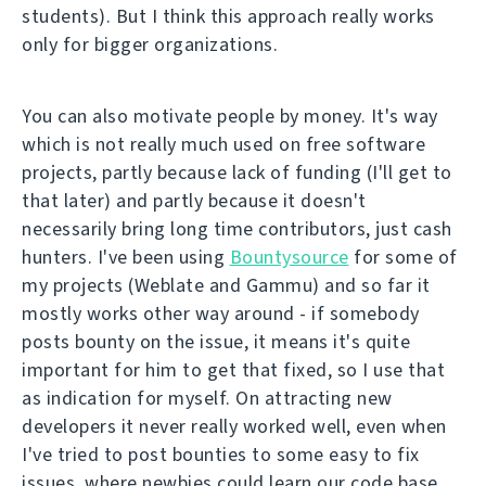
students). But I think this approach really works
only for bigger organizations.
You can also motivate people by money. It's way
which is not really much used on free software
projects, partly because lack of funding (I'll get to
that later) and partly because it doesn't
necessarily bring long time contributors, just cash
hunters. I've been using
Bountysource
for some of
my projects (Weblate and Gammu) and so far it
mostly works other way around - if somebody
posts bounty on the issue, it means it's quite
important for him to get that fixed, so I use that
as indication for myself. On attracting new
developers it never really worked well, even when
I've tried to post bounties to some easy to fix
issues, where newbies could learn our code base