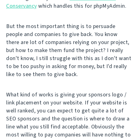
Conservancy
which handles this for phpMyAdmin.
But the most important thing is to persuade
people and companies to give back. You know
there are lot of companies relying on your project,
but how to make them fund the project? I really
don't know, I still struggle with this as I don't want
to be too pushy in asking for money, but I'd really
like to see them to give back.
What kind of works is giving your sponsors logo /
link placement on your website. If your website is
well ranked, you can expect to get quite a lot of
SEO sponsors and the question is where to draw a
line what you still find acceptable. Obviously the
most willing to pay companies will have nothing to