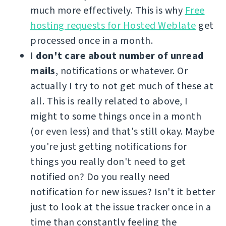
much more effectively. This is why
Free
hosting requests for Hosted Weblate
get
processed once in a month.
I
don't care about number of unread
mails
, notifications or whatever. Or
actually I try to not get much of these at
all. This is really related to above, I
might to some things once in a month
(or even less) and that's still okay. Maybe
you're just getting notifications for
things you really don't need to get
notified on? Do you really need
notification for new issues? Isn't it better
just to look at the issue tracker once in a
time than constantly feeling the