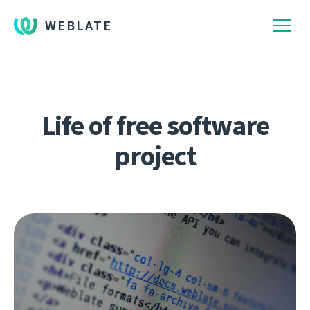
WEBLATE
Life of free software
project