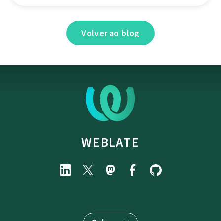
Volver ao blog
WEBLATE