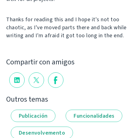
Thanks for reading this and I hope it's not too
chaotic, as I've moved parts there and back while
writing and I'm afraid it got too long in the end.
Compartir con amigos
Outros temas
Publicación
Funcionalidades
Desenvolvemento