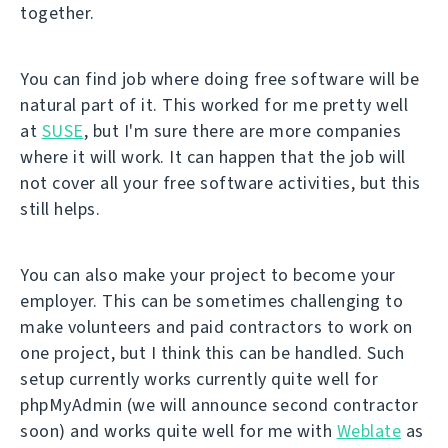
together.
You can find job where doing free software will be
natural part of it. This worked for me pretty well
at
SUSE
, but I'm sure there are more companies
where it will work. It can happen that the job will
not cover all your free software activities, but this
still helps.
You can also make your project to become your
employer. This can be sometimes challenging to
make volunteers and paid contractors to work on
one project, but I think this can be handled. Such
setup currently works currently quite well for
phpMyAdmin (we will announce second contractor
soon) and works quite well for me with
Weblate
as