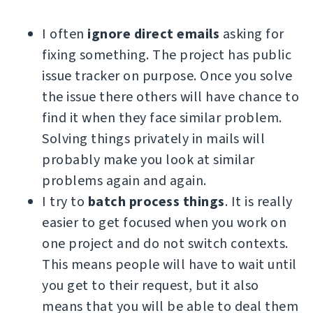
I often
ignore direct emails
asking for
fixing something. The project has public
issue tracker on purpose. Once you solve
the issue there others will have chance to
find it when they face similar problem.
Solving things privately in mails will
probably make you look at similar
problems again and again.
I try to
batch process things
. It is really
easier to get focused when you work on
one project and do not switch contexts.
This means people will have to wait until
you get to their request, but it also
means that you will be able to deal them