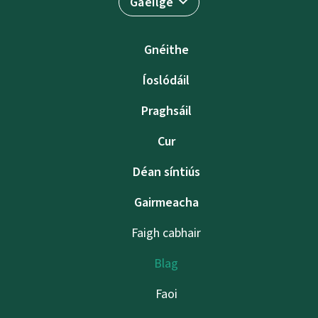
Gaeilge
Gnéithe
Íoslódáil
Praghsáil
Cur
Déan síntiús
Gairmeacha
Faigh cabhair
Blag
Faoi