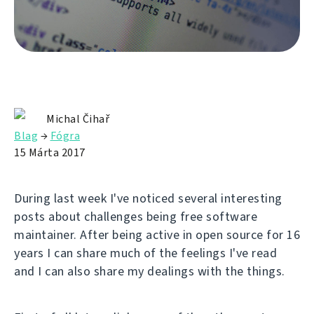
Michal Čihař
Blag
→
Fógra
15 Márta 2017
During last week I've noticed several interesting
posts about challenges being free software
maintainer. After being active in open source for 16
years I can share much of the feelings I've read
and I can also share my dealings with the things.