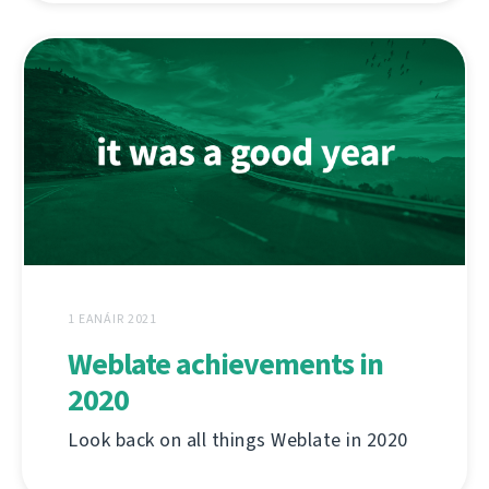
1 EANÁIR 2021
Weblate achievements in
2020
Look back on all things Weblate in 2020