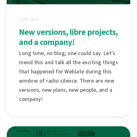
1 IÚIL 2024
New versions, libre projects,
and a company!
Long time, no blog, one could say. Let’s
mend this and talk all the exciting things
that happened for Weblate during this
window of radio silence. There are new
versions, new plans, new people, and a
company!