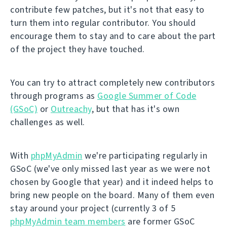
contribute few patches, but it's not that easy to
turn them into regular contributor. You should
encourage them to stay and to care about the part
of the project they have touched.
You can try to attract completely new contributors
through programs as
Google Summer of Code
(GSoC)
or
Outreachy
, but that has it's own
challenges as well.
With
phpMyAdmin
we're participating regularly in
GSoC (we've only missed last year as we were not
chosen by Google that year) and it indeed helps to
bring new people on the board. Many of them even
stay around your project (currently 3 of 5
phpMyAdmin team members
are former GSoC