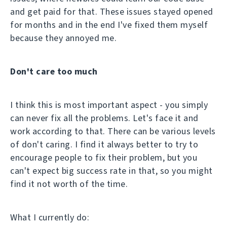
and get paid for that. These issues stayed opened
for months and in the end I've fixed them myself
because they annoyed me.
Don't care too much
I think this is most important aspect - you simply
can never fix all the problems. Let's face it and
work according to that. There can be various levels
of don't caring. I find it always better to try to
encourage people to fix their problem, but you
can't expect big success rate in that, so you might
find it not worth of the time.
What I currently do: