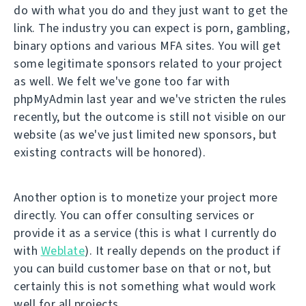
do with what you do and they just want to get the
link. The industry you can expect is porn, gambling,
binary options and various MFA sites. You will get
some legitimate sponsors related to your project
as well. We felt we've gone too far with
phpMyAdmin last year and we've stricten the rules
recently, but the outcome is still not visible on our
website (as we've just limited new sponsors, but
existing contracts will be honored).
Another option is to monetize your project more
directly. You can offer consulting services or
provide it as a service (this is what I currently do
with
Weblate
). It really depends on the product if
you can build customer base on that or not, but
certainly this is not something what would work
well for all projects.