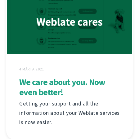
4 MÁRTA 2021
We care about you. Now
even better!
Getting your support and all the
information about your Weblate services
is now easier.