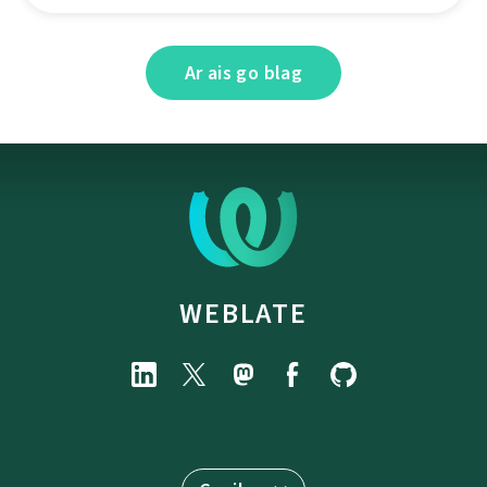
Ar ais go blag
WEBLATE