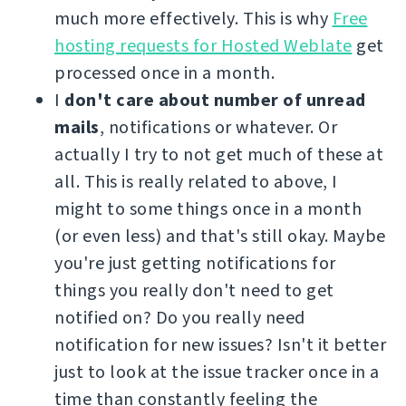
much more effectively. This is why
Free
hosting requests for Hosted Weblate
get
processed once in a month.
I
don't care about number of unread
mails
, notifications or whatever. Or
actually I try to not get much of these at
all. This is really related to above, I
might to some things once in a month
(or even less) and that's still okay. Maybe
you're just getting notifications for
things you really don't need to get
notified on? Do you really need
notification for new issues? Isn't it better
just to look at the issue tracker once in a
time than constantly feeling the