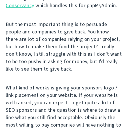
Conservancy
which handles this for phpMyAdmin.
But the most important thing is to persuade
people and companies to give back. You know
there are lot of companies relying on your project,
but how to make them fund the project? I really
don't know, I still struggle with this as I don't want
to be too pushy in asking for money, but I'd really
like to see them to give back.
What kind of works is giving your sponsors logo /
link placement on your website. If your website is
well ranked, you can expect to get quite a lot of
SEO sponsors and the question is where to draw a
line what you still find acceptable. Obviously the
most willing to pay companies will have nothing to