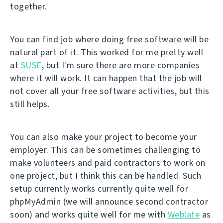
together.
You can find job where doing free software will be
natural part of it. This worked for me pretty well
at
SUSE
, but I'm sure there are more companies
where it will work. It can happen that the job will
not cover all your free software activities, but this
still helps.
You can also make your project to become your
employer. This can be sometimes challenging to
make volunteers and paid contractors to work on
one project, but I think this can be handled. Such
setup currently works currently quite well for
phpMyAdmin (we will announce second contractor
soon) and works quite well for me with
Weblate
as