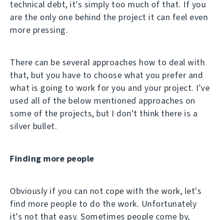
technical debt, it's simply too much of that. If you
are the only one behind the project it can feel even
more pressing.
There can be several approaches how to deal with
that, but you have to choose what you prefer and
what is going to work for you and your project. I've
used all of the below mentioned approaches on
some of the projects, but I don't think there is a
silver bullet.
Finding more people
Obviously if you can not cope with the work, let's
find more people to do the work. Unfortunately
it's not that easy. Sometimes people come by,