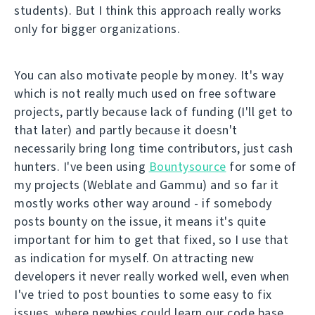
students). But I think this approach really works
only for bigger organizations.
You can also motivate people by money. It's way
which is not really much used on free software
projects, partly because lack of funding (I'll get to
that later) and partly because it doesn't
necessarily bring long time contributors, just cash
hunters. I've been using
Bountysource
for some of
my projects (Weblate and Gammu) and so far it
mostly works other way around - if somebody
posts bounty on the issue, it means it's quite
important for him to get that fixed, so I use that
as indication for myself. On attracting new
developers it never really worked well, even when
I've tried to post bounties to some easy to fix
issues, where newbies could learn our code base