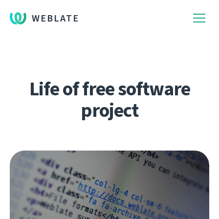
WEBLATE
Life of free software
project