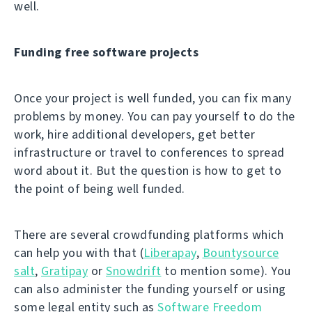
well.
Funding free software projects
Once your project is well funded, you can fix many
problems by money. You can pay yourself to do the
work, hire additional developers, get better
infrastructure or travel to conferences to spread
word about it. But the question is how to get to
the point of being well funded.
There are several crowdfunding platforms which
can help you with that (
Liberapay
,
Bountysource
salt
,
Gratipay
or
Snowdrift
to mention some). You
can also administer the funding yourself or using
some legal entity such as
Software Freedom