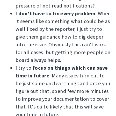
pressure of not read notifications?
I
don't have to fix every problem
. When
it seems like something what could be as
well fixed by the reporter, I just try to
give them guidance how to dig deeper
into the issue. Obviously this can't work
for all cases, but getting more people on
board always helps.
I try to
focus on things which can save
time in future
. Many issues turn out to
be just some unclear things and once you
figure out that, spend few more minutes
to improve your documentation to cover
that. It's quite likely that this will save
your time in future.