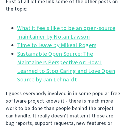
First of all let me link some of the other posts on
the topic:
What it feels like to be an open-source
Time to leave by Mikeal Rogers
Sustainable Open Source: The
Maintainers Perspective or: How I
Learned to Stop Caring and Love Open
Source by Jan Lehnardt
I guess everybody involved in in some popular free
software project knows it - there is much more
work to be done than people behind the project
can handle. It really doesn't matter it those are
bug reports, support requests, new features or