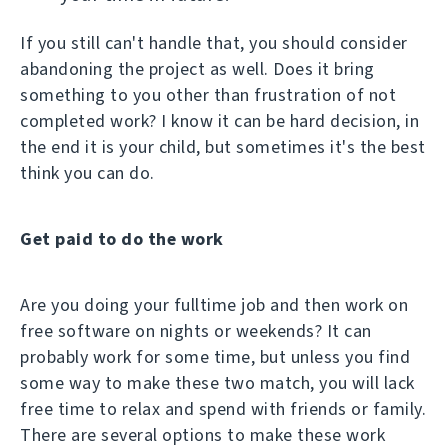
If you still can't handle that, you should consider
abandoning the project as well. Does it bring
something to you other than frustration of not
completed work? I know it can be hard decision, in
the end it is your child, but sometimes it's the best
think you can do.
Get paid to do the work
Are you doing your fulltime job and then work on
free software on nights or weekends? It can
probably work for some time, but unless you find
some way to make these two match, you will lack
free time to relax and spend with friends or family.
There are several options to make these work