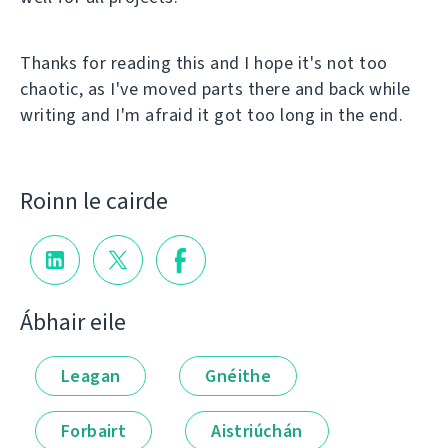
Thanks for reading this and I hope it's not too
chaotic, as I've moved parts there and back while
writing and I'm afraid it got too long in the end.
Roinn le cairde
Ábhair eile
Leagan
Gnéithe
Forbairt
Aistriúchán