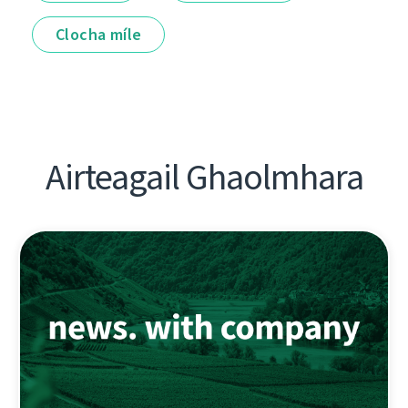
Clocha míle
Airteagail Ghaolmhara