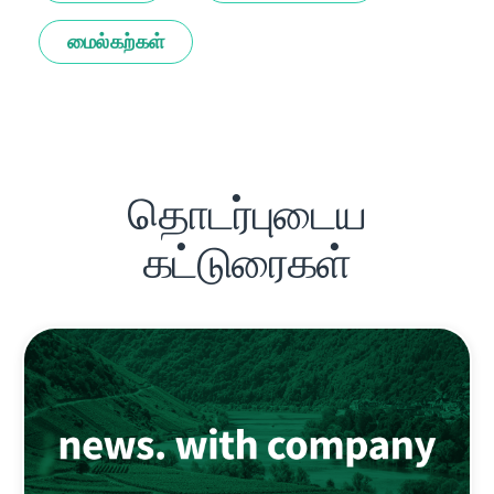
மைல்கற்கள்
தொடர்புடைய
கட்டுரைகள்