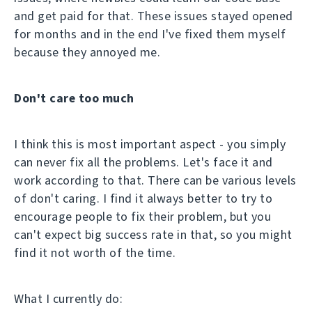
and get paid for that. These issues stayed opened
for months and in the end I've fixed them myself
because they annoyed me.
Don't care too much
I think this is most important aspect - you simply
can never fix all the problems. Let's face it and
work according to that. There can be various levels
of don't caring. I find it always better to try to
encourage people to fix their problem, but you
can't expect big success rate in that, so you might
find it not worth of the time.
What I currently do: