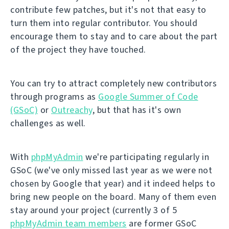
contribute few patches, but it's not that easy to
turn them into regular contributor. You should
encourage them to stay and to care about the part
of the project they have touched.
You can try to attract completely new contributors
through programs as
Google Summer of Code
(GSoC)
or
Outreachy
, but that has it's own
challenges as well.
With
phpMyAdmin
we're participating regularly in
GSoC (we've only missed last year as we were not
chosen by Google that year) and it indeed helps to
bring new people on the board. Many of them even
stay around your project (currently 3 of 5
phpMyAdmin team members
are former GSoC