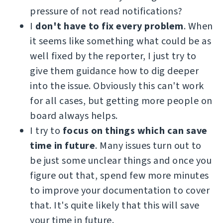
pressure of not read notifications?
I
don't have to fix every problem
. When
it seems like something what could be as
well fixed by the reporter, I just try to
give them guidance how to dig deeper
into the issue. Obviously this can't work
for all cases, but getting more people on
board always helps.
I try to
focus on things which can save
time in future
. Many issues turn out to
be just some unclear things and once you
figure out that, spend few more minutes
to improve your documentation to cover
that. It's quite likely that this will save
your time in future.