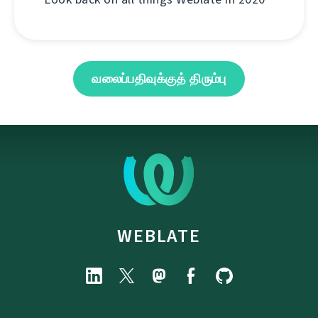
வலைப்பதிவுக்குத் திரும்பு
WEBLATE