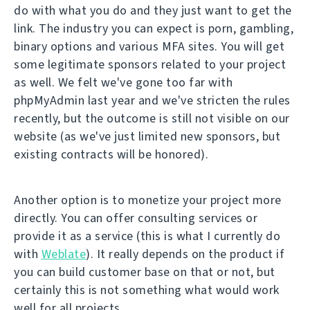
do with what you do and they just want to get the
link. The industry you can expect is porn, gambling,
binary options and various MFA sites. You will get
some legitimate sponsors related to your project
as well. We felt we've gone too far with
phpMyAdmin last year and we've stricten the rules
recently, but the outcome is still not visible on our
website (as we've just limited new sponsors, but
existing contracts will be honored).
Another option is to monetize your project more
directly. You can offer consulting services or
provide it as a service (this is what I currently do
with
Weblate
). It really depends on the product if
you can build customer base on that or not, but
certainly this is not something what would work
well for all projects.