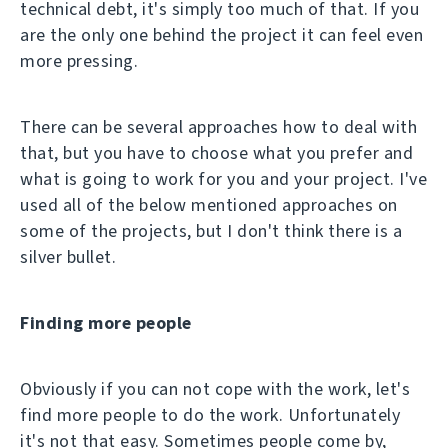
technical debt, it's simply too much of that. If you
are the only one behind the project it can feel even
more pressing.
There can be several approaches how to deal with
that, but you have to choose what you prefer and
what is going to work for you and your project. I've
used all of the below mentioned approaches on
some of the projects, but I don't think there is a
silver bullet.
Finding more people
Obviously if you can not cope with the work, let's
find more people to do the work. Unfortunately
it's not that easy. Sometimes people come by,