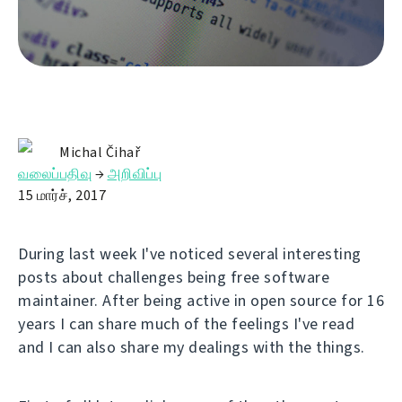
Michal Čihař
வலைப்பதிவு
→
அறிவிப்பு
15 மார்ச், 2017
During last week I've noticed several interesting
posts about challenges being free software
maintainer. After being active in open source for 16
years I can share much of the feelings I've read
and I can also share my dealings with the things.