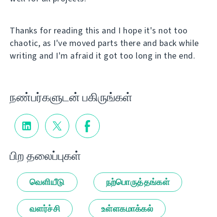
Thanks for reading this and I hope it's not too
chaotic, as I've moved parts there and back while
writing and I'm afraid it got too long in the end.
நண்பர்களுடன் பகிருங்கள்
பிற தலைப்புகள்
வெளியீடு
நற்பொருத்தங்கள்
வளர்ச்சி
உள்ளகமாக்கல்