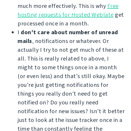
much more effectively. This is why
Free
hosting requests for Hosted Weblate
get
processed once in a month.
I
don't care about number of unread
mails
, notifications or whatever. Or
actually I try to not get much of these at
all. This is really related to above, I
might to some things once in a month
(or even less) and that's still okay. Maybe
you're just getting notifications for
things you really don't need to get
notified on? Do you really need
notification for new issues? Isn't it better
just to look at the issue tracker once in a
time than constantly feeling the