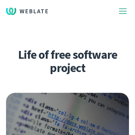
WEBLATE
Life of free software
project