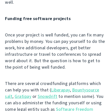
well.
Funding free software projects
Once your project is well funded, you can fix many
problems by money. You can pay yourself to do the
work, hire additional developers, get better
infrastructure or travel to conferences to spread
word about it. But the question is how to get to
the point of being well funded.
There are several crowdfunding platforms which
can help you with that (
Liberapay
,
Bountysource
salt
,
Gratipay
or
Snowdrift
to mention some). You
can also administer the funding yourself or using
some legal entity such as
Software Freedom