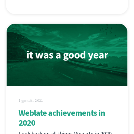
1 ஜனவரி, 2021
Weblate achievements in
2020
Look back on all things Weblate in 2020