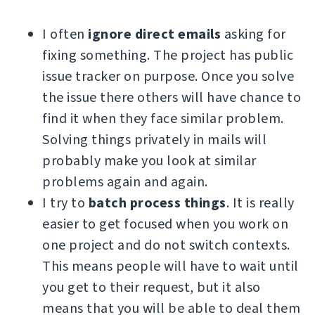
I often
ignore direct emails
asking for
fixing something. The project has public
issue tracker on purpose. Once you solve
the issue there others will have chance to
find it when they face similar problem.
Solving things privately in mails will
probably make you look at similar
problems again and again.
I try to
batch process things
. It is really
easier to get focused when you work on
one project and do not switch contexts.
This means people will have to wait until
you get to their request, but it also
means that you will be able to deal them