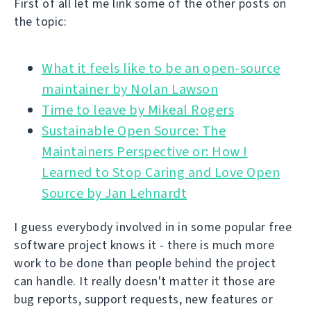
First of all let me link some of the other posts on
the topic:
What it feels like to be an open-source
Time to leave by Mikeal Rogers
Sustainable Open Source: The
Maintainers Perspective or: How I
Learned to Stop Caring and Love Open
Source by Jan Lehnardt
I guess everybody involved in in some popular free
software project knows it - there is much more
work to be done than people behind the project
can handle. It really doesn't matter it those are
bug reports, support requests, new features or