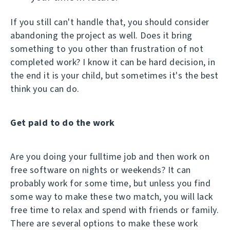
If you still can't handle that, you should consider
abandoning the project as well. Does it bring
something to you other than frustration of not
completed work? I know it can be hard decision, in
the end it is your child, but sometimes it's the best
think you can do.
Get paid to do the work
Are you doing your fulltime job and then work on
free software on nights or weekends? It can
probably work for some time, but unless you find
some way to make these two match, you will lack
free time to relax and spend with friends or family.
There are several options to make these work