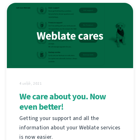
4 மார்ச், 2021
We care about you. Now
even better!
Getting your support and all the
information about your Weblate services
is now easier.