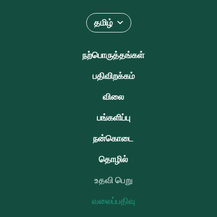
தமிழ்
நற்பொருத்தங்கள்
பதிவிறக்கம்
விலை
பங்களிப்பு
நன்கொடை
தொழில்
உதவி பெறு
வலைப்பதிவு