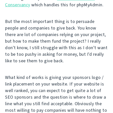
Conservancy
which handles this for phpMyAdmin.
But the most important thing is to persuade
people and companies to give back. You know
there are lot of companies relying on your project,
but how to make them fund the project? I really
don't know, I still struggle with this as I don't want
to be too pushy in asking for money, but I'd really
like to see them to give back.
What kind of works is giving your sponsors logo /
link placement on your website. If your website is
well ranked, you can expect to get quite a lot of
SEO sponsors and the question is where to draw a
line what you still find acceptable. Obviously the
most willing to pay companies will have nothing to