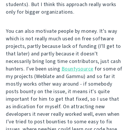
students). But I think this approach really works
only for bigger organizations.
You can also motivate people by money. It's way
which is not really much used on free software
projects, partly because lack of funding (I'll get to
that later) and partly because it doesn't
necessarily bring long time contributors, just cash
hunters. I've been using
Bountysource
for some of
my projects (Weblate and Gammu) and so far it
mostly works other way around - if somebody
posts bounty on the issue, it means it's quite
important for him to get that fixed, so I use that
as indication for myself. On attracting new
developers it never really worked well, even when
I've tried to post bounties to some easy to fix
issues, where newbies could learn our code base