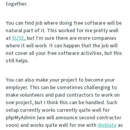
together.
You can find job where doing free software will be
natural part of it. This worked for me pretty well
at
SUSE
, but I'm sure there are more companies
where it will work. It can happen that the job will
not cover all your free software activities, but this
still helps.
You can also make your project to become your
employer. This can be sometimes challenging to
make volunteers and paid contractors to work on
one project, but I think this can be handled. Such
setup currently works currently quite well for
phpMyAdmin (we will announce second contractor
soon) and works quite well for me with
Weblate
as