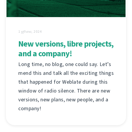
1 ஜூலை, 2024
New versions, libre projects,
and a company!
Long time, no blog, one could say. Let’s
mend this and talk all the exciting things
that happened for Weblate during this
window of radio silence. There are new
versions, new plans, new people, and a
company!