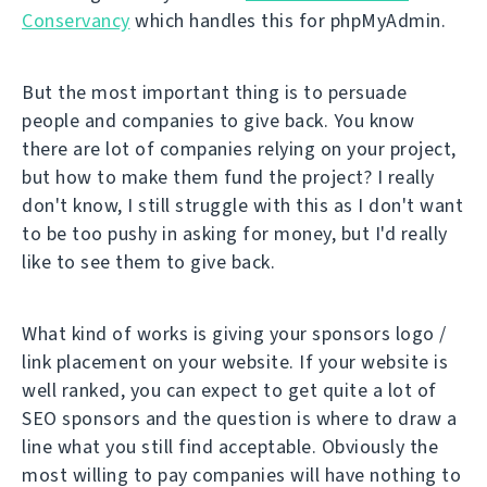
Conservancy
which handles this for phpMyAdmin.
But the most important thing is to persuade
people and companies to give back. You know
there are lot of companies relying on your project,
but how to make them fund the project? I really
don't know, I still struggle with this as I don't want
to be too pushy in asking for money, but I'd really
like to see them to give back.
What kind of works is giving your sponsors logo /
link placement on your website. If your website is
well ranked, you can expect to get quite a lot of
SEO sponsors and the question is where to draw a
line what you still find acceptable. Obviously the
most willing to pay companies will have nothing to