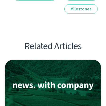
Milestones
Related Articles