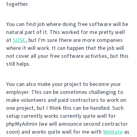
together.
You can find job where doing free software will be
natural part of it. This worked for me pretty well
at
SUSE
, but I'm sure there are more companies
where it will work. It can happen that the job will
not cover all your free software activities, but this
still helps.
You can also make your project to become your
employer. This can be sometimes challenging to
make volunteers and paid contractors to work on
one project, but I think this can be handled. Such
setup currently works currently quite well for
phpMyAdmin (we will announce second contractor
soon) and works quite well for me with
Weblate
as