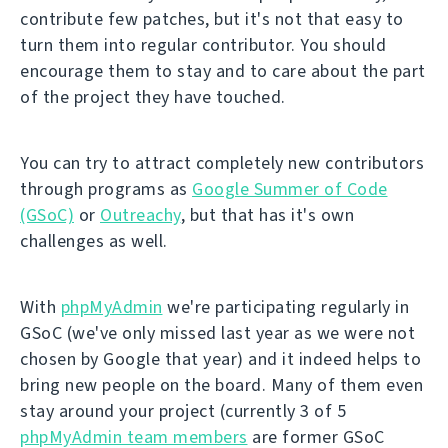
contribute few patches, but it's not that easy to
turn them into regular contributor. You should
encourage them to stay and to care about the part
of the project they have touched.
You can try to attract completely new contributors
through programs as
Google Summer of Code
(GSoC)
or
Outreachy
, but that has it's own
challenges as well.
With
phpMyAdmin
we're participating regularly in
GSoC (we've only missed last year as we were not
chosen by Google that year) and it indeed helps to
bring new people on the board. Many of them even
stay around your project (currently 3 of 5
phpMyAdmin team members
are former GSoC