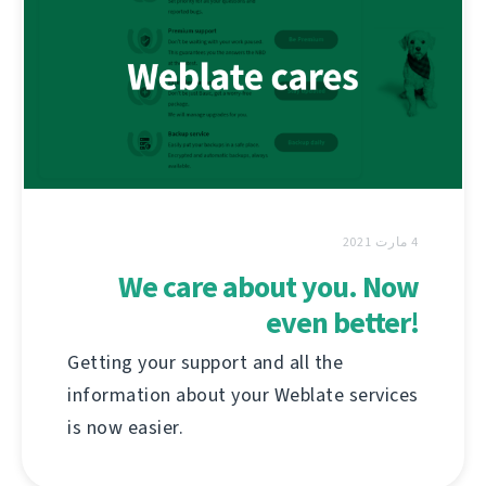
4 مارت 2021
We care about you. Now
even better!
Getting your support and all the
information about your Weblate services
is now easier.