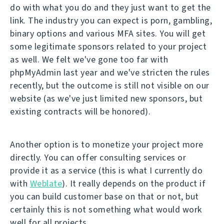
do with what you do and they just want to get the
link. The industry you can expect is porn, gambling,
binary options and various MFA sites. You will get
some legitimate sponsors related to your project
as well. We felt we've gone too far with
phpMyAdmin last year and we've stricten the rules
recently, but the outcome is still not visible on our
website (as we've just limited new sponsors, but
existing contracts will be honored).
Another option is to monetize your project more
directly. You can offer consulting services or
provide it as a service (this is what I currently do
with
Weblate
). It really depends on the product if
you can build customer base on that or not, but
certainly this is not something what would work
well for all projects.