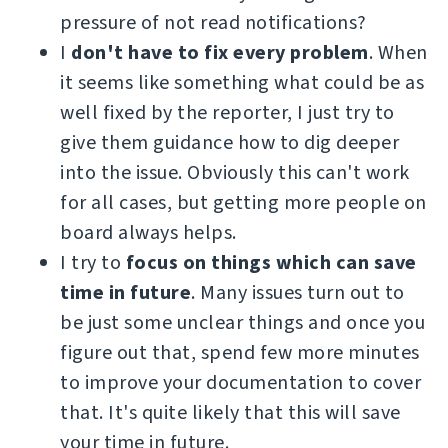
pressure of not read notifications?
I
don't have to fix every problem
. When
it seems like something what could be as
well fixed by the reporter, I just try to
give them guidance how to dig deeper
into the issue. Obviously this can't work
for all cases, but getting more people on
board always helps.
I try to
focus on things which can save
time in future
. Many issues turn out to
be just some unclear things and once you
figure out that, spend few more minutes
to improve your documentation to cover
that. It's quite likely that this will save
your time in future.