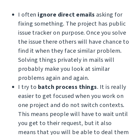
I often
ignore direct emails
asking for
fixing something. The project has public
issue tracker on purpose. Once you solve
the issue there others will have chance to
find it when they face similar problem.
Solving things privately in mails will
probably make you look at similar
problems again and again.
I try to
batch process things
. It is really
easier to get focused when you work on
one project and do not switch contexts.
This means people will have to wait until
you get to their request, but it also
means that you will be able to deal them