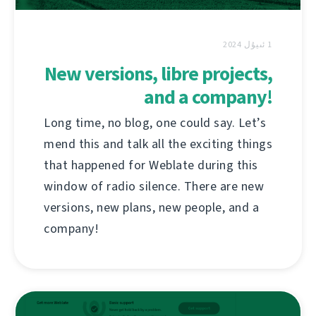
1 ئىيۇل 2024
New versions, libre projects,
and a company!
Long time, no blog, one could say. Let’s
mend this and talk all the exciting things
that happened for Weblate during this
window of radio silence. There are new
versions, new plans, new people, and a
company!