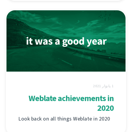
1 يانۋار 2021
Weblate achievements in
2020
Look back on all things Weblate in 2020