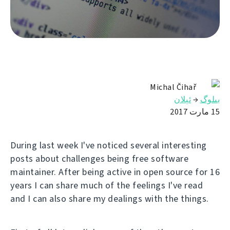
Michal Čihař
ئېلان
→
بىلوگ
15 مارت 2017
During last week I've noticed several interesting
posts about challenges being free software
maintainer. After being active in open source for 16
years I can share much of the feelings I've read
and I can also share my dealings with the things.