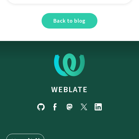
Back to blog
WEBLATE