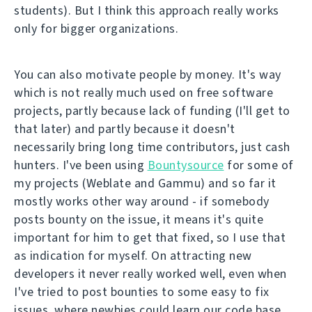
students). But I think this approach really works
only for bigger organizations.
You can also motivate people by money. It's way
which is not really much used on free software
projects, partly because lack of funding (I'll get to
that later) and partly because it doesn't
necessarily bring long time contributors, just cash
hunters. I've been using
Bountysource
for some of
my projects (Weblate and Gammu) and so far it
mostly works other way around - if somebody
posts bounty on the issue, it means it's quite
important for him to get that fixed, so I use that
as indication for myself. On attracting new
developers it never really worked well, even when
I've tried to post bounties to some easy to fix
issues, where newbies could learn our code base