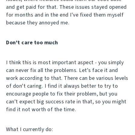
and get paid for that. These issues stayed opened
for months and in the end I've fixed them myself
because they annoyed me.
Don't care too much
I think this is most important aspect - you simply
can never fix all the problems. Let's face it and
work according to that. There can be various levels
of don't caring. I find it always better to try to
encourage people to fix their problem, but you
can't expect big success rate in that, so you might
find it not worth of the time.
What I currently do: