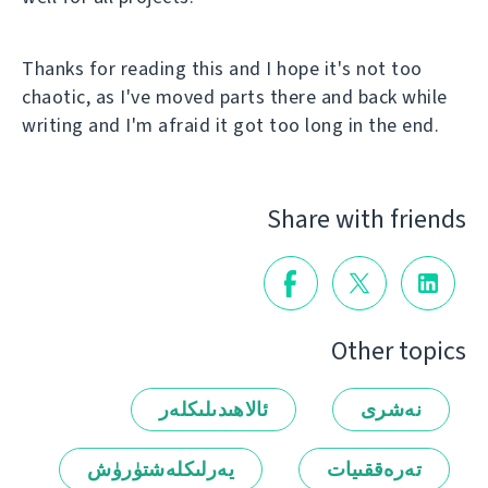
Thanks for reading this and I hope it's not too
chaotic, as I've moved parts there and back while
writing and I'm afraid it got too long in the end.
Share with friends
Other topics
ئالاھىدىلىكلەر
نەشرى
يەرلىكلەشتۈرۈش
تەرەققىيات