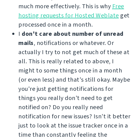
much more effectively. This is why
Free
hosting requests for Hosted Weblate
get
processed once in a month.
I
don't care about number of unread
mails
, notifications or whatever. Or
actually I try to not get much of these at
all. This is really related to above, I
might to some things once in a month
(or even less) and that's still okay. Maybe
you're just getting notifications for
things you really don't need to get
notified on? Do you really need
notification for new issues? Isn't it better
just to look at the issue tracker once in a
time than constantly feeling the