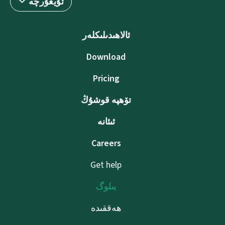
ئۇيغۇرچە
ئالاھىدىلىكلەر
Download
Pricing
تۆھپە قوشۇڭ
ئىئانە
Careers
Get help
بىلوگ
ھەققىدە