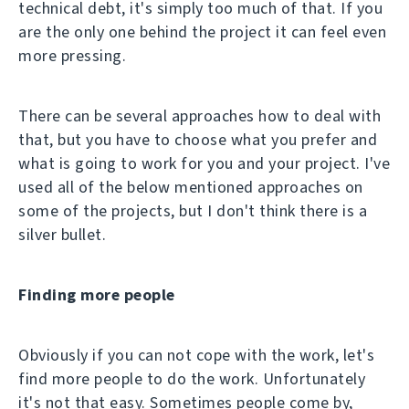
technical debt, it's simply too much of that. If you
are the only one behind the project it can feel even
more pressing.
There can be several approaches how to deal with
that, but you have to choose what you prefer and
what is going to work for you and your project. I've
used all of the below mentioned approaches on
some of the projects, but I don't think there is a
silver bullet.
Finding more people
Obviously if you can not cope with the work, let's
find more people to do the work. Unfortunately
it's not that easy. Sometimes people come by,