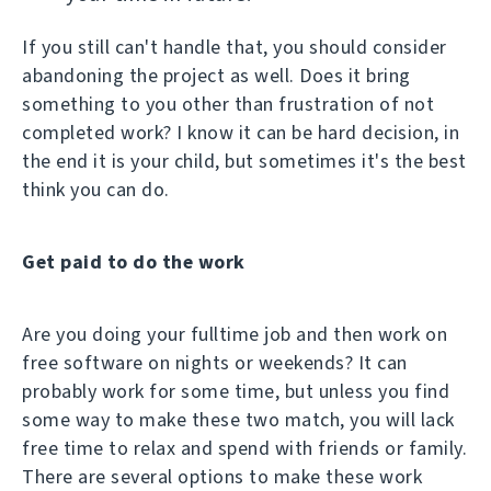
If you still can't handle that, you should consider
abandoning the project as well. Does it bring
something to you other than frustration of not
completed work? I know it can be hard decision, in
the end it is your child, but sometimes it's the best
think you can do.
Get paid to do the work
Are you doing your fulltime job and then work on
free software on nights or weekends? It can
probably work for some time, but unless you find
some way to make these two match, you will lack
free time to relax and spend with friends or family.
There are several options to make these work