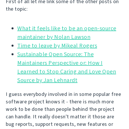
First of all let me link some of the other posts on
the topic:
What it feels like to be an open-source
Time to leave by Mikeal Rogers
Sustainable Open Source: The
Maintainers Perspective or: How I
Learned to Stop Caring and Love Open
Source by Jan Lehnardt
I guess everybody involved in in some popular free
software project knows it - there is much more
work to be done than people behind the project
can handle. It really doesn't matter it those are
bug reports, support requests, new features or