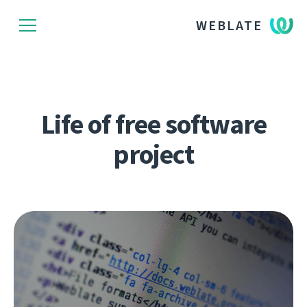
WEBLATE
Life of free software
project