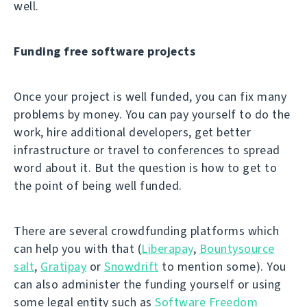
well.
Funding free software projects
Once your project is well funded, you can fix many
problems by money. You can pay yourself to do the
work, hire additional developers, get better
infrastructure or travel to conferences to spread
word about it. But the question is how to get to
the point of being well funded.
There are several crowdfunding platforms which
can help you with that (
Liberapay
,
Bountysource
salt
,
Gratipay
or
Snowdrift
to mention some). You
can also administer the funding yourself or using
some legal entity such as
Software Freedom