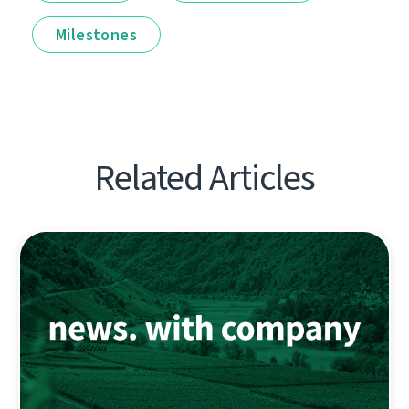
Milestones
Related Articles