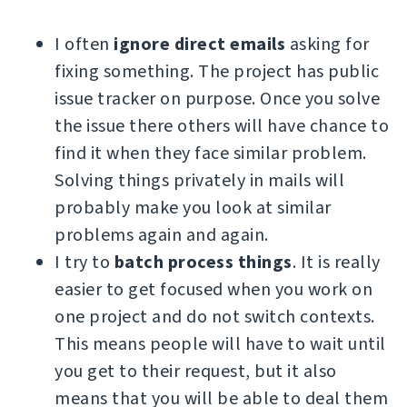
I often
ignore direct emails
asking for
fixing something. The project has public
issue tracker on purpose. Once you solve
the issue there others will have chance to
find it when they face similar problem.
Solving things privately in mails will
probably make you look at similar
problems again and again.
I try to
batch process things
. It is really
easier to get focused when you work on
one project and do not switch contexts.
This means people will have to wait until
you get to their request, but it also
means that you will be able to deal them