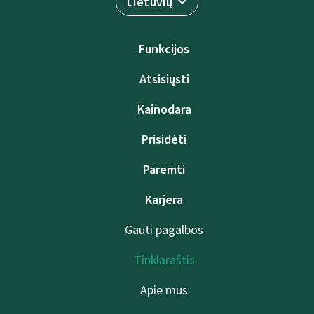
Lietuvių
Funkcijos
Atsisiųsti
Kainodara
Prisidėti
Paremti
Karjera
Gauti pagalbos
Tinklaraštis
Apie mus