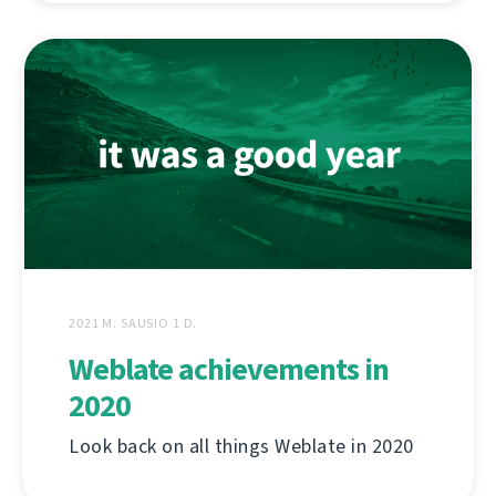
2021 M. SAUSIO 1 D.
Weblate achievements in
2020
Look back on all things Weblate in 2020