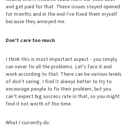
and get paid for that. These issues stayed opened
for months and in the end I've fixed them myself
because they annoyed me.
Don't care too much
I think this is most important aspect - you simply
can never fix all the problems. Let's face it and
work according to that. There can be various levels
of don't caring. I find it always better to try to
encourage people to fix their problem, but you
can't expect big success rate in that, so you might
find it not worth of the time.
What I currently do: