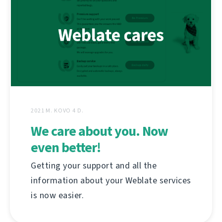
2021 M. KOVO 4 D.
We care about you. Now
even better!
Getting your support and all the
information about your Weblate services
is now easier.