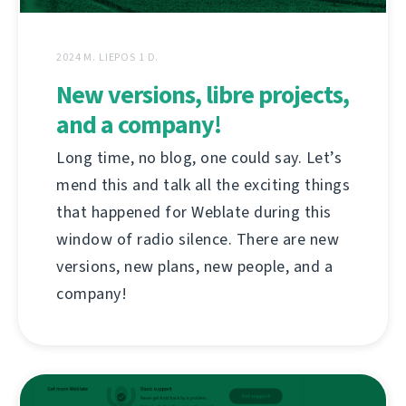
2024 M. LIEPOS 1 D.
New versions, libre projects,
and a company!
Long time, no blog, one could say. Let’s
mend this and talk all the exciting things
that happened for Weblate during this
window of radio silence. There are new
versions, new plans, new people, and a
company!