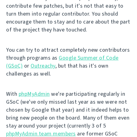
contribute few patches, but it's not that easy to
turn them into regular contributor. You should
encourage them to stay and to care about the part
of the project they have touched.
You can try to attract completely new contributors
through programs as
Google Summer of Code
(GSoC)
or
Outreachy
, but that has it's own
challenges as well.
With
phpMyAdmin
we're participating regularly in
GSoC (we've only missed last year as we were not
chosen by Google that year) and it indeed helps to
bring new people on the board. Many of them even
stay around your project (currently 3 of 5
phpMyAdmin team members
are former GSoC