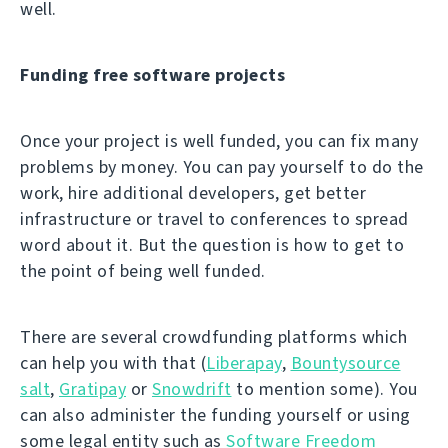
well.
Funding free software projects
Once your project is well funded, you can fix many
problems by money. You can pay yourself to do the
work, hire additional developers, get better
infrastructure or travel to conferences to spread
word about it. But the question is how to get to
the point of being well funded.
There are several crowdfunding platforms which
can help you with that (
Liberapay
,
Bountysource
salt
,
Gratipay
or
Snowdrift
to mention some). You
can also administer the funding yourself or using
some legal entity such as
Software Freedom