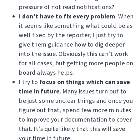
pressure of not read notifications?
I
don't have to fix every problem
. When
it seems like something what could be as
well fixed by the reporter, I just try to
give them guidance how to dig deeper
into the issue. Obviously this can't work
for all cases, but getting more people on
board always helps.
I try to
focus on things which can save
time in future
. Many issues turn out to
be just some unclear things and once you
figure out that, spend few more minutes
to improve your documentation to cover
that. It's quite likely that this will save
your time in future.