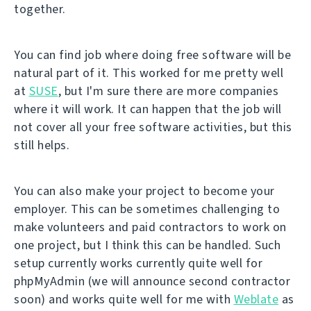
together.
You can find job where doing free software will be
natural part of it. This worked for me pretty well
at
SUSE
, but I'm sure there are more companies
where it will work. It can happen that the job will
not cover all your free software activities, but this
still helps.
You can also make your project to become your
employer. This can be sometimes challenging to
make volunteers and paid contractors to work on
one project, but I think this can be handled. Such
setup currently works currently quite well for
phpMyAdmin (we will announce second contractor
soon) and works quite well for me with
Weblate
as