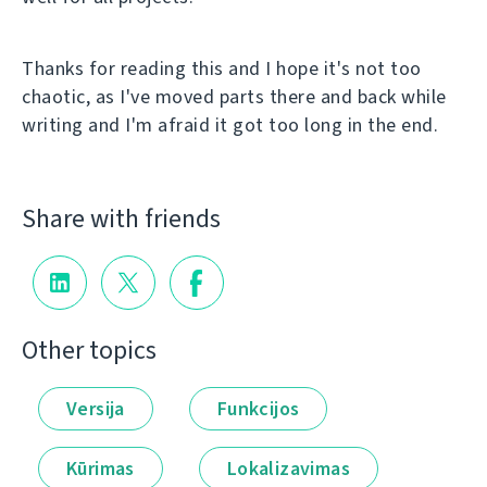
Thanks for reading this and I hope it's not too
chaotic, as I've moved parts there and back while
writing and I'm afraid it got too long in the end.
Share with friends
Other topics
Versija
Funkcijos
Kūrimas
Lokalizavimas