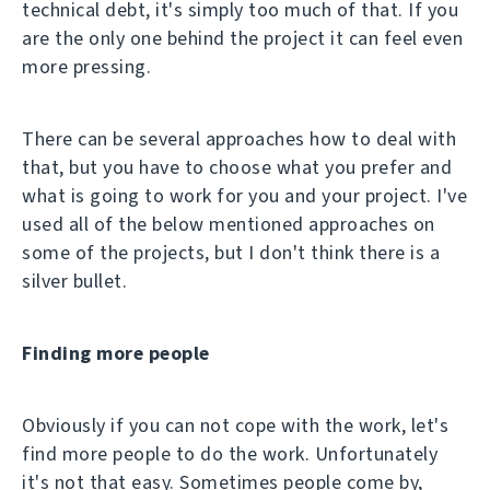
technical debt, it's simply too much of that. If you
are the only one behind the project it can feel even
more pressing.
There can be several approaches how to deal with
that, but you have to choose what you prefer and
what is going to work for you and your project. I've
used all of the below mentioned approaches on
some of the projects, but I don't think there is a
silver bullet.
Finding more people
Obviously if you can not cope with the work, let's
find more people to do the work. Unfortunately
it's not that easy. Sometimes people come by,