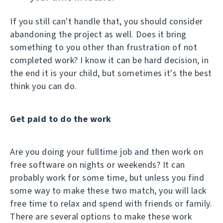
If you still can't handle that, you should consider
abandoning the project as well. Does it bring
something to you other than frustration of not
completed work? I know it can be hard decision, in
the end it is your child, but sometimes it's the best
think you can do.
Get paid to do the work
Are you doing your fulltime job and then work on
free software on nights or weekends? It can
probably work for some time, but unless you find
some way to make these two match, you will lack
free time to relax and spend with friends or family.
There are several options to make these work