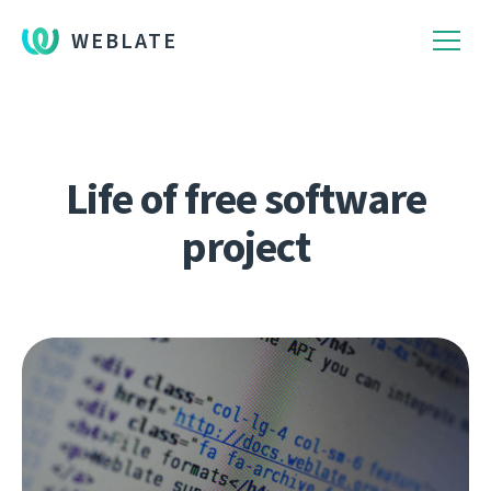
WEBLATE
Life of free software
project