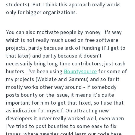
students). But I think this approach really works
only for bigger organizations.
You can also motivate people by money. It's way
which is not really much used on free software
projects, partly because lack of funding (I'll get to
that later) and partly because it doesn't
necessarily bring long time contributors, just cash
hunters. I've been using
Bountysource
for some of
my projects (Weblate and Gammu) and so far it
mostly works other way around - if somebody
posts bounty on the issue, it means it's quite
important for him to get that fixed, so I use that
as indication for myself. On attracting new
developers it never really worked well, even when
I've tried to post bounties to some easy to fix
issues, where newbies could learn our code base