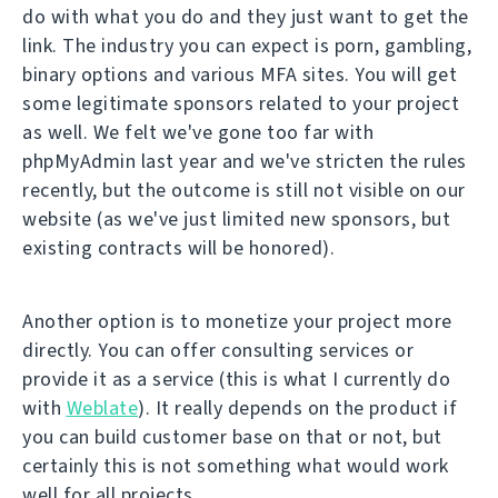
do with what you do and they just want to get the
link. The industry you can expect is porn, gambling,
binary options and various MFA sites. You will get
some legitimate sponsors related to your project
as well. We felt we've gone too far with
phpMyAdmin last year and we've stricten the rules
recently, but the outcome is still not visible on our
website (as we've just limited new sponsors, but
existing contracts will be honored).
Another option is to monetize your project more
directly. You can offer consulting services or
provide it as a service (this is what I currently do
with
Weblate
). It really depends on the product if
you can build customer base on that or not, but
certainly this is not something what would work
well for all projects.