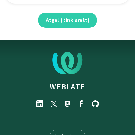
Atgal į tinklaraštį
WEBLATE