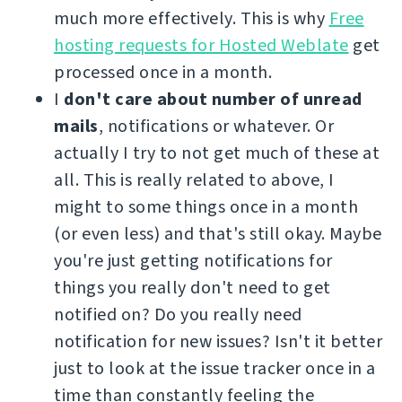
much more effectively. This is why
Free
hosting requests for Hosted Weblate
get
processed once in a month.
I
don't care about number of unread
mails
, notifications or whatever. Or
actually I try to not get much of these at
all. This is really related to above, I
might to some things once in a month
(or even less) and that's still okay. Maybe
you're just getting notifications for
things you really don't need to get
notified on? Do you really need
notification for new issues? Isn't it better
just to look at the issue tracker once in a
time than constantly feeling the