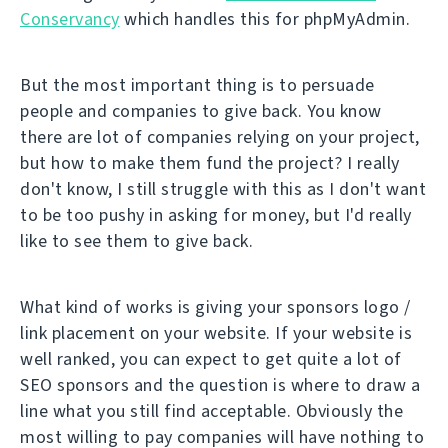
Conservancy
which handles this for phpMyAdmin.
But the most important thing is to persuade
people and companies to give back. You know
there are lot of companies relying on your project,
but how to make them fund the project? I really
don't know, I still struggle with this as I don't want
to be too pushy in asking for money, but I'd really
like to see them to give back.
What kind of works is giving your sponsors logo /
link placement on your website. If your website is
well ranked, you can expect to get quite a lot of
SEO sponsors and the question is where to draw a
line what you still find acceptable. Obviously the
most willing to pay companies will have nothing to