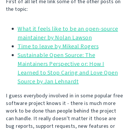
First of all let me link some of the other posts on
the topic:
What it feels like to be an open-source
Time to leave by Mikeal Rogers
Sustainable Open Source: The
Maintainers Perspective or: How I
Learned to Stop Caring and Love Open
Source by Jan Lehnardt
I guess everybody involved in in some popular free
software project knows it - there is much more
work to be done than people behind the project
can handle. It really doesn't matter it those are
bug reports, support requests, new features or