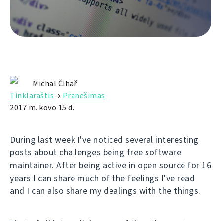
Michal Čihař
Tinklaraštis
→
Pranešimas
2017 m. kovo 15 d.
During last week I've noticed several interesting
posts about challenges being free software
maintainer. After being active in open source for 16
years I can share much of the feelings I've read
and I can also share my dealings with the things.