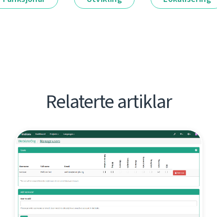
Relaterte artiklar