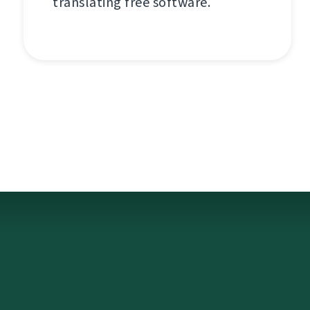
translating free software.