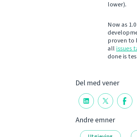
lower).
Now as 1.0 
developmen
proven to 
all
issues t
done is test
Del med vener
Andre emner
Utgjeving