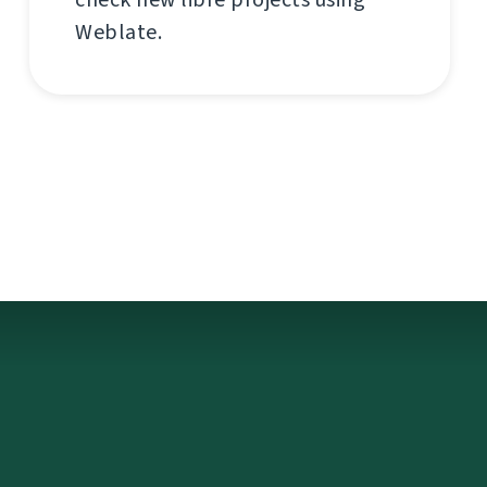
Weblate.