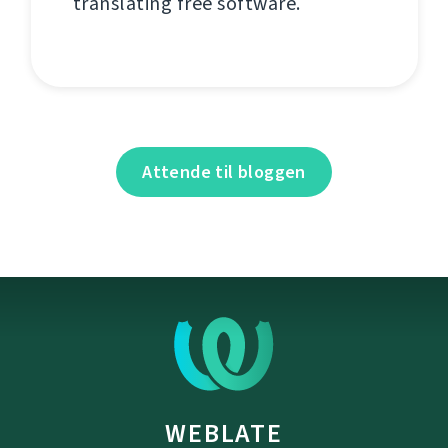
translating free software.
Attende til bloggen
WEBLATE