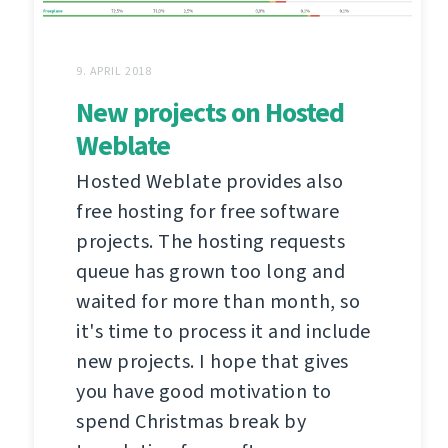
9. APRIL 2018
New projects on Hosted
Weblate
Hosted Weblate provides also
free hosting for free software
projects. The hosting requests
queue has grown too long and
waited for more than month, so
it's time to process it and include
new projects. I hope that gives
you have good motivation to
spend Christmas break by