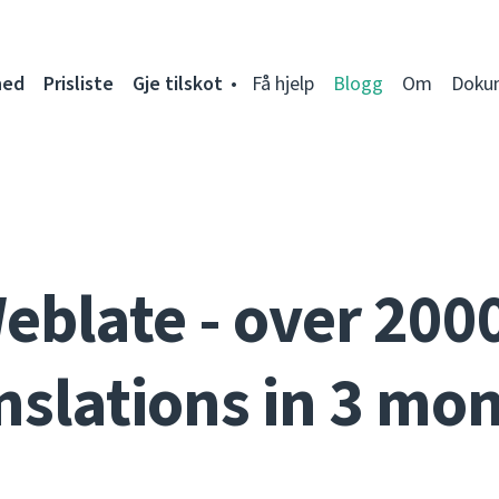
ned
Prisliste
Gje tilskot
Få hjelp
Blogg
Om
Doku
eblate - over 200
nslations in 3 mo