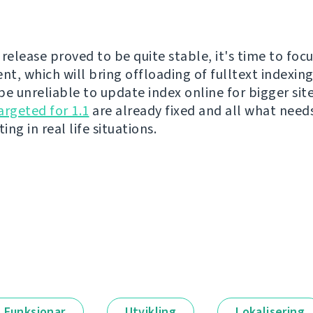
release proved to be quite stable, it's time to focu
t, which will bring offloading of fulltext indexing
be unreliable to update index online for bigger sit
argeted for 1.1
are already fixed and all what need
ing in real life situations.
Funksjonar
Utvikling
Lokalisering