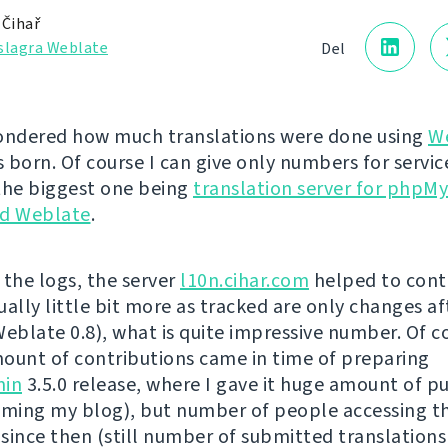
 Čihař
slagra Weblate
Del
ondered how much translations were done using
W
s born. Of course I can give only numbers for service
the biggest one being
translation server for phpM
d Weblate
.
 the logs, the server
l10n.cihar.com
helped to cont
ually little bit more as tracked are only changes af
Weblate 0.8), what is quite impressive number. Of c
ount of contributions came in time of preparing
in
3.5.0 release, where I gave it huge amount of pu
ing my blog), but number of people accessing t
 since then (still number of submitted translations 