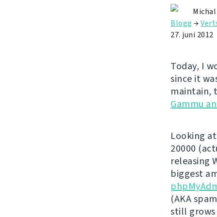
Michal
Blogg
→
Vert
27. juni 2012
Today, I w
since it wa
maintain, 
Gammu an
Looking at
20000 (act
releasing 
biggest am
phpMyAdm
(AKA spamm
still grows