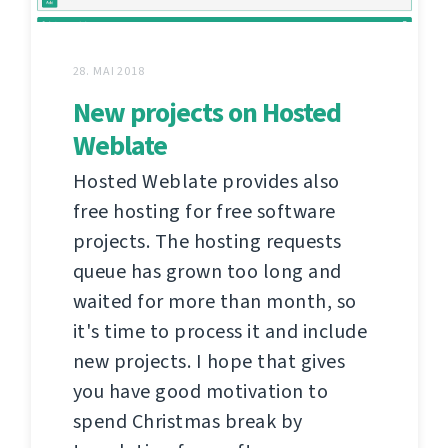
28. MAI 2018
New projects on Hosted
Weblate
Hosted Weblate provides also
free hosting for free software
projects. The hosting requests
queue has grown too long and
waited for more than month, so
it's time to process it and include
new projects. I hope that gives
you have good motivation to
spend Christmas break by