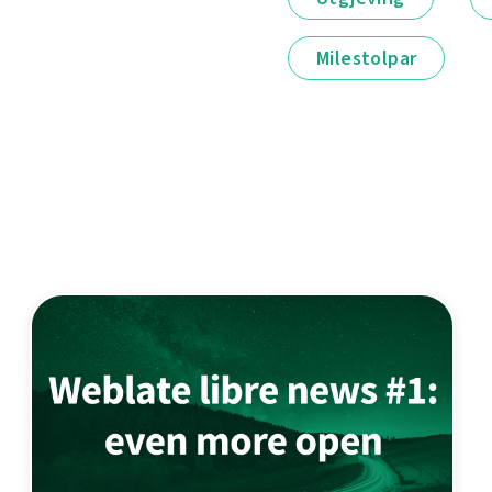
Milestolpar