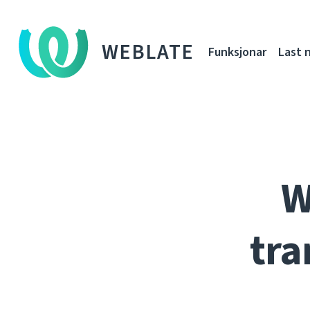
WEBLATE
Funksjonar
Last 
W
tra