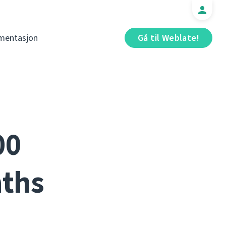
mentasjon
Gå til Weblate!
00
nths