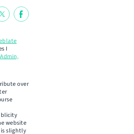
eblate
s I
yAdmin,
ribute over
ter
ourse
blicity
he website
is slightly