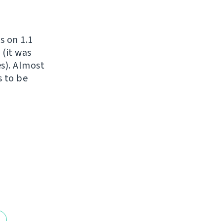
s on 1.1
 (it was
es). Almost
s to be