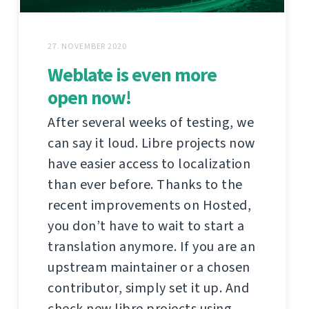
27. NOVEMBER 2020
Weblate is even more
open now!
After several weeks of testing, we
can say it loud. Libre projects now
have easier access to localization
than ever before. Thanks to the
recent improvements on Hosted,
you don’t have to wait to start a
translation anymore. If you are an
upstream maintainer or a chosen
contributor, simply set it up. And
check new libre projects using