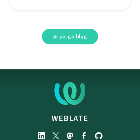
Ar ais go blag
WEBLATE