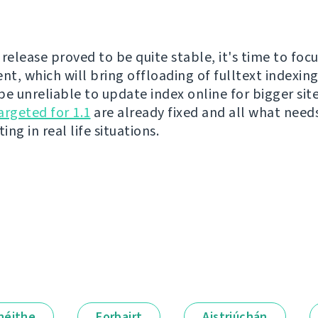
release proved to be quite stable, it's time to focu
t, which will bring offloading of fulltext indexing
be unreliable to update index online for bigger sit
argeted for 1.1
are already fixed and all what need
ing in real life situations.
néithe
Forbairt
Aistriúchán