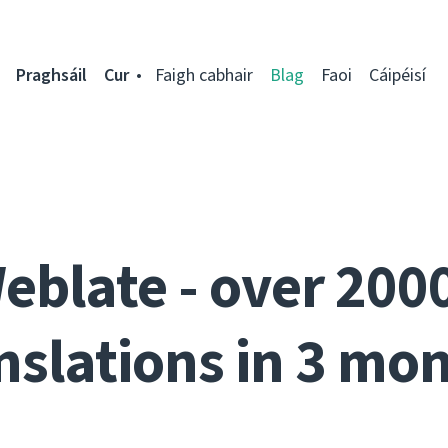
Praghsáil
Cur
Faigh cabhair
Blag
Faoi
Cáipéisí
eblate - over 200
nslations in 3 mo