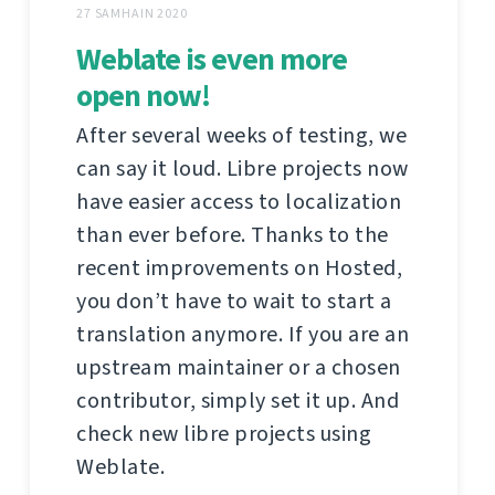
27 SAMHAIN 2020
Weblate is even more
open now!
After several weeks of testing, we
can say it loud. Libre projects now
have easier access to localization
than ever before. Thanks to the
recent improvements on Hosted,
you don’t have to wait to start a
translation anymore. If you are an
upstream maintainer or a chosen
contributor, simply set it up. And
check new libre projects using
Weblate.