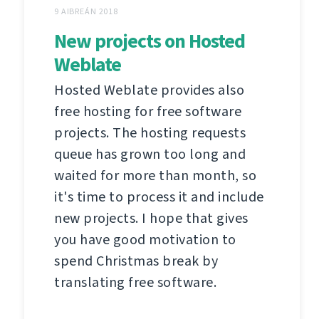
9 AIBREÁN 2018
New projects on Hosted
Weblate
Hosted Weblate provides also
free hosting for free software
projects. The hosting requests
queue has grown too long and
waited for more than month, so
it's time to process it and include
new projects. I hope that gives
you have good motivation to
spend Christmas break by
translating free software.