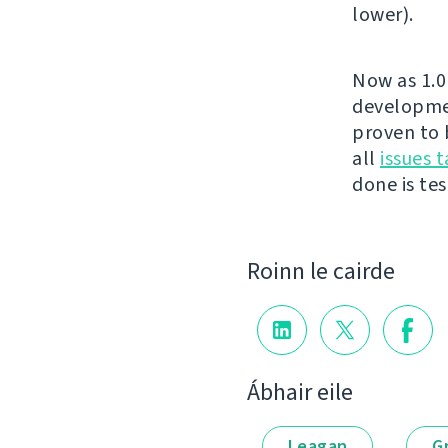
lower).
Now as 1.0 
developmen
proven to 
all
issues t
done is test
Roinn le cairde
Ábhair eile
Leagan
G