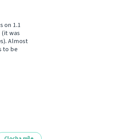
s on 1.1
 (it was
es). Almost
s to be
Clocha míle