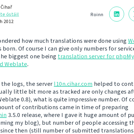
 Čihař
te óstáil
Roinn
h 2012
ondered how much translations were done using
W
s born. Of course I can give only numbers for service
the biggest one being
translation server for phpM
d Weblate
.
 the logs, the server
l10n.cihar.com
helped to cont
ually little bit more as tracked are only changes af
Weblate 0.8), what is quite impressive number. Of c
ount of contributions came in time of preparing
in
3.5.0 release, where I gave it huge amount of pu
ing my blog), but number of people accessing t
 since then (still number of submitted translations 