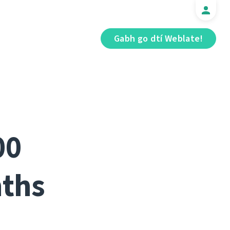
Gabh go dtí Weblate!
00
nths