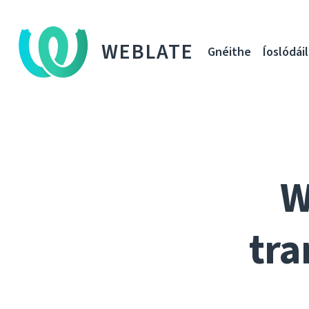
WEBLATE
Gnéithe
Íoslódáil
W
tra