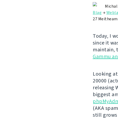
Michal
Blag
→
Webla
27 Meitheam
Today, I w
since it wa
maintain, 
Gammu an
Looking at
20000 (act
releasing 
biggest am
phpMyAdm
(AKA spamm
still grows