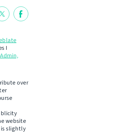
eblate
s I
yAdmin,
ribute over
ter
ourse
blicity
he website
is slightly