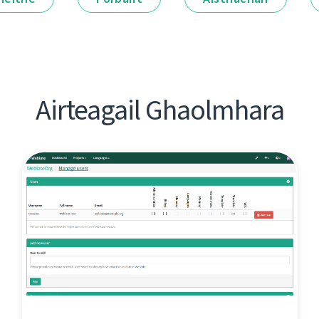
Airteagail Ghaolmhara