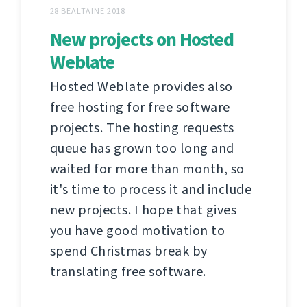
28 BEALTAINE 2018
New projects on Hosted
Weblate
Hosted Weblate provides also
free hosting for free software
projects. The hosting requests
queue has grown too long and
waited for more than month, so
it's time to process it and include
new projects. I hope that gives
you have good motivation to
spend Christmas break by
translating free software.