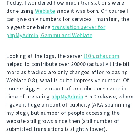
Today, I wondered how much translations were
done using
Weblate
since it was born. Of course I
can give only numbers for services I maintain, the
biggest one being
translation server for
phpMyAdmin, Gammu and Weblate
.
Looking at the logs, the server
l10n.cihar.com
helped to contribute over 20000 (actually little bit
more as tracked are only changes after releasing
Weblate 0.8), what is quite impressive number. Of
course biggest amount of contributions came in
time of preparing
phpMyAdmin
3.5.0 release, where
I gave it huge amount of publicity (AKA spamming
my blog), but number of people accessing the
website still grows since then (still number of
submitted translations is slightly lower).