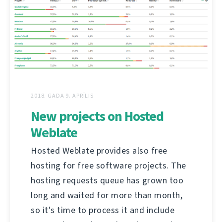
2018. GADA 9. APRĪLIS
New projects on Hosted
Weblate
Hosted Weblate provides also free
hosting for free software projects. The
hosting requests queue has grown too
long and waited for more than month,
so it's time to process it and include