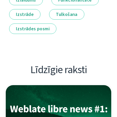
Izstrāde
Tulkošana
Izstrādes posmi
Līdzīgie raksti