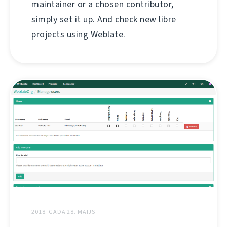
maintainer or a chosen contributor,
simply set it up. And check new libre
projects using Weblate.
2018. GADA 28. MAIJS