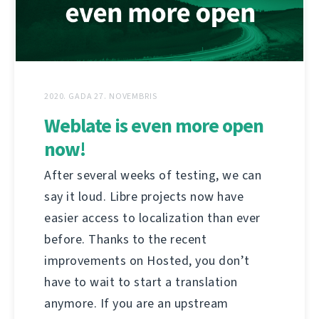
2020. GADA 27. NOVEMBRIS
Weblate is even more open
now!
After several weeks of testing, we can
say it loud. Libre projects now have
easier access to localization than ever
before. Thanks to the recent
improvements on Hosted, you don’t
have to wait to start a translation
anymore. If you are an upstream