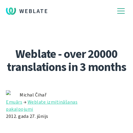
WEBLATE
Weblate - over 20000
translations in 3 months
Michal Čihař
Emuārs
→
Weblate izmitināšanas
pakalpojumi
2012. gada 27. jūnijs