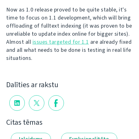
Now as 1.0 release proved to be quite stable, it's
time to focus on 1.1 development, which will bring
offloading of fulltext indexing (it was proven to be
unreliable to update index online for bigger sites).
Almost all
issues targeted for 1.1
are already fixed
and all what needs to be done is testing in real life
situations.
Dalīties ar rakstu
Citas tēmas
Izlaidums
Funkcionalitāte