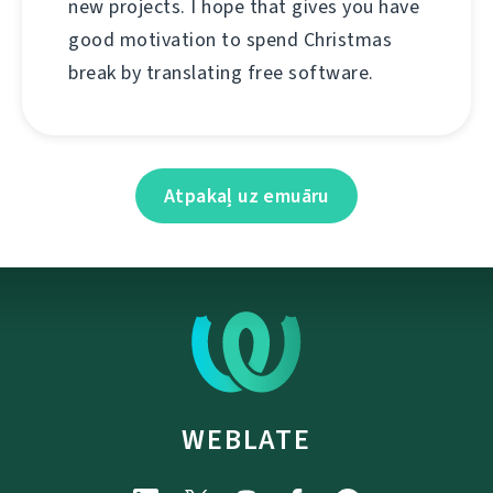
new projects. I hope that gives you have
good motivation to spend Christmas
break by translating free software.
Atpakaļ uz emuāru
WEBLATE