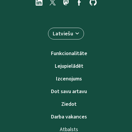
Latviešu
Funkcionalitāte
Lejupielādēt
Izcenojums
Dot savu artavu
Ziedot
Darba vakances
Atbalsts