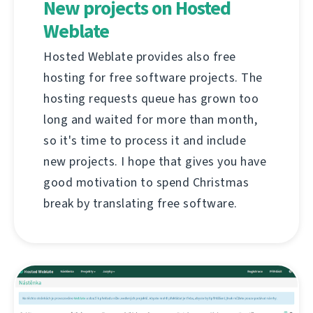
New projects on Hosted
Weblate
Hosted Weblate provides also free
hosting for free software projects. The
hosting requests queue has grown too
long and waited for more than month,
so it's time to process it and include
new projects. I hope that gives you have
good motivation to spend Christmas
break by translating free software.