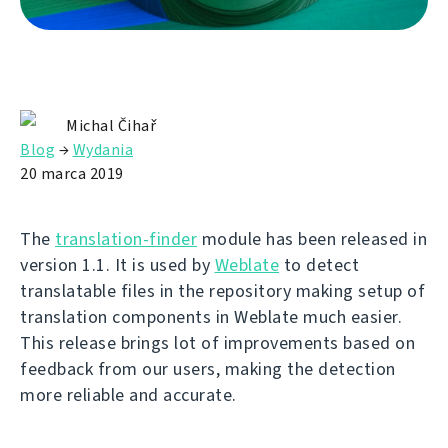
Michal Čihař
Blog
→
Wydania
20 marca 2019
The
translation-finder
module has been released in
version 1.1. It is used by
Weblate
to detect
translatable files in the repository making setup of
translation components in Weblate much easier.
This release brings lot of improvements based on
feedback from our users, making the detection
more reliable and accurate.