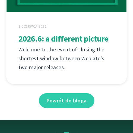
1 CZERWCA 2026
2026.6: a different picture
Welcome to the event of closing the
shortest window between Weblate's
two major releases.
Powrót do bloga