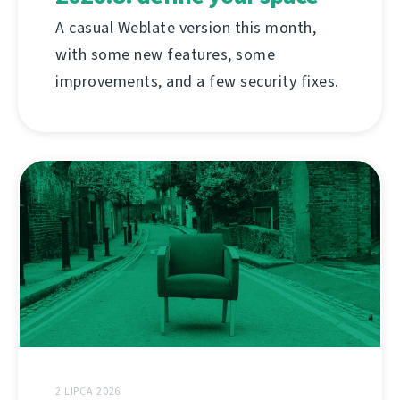
A casual Weblate version this month,
with some new features, some
improvements, and a few security fixes.
2 LIPCA 2026