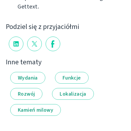
Gettext.
Podziel się z przyjaciółmi
Inne tematy
Wydania
Funkcje
Rozwój
Lokalizacja
Kamień milowy