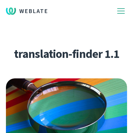
WEBLATE
translation-finder 1.1