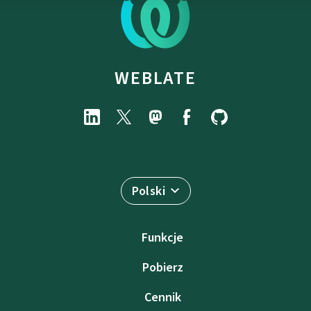
WEBLATE
Polski
Funkcje
Pobierz
Cennik