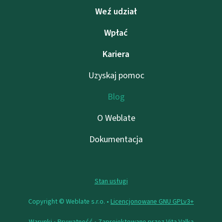
Weź udział
Wpłać
Kariera
Uzyskaj pomoc
Blog
O Weblate
Dokumentacja
Stan usługi
Copyright © Weblate s.r.o. •
Licencjonowane GNU GPLv3+
Warunki
•
Prywatność
• Zaprojektowane przez
Vita Valka