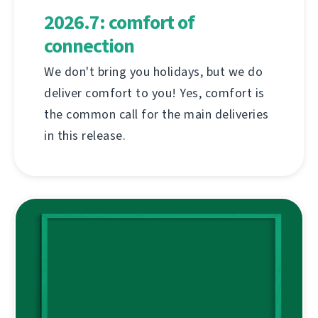
2026.7: comfort of
connection
We don't bring you holidays, but we do
deliver comfort to you! Yes, comfort is
the common call for the main deliveries
in this release.