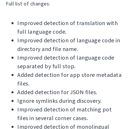
Full list of changes:
Improved detection of translation with
full language code.
Improved detection of language code in
directory and file name.
Improved detection of language code
separated by full stop.
Added detection for app store metadata
files.
Added detection for JSON files.
Ignore symlinks during discovery.
Improved detection of matching pot
files in several corner cases.
Improved detection of monolingual