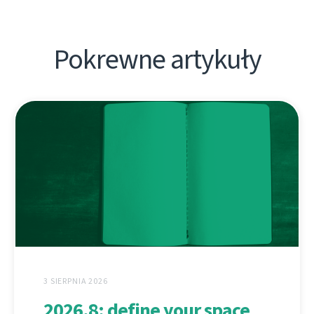
Pokrewne artykuły
3 SIERPNIA 2026
2026.8: define your space