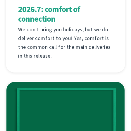
2026.7: comfort of
connection
We don't bring you holidays, but we do
deliver comfort to you! Yes, comfort is
the common call for the main deliveries
in this release.