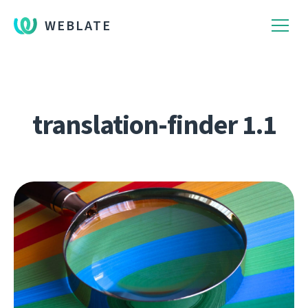
WEBLATE
translation-finder 1.1