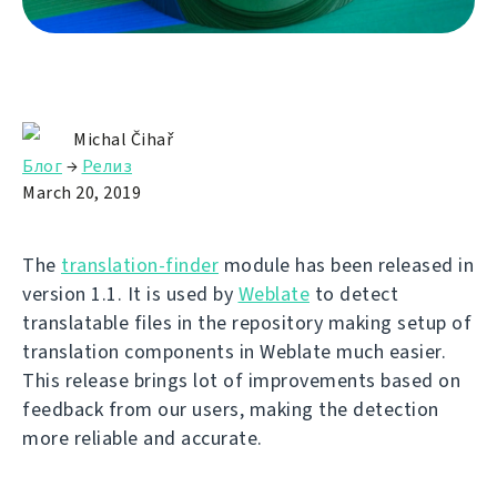
Michal Čihař
Блог
→
Релиз
March 20, 2019
The
translation-finder
module has been released in
version 1.1. It is used by
Weblate
to detect
translatable files in the repository making setup of
translation components in Weblate much easier.
This release brings lot of improvements based on
feedback from our users, making the detection
more reliable and accurate.