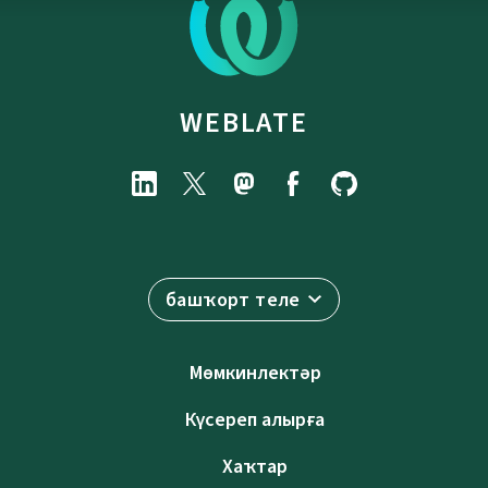
WEBLATE
башҡорт теле
Мөмкинлектәр
Күсереп алырға
Хаҡтар