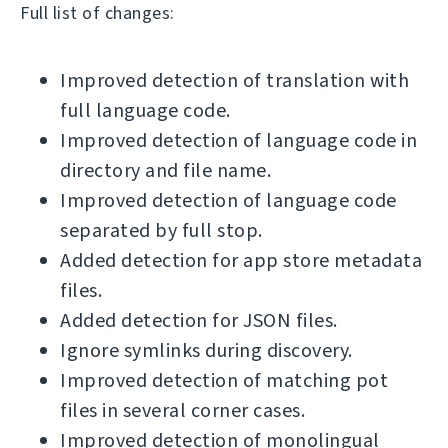
Full list of changes:
Improved detection of translation with
full language code.
Improved detection of language code in
directory and file name.
Improved detection of language code
separated by full stop.
Added detection for app store metadata
files.
Added detection for JSON files.
Ignore symlinks during discovery.
Improved detection of matching pot
files in several corner cases.
Improved detection of monolingual