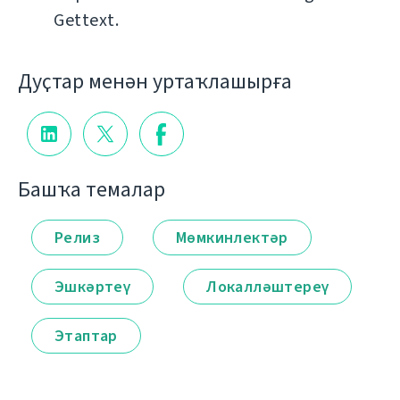
Gettext.
Дуҫтар менән уртаҡлашырға
Башҡа темалар
Релиз
Мөмкинлектәр
Эшкәртеү
Локалләштереү
Этаптар