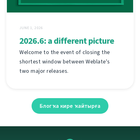
JUNE 1, 2026
2026.6: a different picture
Welcome to the event of closing the
shortest window between Weblate's
two major releases.
Блогҡа кире ҡайтырға