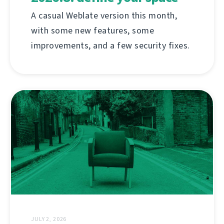
A casual Weblate version this month,
with some new features, some
improvements, and a few security fixes.
JULY 2, 2026