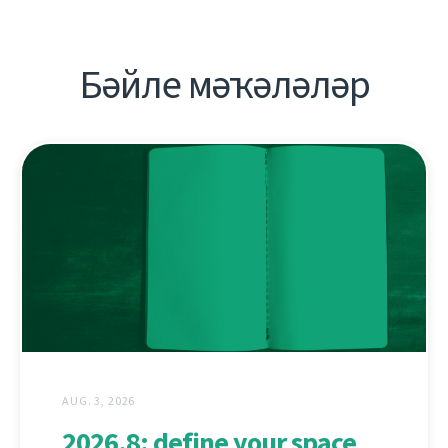
Бәйле мәҡәләләр
AUG. 3, 2026
2026.8: define your space