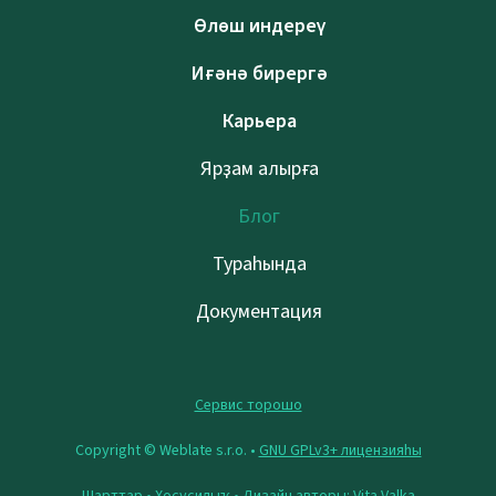
Өлөш индереү
Иғәнә бирергә
Карьера
Ярҙам алырға
Блог
Тураһында
Документация
Сервис торошо
Copyright © Weblate s.r.o. •
GNU GPLv3+ лицензияһы
Шарттар
•
Хосусилыҡ
• Дизайн авторы:
Vita Valka