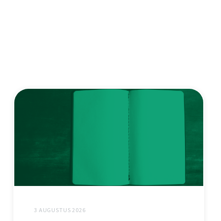
3 AUGUSTUS 2026