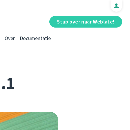
Stap over naar Weblate!
Over
Documentatie
1.1