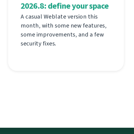
2026.8: define your space
A casual Weblate version this
month, with some new features,
some improvements, and a few
security fixes.