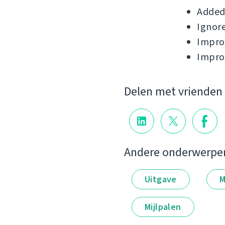
Added 
Ignore
Improv
Impro
Delen met vrienden
Andere onderwerpe
Uitgave
M
Mijlpalen