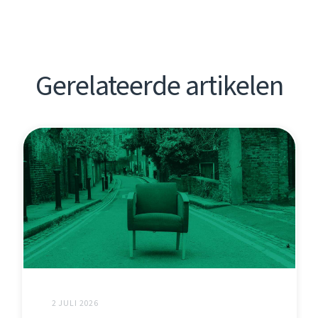
Gerelateerde artikelen
2 JULI 2026