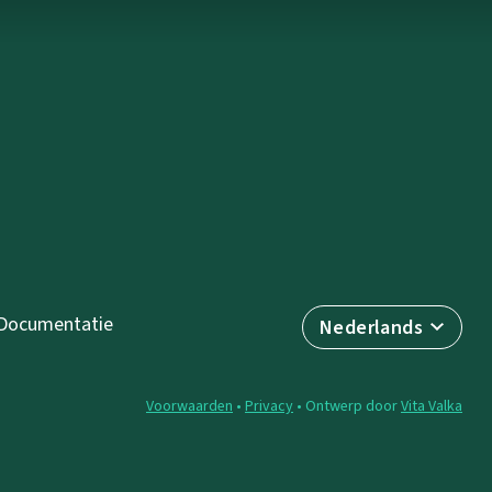
Documentatie
Nederlands
Voorwaarden
•
Privacy
• Ontwerp door
Vita Valka