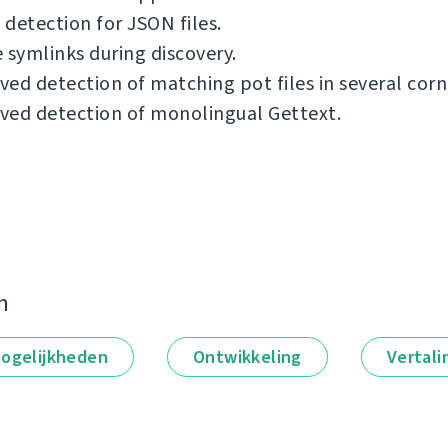
detection for JSON files.
 symlinks during discovery.
ed detection of matching pot files in several corn
ved detection of monolingual Gettext.
n
ogelijkheden
Ontwikkeling
Vertali