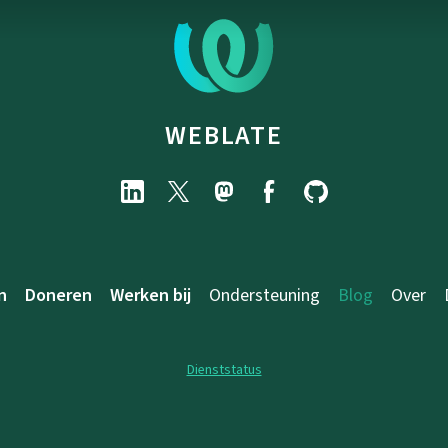
WEBLATE
n
Doneren
Werken bij
Ondersteuning
Blog
Over
Dienststatus