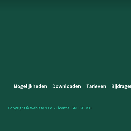
Mogelijkheden
Downloaden
Tarieven
Bijdrage
Copyright © Weblate s.r.o. •
Licentie: GNU GPLv3+