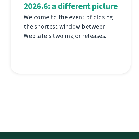
2026.6: a different picture
Welcome to the event of closing
the shortest window between
Weblate's two major releases.