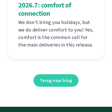
2026.7: comfort of
connection
We don't bring you holidays, but
we do deliver comfort to you! Yes,
comfort is the common call for
the main deliveries in this release.
Terug naar blog