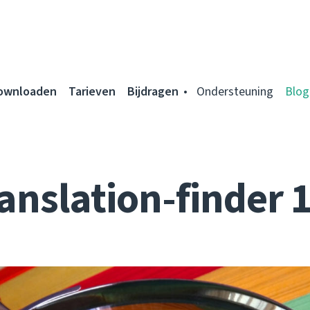
ownloaden
Tarieven
Bijdragen
Ondersteuning
Blog
anslation-finder 