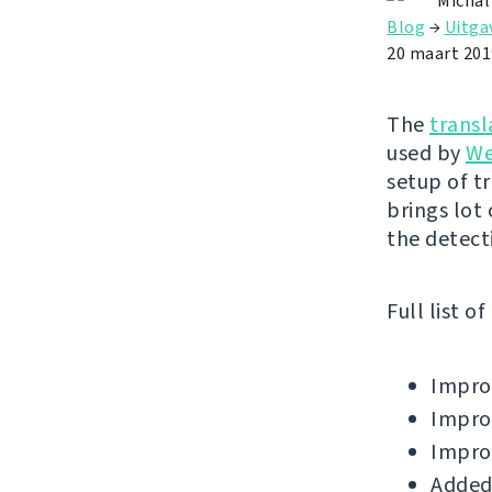
Michal
Blog
→
Uitga
20 maart 201
The
transl
used by
We
setup of t
brings lot
the detect
Full list o
Improv
Improv
Improv
Added 