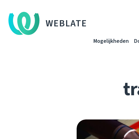
WEBLATE
Mogelijkheden
D
tr