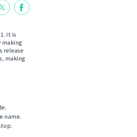
. It is
ry making
s release
s, making
de.
le name.
stop.