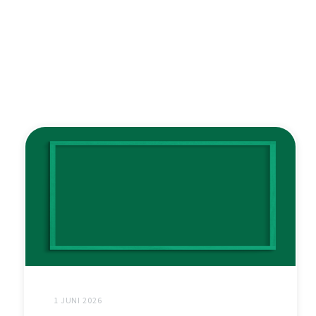
1 JUNI 2026