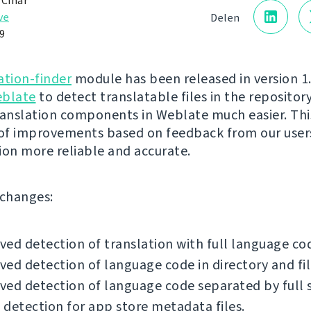
 Čihař
ve
Delen
9
ation-finder
module has been released in version 1.1
blate
to detect translatable files in the reposito
ranslation components in Weblate much easier. Thi
 of improvements based on feedback from our user
ion more reliable and accurate.
f changes:
ed detection of translation with full language co
ed detection of language code in directory and fi
ed detection of language code separated by full 
detection for app store metadata files.