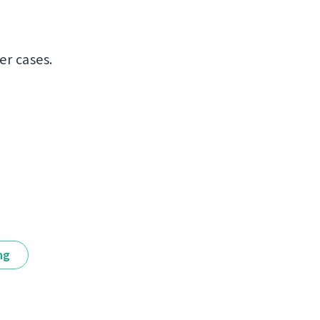
er cases.
ng