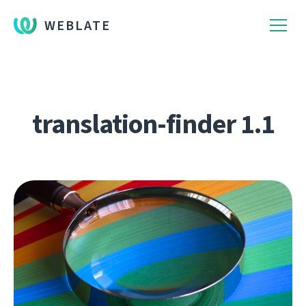
WEBLATE
translation-finder 1.1