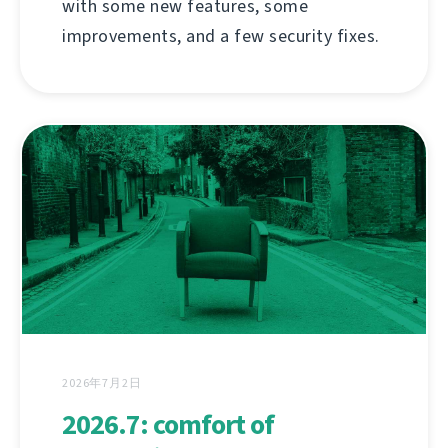
with some new features, some
improvements, and a few security fixes.
2026年7月2日
2026.7: comfort of