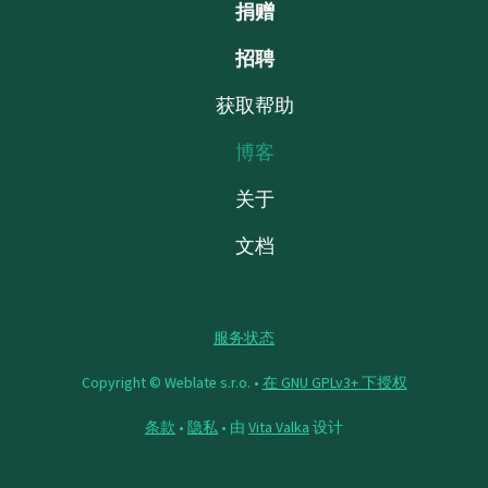
捐赠
招聘
获取帮助
博客
关于
文档
服务状态
Copyright © Weblate s.r.o. •
在 GNU GPLv3+ 下授权
条款
•
隐私
• 由
Vita Valka
设计