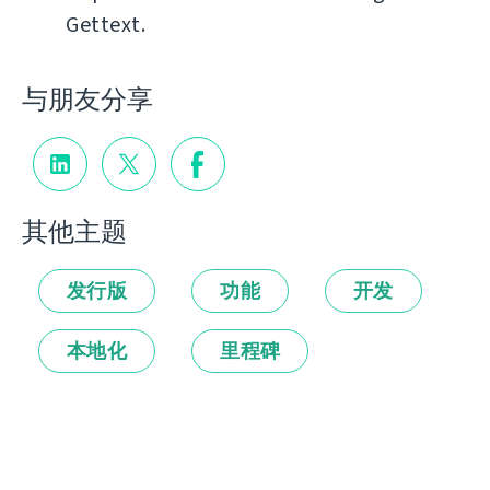
Gettext.
与朋友分享
其他主题
发行版
功能
开发
本地化
里程碑