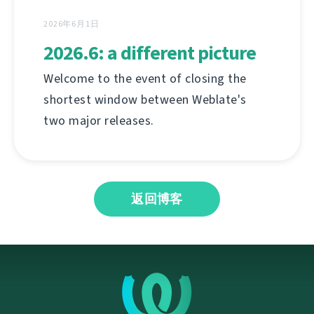
2026年6月1日
2026.6: a different picture
Welcome to the event of closing the
shortest window between Weblate's
two major releases.
返回博客