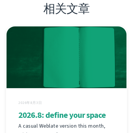
相关文章
2026年8月3日
2026.8: define your space
A casual Weblate version this month,