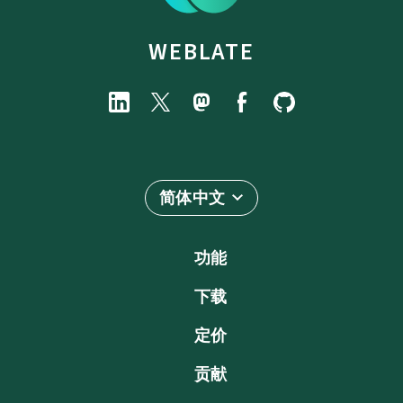
WEBLATE
简体中文
功能
下载
定价
贡献