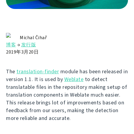
Michal Čihař
博客
→
发行版
2019年3月20日
The
translation-finder
module has been released in
version 1.1. It is used by
Weblate
to detect
translatable files in the repository making setup of
translation components in Weblate much easier.
This release brings lot of improvements based on
feedback from our users, making the detection
more reliable and accurate.