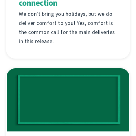
connection
We don't bring you holidays, but we do
deliver comfort to you! Yes, comfort is
the common call for the main deliveries
in this release.