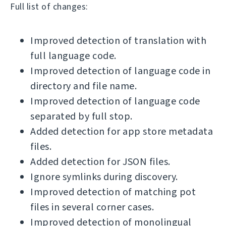
Full list of changes:
Improved detection of translation with
full language code.
Improved detection of language code in
directory and file name.
Improved detection of language code
separated by full stop.
Added detection for app store metadata
files.
Added detection for JSON files.
Ignore symlinks during discovery.
Improved detection of matching pot
files in several corner cases.
Improved detection of monolingual