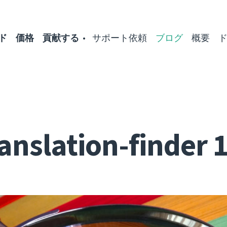
ド
価格
貢献する
サポート依頼
ブログ
概要
anslation-finder 