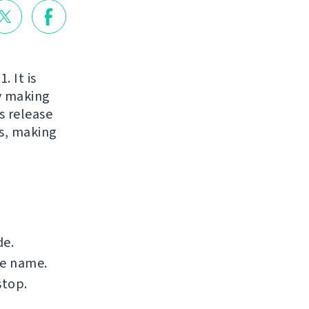
. It is
ry making
s release
s, making
de.
le name.
stop.