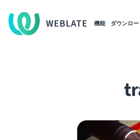
WEBLATE
機能
ダウンロー
tr