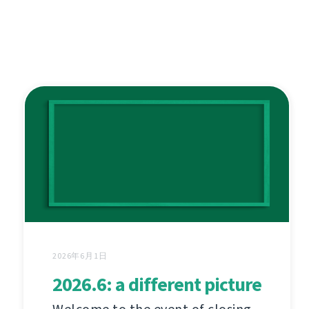
2026年6月1日
2026.6: a different picture