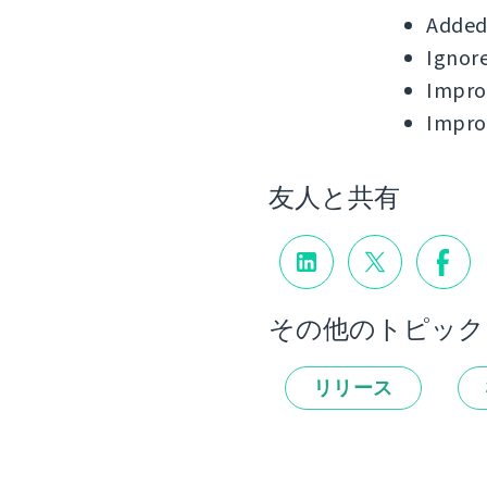
Added 
Ignore
Improv
Impro
友人と共有
その他のトピック
リリース