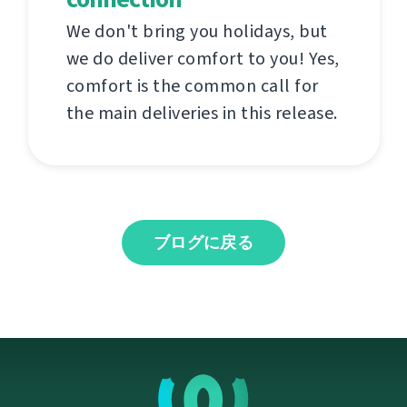
We don't bring you holidays, but
we do deliver comfort to you! Yes,
comfort is the common call for
the main deliveries in this release.
ブログに戻る