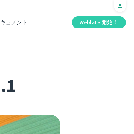
ドキュメント
Weblate 開始！
1.1