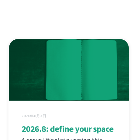
2026年8月3日
2026.8: define your space