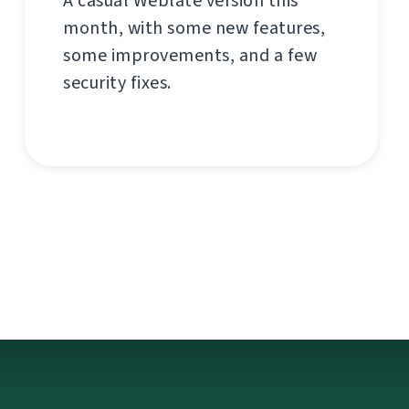
A casual Weblate version this
month, with some new features,
some improvements, and a few
security fixes.