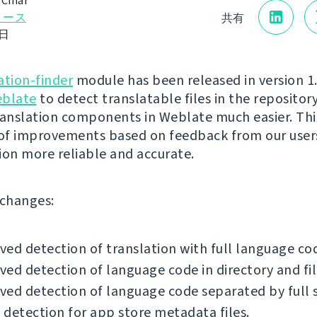
 Čihař
リース
共有
0日
ation-finder
module has been released in version 1.1
blate
to detect translatable files in the reposito
ranslation components in Weblate much easier. Thi
 of improvements based on feedback from our user
ion more reliable and accurate.
f changes:
ed detection of translation with full language co
ed detection of language code in directory and fi
ed detection of language code separated by full 
detection for app store metadata files.