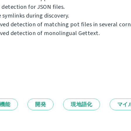
detection for JSON files.
 symlinks during discovery.
ed detection of matching pot files in several corn
ved detection of monolingual Gettext.
機能
開発
現地語化
マイ