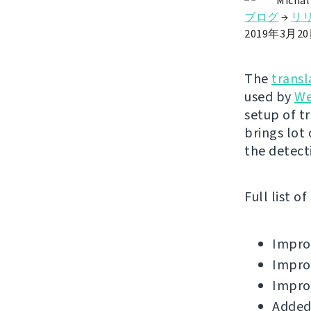
Michal
ブログ
→
リ
2019年3月2
The
transl
used by
We
setup of t
brings lot
the detect
Full list o
Improv
Improv
Improv
Added 