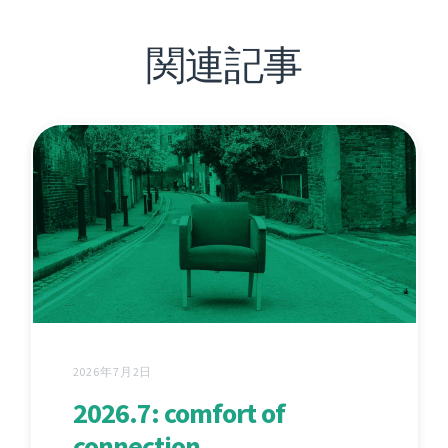
関連記事
2026年7月2日
2026.7: comfort of
connection