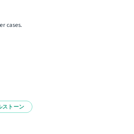
er cases.
ルストーン