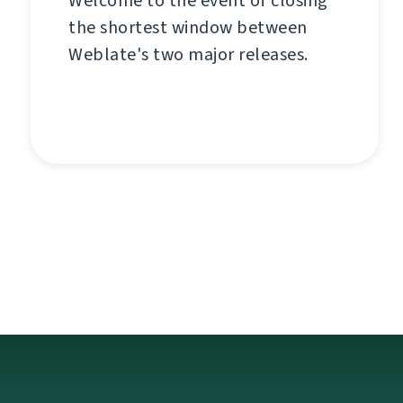
Welcome to the event of closing
the shortest window between
Weblate's two major releases.