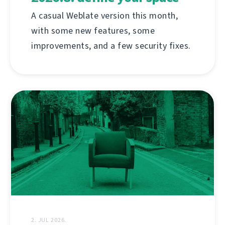
A casual Weblate version this month,
with some new features, some
improvements, and a few security fixes.
2. JUL 2026.