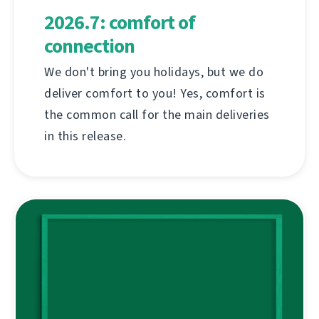
2026.7: comfort of
connection
We don't bring you holidays, but we do
deliver comfort to you! Yes, comfort is
the common call for the main deliveries
in this release.