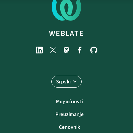
WEBLATE
Srpski
Mogućnosti
Preuzimanje
Cenovnik