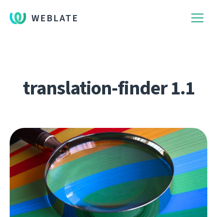
WEBLATE
translation-finder 1.1