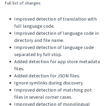
Full list of changes:
Improved detection of translation with
full language code.
Improved detection of language code in
directory and file name.
Improved detection of language code
separated by full stop.
Added detection for app store metadata
files.
Added detection for JSON files.
Ignore symlinks during discovery.
Improved detection of matching pot
files in several corner cases.
Improved detection of monolingual