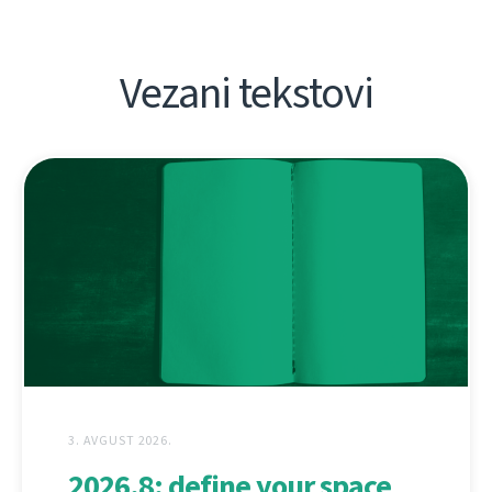
Vezani tekstovi
3. AVGUST 2026.
2026.8: define your space