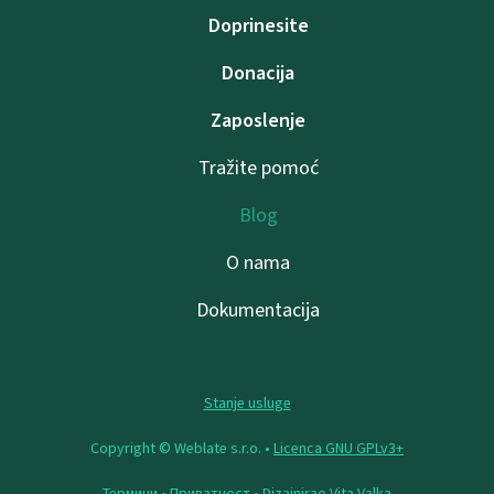
Doprinesite
Donacija
Zaposlenje
Tražite pomoć
Blog
O nama
Dokumentacija
Stanje usluge
Copyright © Weblate s.r.o. •
Licenca GNU GPLv3+
Термини
•
Приватност
• Dizajnirao
Vita Valka