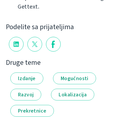
Gettext.
Podelite sa prijateljima
Druge teme
Izdanje
Mogućnosti
Razvoj
Lokalizacija
Prekretnice