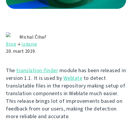
Michal Čihař
Blog
→
Izdanje
20. mart 2019.
The
translation-finder
module has been released in
version 1.1. It is used by
Weblate
to detect
translatable files in the repository making setup of
translation components in Weblate much easier.
This release brings lot of improvements based on
feedback from our users, making the detection
more reliable and accurate.