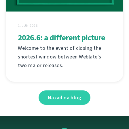
1. JUN 2026.
2026.6: a different picture
Welcome to the event of closing the
shortest window between Weblate's
two major releases.
Nazad na blog