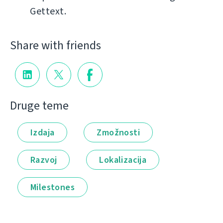
Gettext.
Share with friends
Druge teme
Izdaja
Zmožnosti
Razvoj
Lokalizacija
Milestones