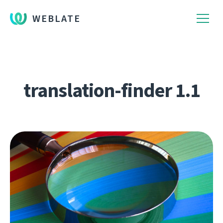
WEBLATE
translation-finder 1.1