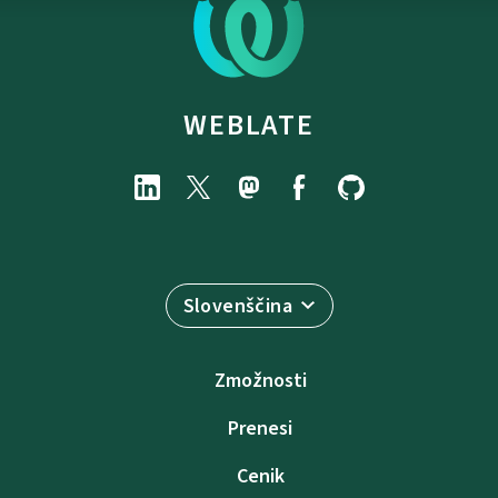
WEBLATE
Slovenščina
Zmožnosti
Prenesi
Cenik