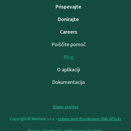
Prispevajte
Donirajte
Careers
Poiščite pomoč
Blog
O aplikaciji
Dokumentacija
Stanje storitve
Copyright © Weblate s.r.o. •
Izdano pod dovoljenjem GNU GPLv3+
Pogoji
•
Zasebnost
• Oblikovanje:
Vita Valka