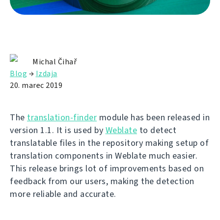
Michal Čihař
Blog
→
Izdaja
20. marec 2019
The
translation-finder
module has been released in
version 1.1. It is used by
Weblate
to detect
translatable files in the repository making setup of
translation components in Weblate much easier.
This release brings lot of improvements based on
feedback from our users, making the detection
more reliable and accurate.