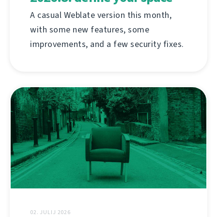
A casual Weblate version this month,
with some new features, some
improvements, and a few security fixes.
02. JULIJ 2026