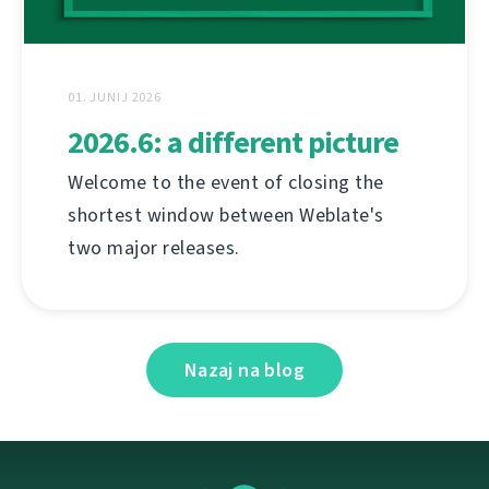
01. JUNIJ 2026
2026.6: a different picture
Welcome to the event of closing the
shortest window between Weblate's
two major releases.
Nazaj na blog