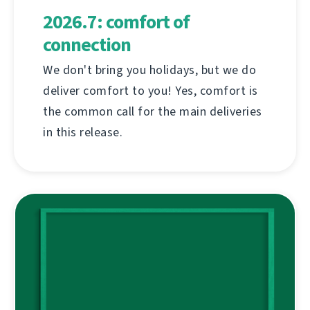
2026.7: comfort of
connection
We don't bring you holidays, but we do
deliver comfort to you! Yes, comfort is
the common call for the main deliveries
in this release.