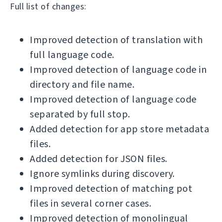
Full list of changes:
Improved detection of translation with
full language code.
Improved detection of language code in
directory and file name.
Improved detection of language code
separated by full stop.
Added detection for app store metadata
files.
Added detection for JSON files.
Ignore symlinks during discovery.
Improved detection of matching pot
files in several corner cases.
Improved detection of monolingual