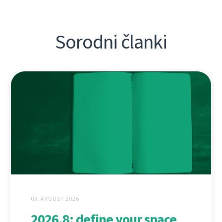
Sorodni članki
03. AVGUST 2026
2026.8: define your space