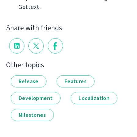
Gettext.
Share with friends
Other topics
Release
Features
Development
Localization
Milestones