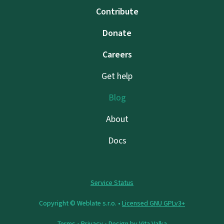
Contribute
Donate
Careers
Get help
Blog
About
Docs
Service Status
Copyright © Weblate s.r.o. •
Licensed GNU GPLv3+
Terms
•
Privacy
• Design by
Vita Valka