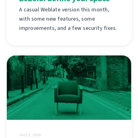
A casual Weblate version this month,
with some new features, some
improvements, and a few security fixes.
JULY 2, 2026