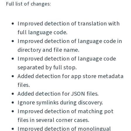
Full list of changes:
Improved detection of translation with
full language code.
Improved detection of language code in
directory and file name.
Improved detection of language code
separated by full stop.
Added detection for app store metadata
files.
Added detection for JSON files.
Ignore symlinks during discovery.
Improved detection of matching pot
files in several corner cases.
Improved detection of monolingual