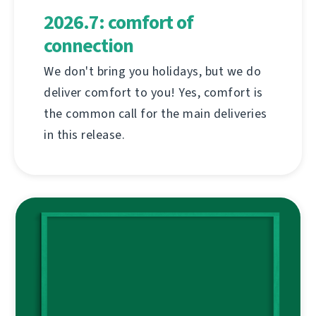
2026.7: comfort of
connection
We don't bring you holidays, but we do
deliver comfort to you! Yes, comfort is
the common call for the main deliveries
in this release.