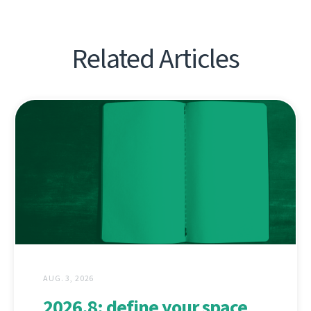
Related Articles
AUG. 3, 2026
2026.8: define your space