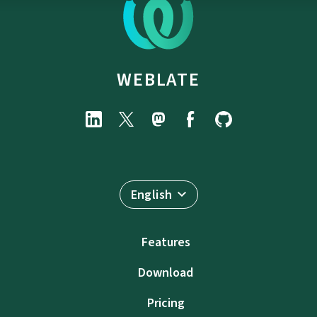
WEBLATE
English
Features
Download
Pricing