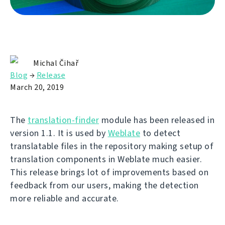
Michal Čihař
Blog
→
Release
March 20, 2019
The
translation-finder
module has been released in
version 1.1. It is used by
Weblate
to detect
translatable files in the repository making setup of
translation components in Weblate much easier.
This release brings lot of improvements based on
feedback from our users, making the detection
more reliable and accurate.