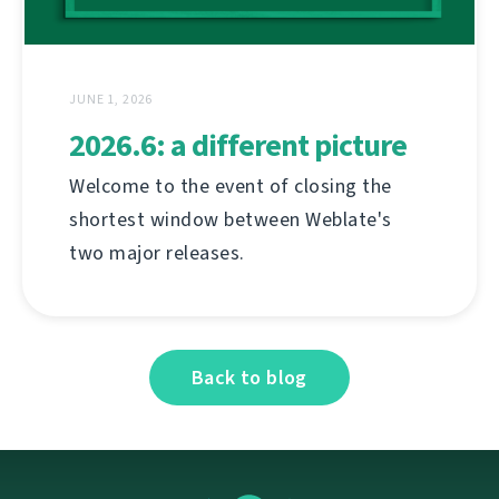
JUNE 1, 2026
2026.6: a different picture
Welcome to the event of closing the
shortest window between Weblate's
two major releases.
Back to blog