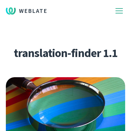
WEBLATE
translation-finder 1.1