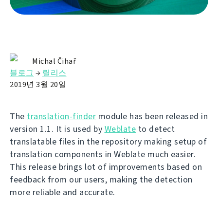
Michal Čihař
블로그
→
릴리스
2019년 3월 20일
The
translation-finder
module has been released in
version 1.1. It is used by
Weblate
to detect
translatable files in the repository making setup of
translation components in Weblate much easier.
This release brings lot of improvements based on
feedback from our users, making the detection
more reliable and accurate.