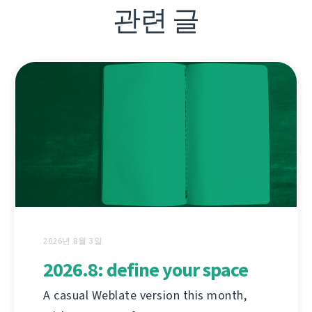
관련 글
2026년 8월 3일
2026.8: define your space
A casual Weblate version this month,