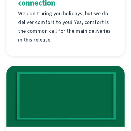
connection
We don't bring you holidays, but we do
deliver comfort to you! Yes, comfort is
the common call for the main deliveries
in this release.