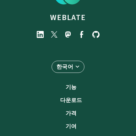
WEBLATE
한국어
기능
다운로드
가격
기여