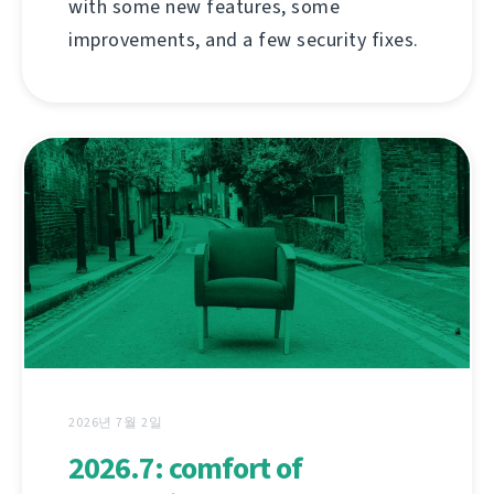
with some new features, some
improvements, and a few security fixes.
2026년 7월 2일
2026.7: comfort of