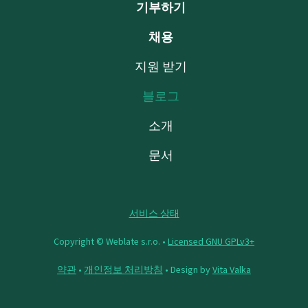
기부하기
채용
지원 받기
블로그
소개
문서
서비스 상태
Copyright © Weblate s.r.o. •
Licensed GNU GPLv3+
약관
•
개인정보 처리방침
• Design by
Vita Valka