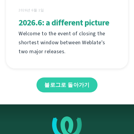
2026년 6월 1일
2026.6: a different picture
Welcome to the event of closing the
shortest window between Weblate's
two major releases.
블로그로 돌아가기