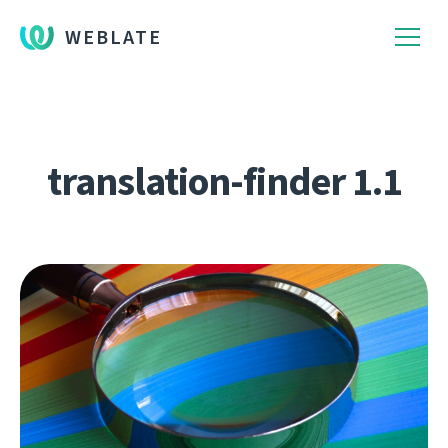
WEBLATE
translation-finder 1.1