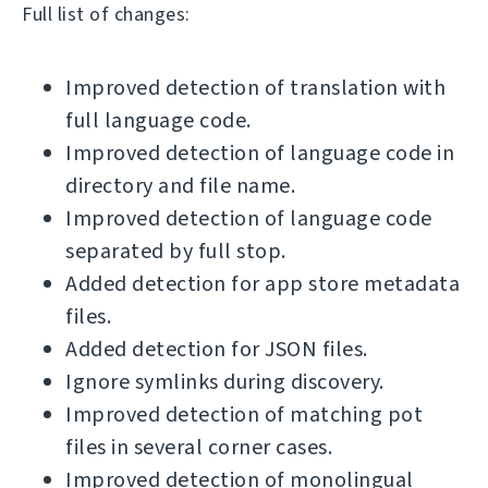
Full list of changes:
Improved detection of translation with
full language code.
Improved detection of language code in
directory and file name.
Improved detection of language code
separated by full stop.
Added detection for app store metadata
files.
Added detection for JSON files.
Ignore symlinks during discovery.
Improved detection of matching pot
files in several corner cases.
Improved detection of monolingual