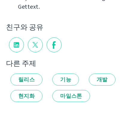
Gettext.
친구와 공유
다른 주제
릴리스
기능
개발
현지화
마일스톤