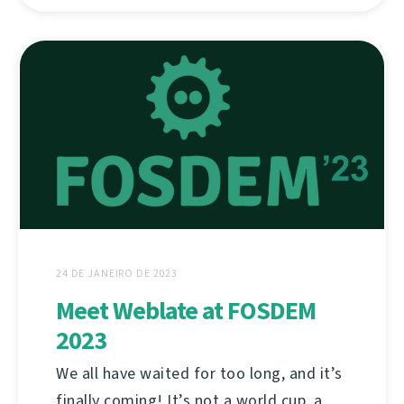
24 DE JANEIRO DE 2023
Meet Weblate at FOSDEM
2023
We all have waited for too long, and it’s
finally coming! It’s not a world cup, a