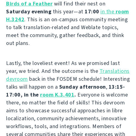
Birds of a Feather
will find their nest on
Saturday evening
this year—at
17:00
in the
room
H.3242
. This is an on-campus community meeting
to talk translation-related and Weblate topics,
meet the community, gather feedback, and think
out plans.
Lastly, the loveliest event! As we promised last
year, we tried. And the outcome is the
Translations
devroom
back in the FOSDEM schedule! Interesting
talks will happen on a
Sunday afternoon
,
13:15-
17:00, in the
room K.3.401
.
Everyone is welcome
there, no matter the field of skills! This devroom
aims to showcase successful approaches in libre
localization, community achievements, innovative
workflows, tools, and integrations. Members of
several communities share their experiences with