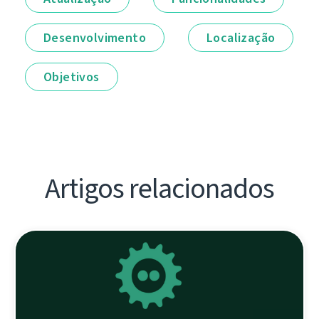
Desenvolvimento
Localização
Objetivos
Artigos relacionados