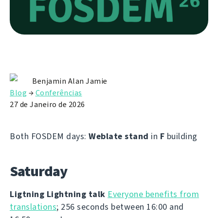
Benjamin Alan Jamie
Blog
→
Conferências
27 de Janeiro de 2026
Both FOSDEM days:
Weblate stand
in
F
building
Saturday
Ligtning Lightning talk
Everyone benefits from
translations
; 256 seconds between 16:00 and