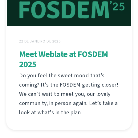
22 DE JANEIRO DE 2025
Meet Weblate at FOSDEM
2025
Do you feel the sweet mood that’s
coming? It’s the FOSDEM getting closer!
We can’t wait to meet you, our lovely
community, in person again. Let’s take a
look at what’s in the plan.