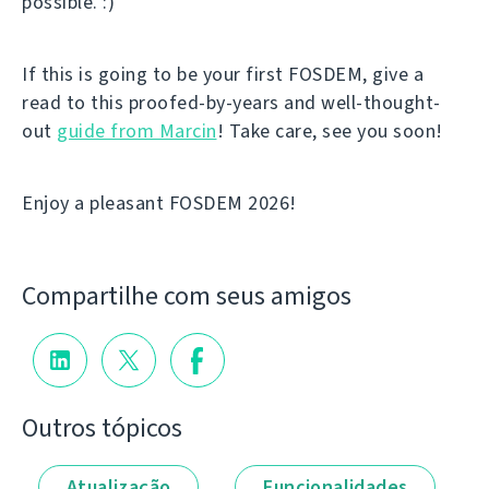
possible. :)
If this is going to be your first FOSDEM, give a
read to this proofed-by-years and well-thought-
out
guide from Marcin
! Take care, see you soon!
Enjoy a pleasant FOSDEM 2026!
Compartilhe com seus amigos
Outros tópicos
Atualização
Funcionalidades