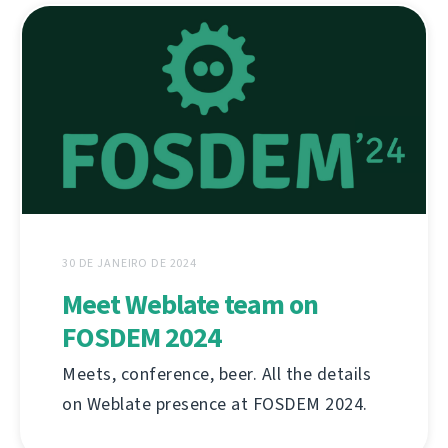
30 DE JANEIRO DE 2024
Meet Weblate team on
FOSDEM 2024
Meets, conference, beer. All the details
on Weblate presence at FOSDEM 2024.