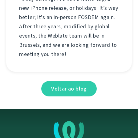
new iPhone release, or holidays. It’s way
better; it’s an in-person FOSDEM again.
After three years, modified by global
events, the Weblate team will be in
Brussels, and we are looking forward to
meeting you there!
Voltar ao blog