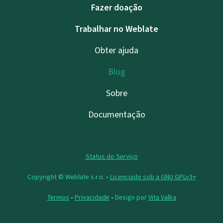
Fazer doação
Trabalhar no Weblate
Obter ajuda
Blog
Sobre
Documentação
Status do Serviço
Copyright © Weblate s.r.o. •
Licenciado sob a GNU GPLv3+
Termos
•
Privacidade
• Design por
Vita Valka