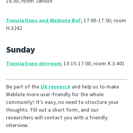
16:50; room Janson
Translations and Weblate BoF
; 17:00-17:50; room
H.3242
Sunday
Translations devroom
; 13:15-17:00; room K.3.401
Be part of the
UX research
and help us to make
Weblate more user-friendly for the whole
community! It's easy; no need to structure your
thoughts. Fill out a short form, and our
researchers will contact you with a friendly
interview.