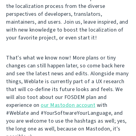
the localization process from the diverse
perspectives of developers, translators,
maintainers, and users. Join us, leave inspired, and
with new knowledge to boost the localization of
your favorite project, or even start it!
That's what we know now! More plans or tiny
changes can still happen later, so come back here
and see the latest news and edits. Alongside many
things, Weblate is currently part of a UX research
that will co-define its future looks and feels. We
will also toot about our FOSDEM plan and
experience on
our Mastodon account
with
#Weblate and #YourSoftwareYourLanguage, and
you are welcome to use the hashtags as well; yes,
the long one as well, because on Mastodon, it's