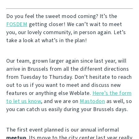
Do you feel the sweet mood coming? It’s the
FOSDEM
getting closer! We can’t wait to meet
you, our lovely community, in person again. Let’s
take a look at what’s in the plan!
Our team, grown larger again since last year, will
arrive in Brussels from all the different directions
from Tuesday to Thursday. Don't hesitate to reach
out to us if you want to meet and discuss new
features or anything else Weblate.
Here’s the form
to let us know
, and we are on
Mastodon
as well, so
you can catch us easily during your Brussels days.
The first event planned is our annual informal
meetup
. Its move to the city center last year really