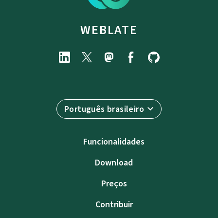
WEBLATE
Português brasileiro
Funcionalidades
Download
Preços
Contribuir