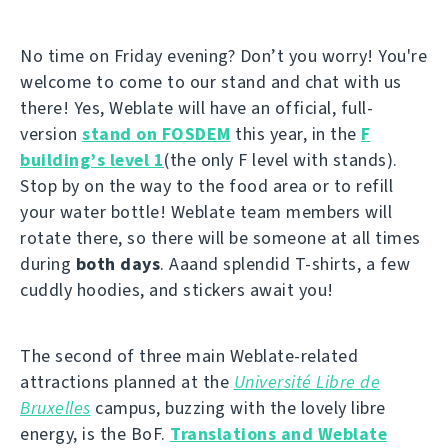
No time on Friday evening? Don’t you worry! You're
welcome to come to our stand and chat with us
there! Yes, Weblate will have an official, full-
version
stand on FOSDEM
this year, in the
F
building’s level 1
(the only F level with stands).
Stop by on the way to the food area or to refill
your water bottle! Weblate team members will
rotate there, so there will be someone at all times
during
both days
. Aaand splendid T-shirts, a few
cuddly hoodies, and stickers await you!
The second of three main Weblate-related
attractions planned at the
Université Libre de
Bruxelles
campus, buzzing with the lovely libre
energy, is the BoF.
Translations and Weblate