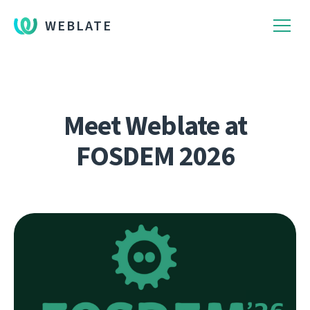
WEBLATE
Meet Weblate at
FOSDEM 2026