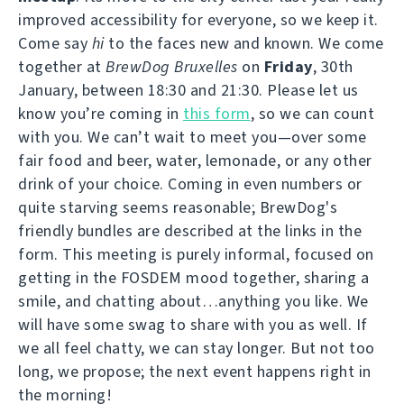
improved accessibility for everyone, so we keep it.
Come say
hi
to the faces new and known. We come
together at
BrewDog Bruxelles
on
Friday
, 30th
January, between 18:30 and 21:30. Please let us
know you’re coming in
this form
, so we can count
with you. We can’t wait to meet you—over some
fair food and beer, water, lemonade, or any other
drink of your choice. Coming in even numbers or
quite starving seems reasonable; BrewDog's
friendly bundles are described at the links in the
form. This meeting is purely informal, focused on
getting in the FOSDEM mood together, sharing a
smile, and chatting about…anything you like. We
will have some swag to share with you as well. If
we all feel chatty, we can stay longer. But not too
long, we propose; the next event happens right in
the morning!