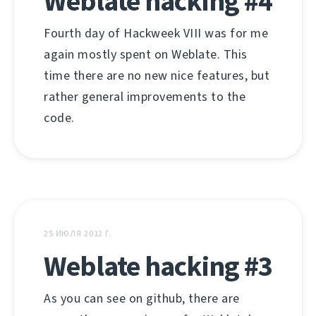
Weblate hacking #4
Fourth day of Hackweek VIII was for me
again mostly spent on Weblate. This
time there are no new nice features, but
rather general improvements to the
code.
25 ИЮЛЯ 2012 Г.
Weblate hacking #3
As you can see on github, there are