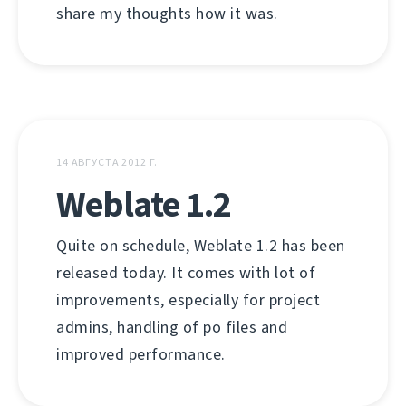
share my thoughts how it was.
14 АВГУСТА 2012 Г.
Weblate 1.2
Quite on schedule, Weblate 1.2 has been
released today. It comes with lot of
improvements, especially for project
admins, handling of po files and
improved performance.