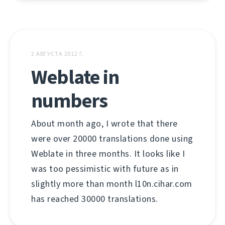
2 АВГУСТА 2012 Г.
Weblate in
numbers
About month ago, I wrote that there
were over 20000 translations done using
Weblate in three months. It looks like I
was too pessimistic with future as in
slightly more than month l10n.cihar.com
has reached 30000 translations.