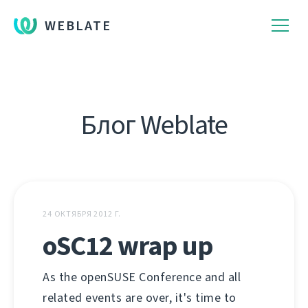
WEBLATE
Блог Weblate
24 ОКТЯБРЯ 2012 Г.
oSC12 wrap up
As the openSUSE Conference and all
related events are over, it's time to