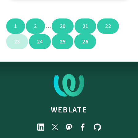
1
2
20
21
22
…
23
24
25
26
WEBLATE