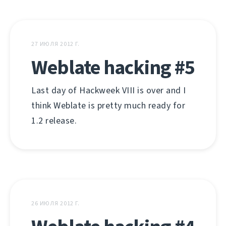
27 ИЮЛЯ 2012 Г.
Weblate hacking #5
Last day of Hackweek VIII is over and I
think Weblate is pretty much ready for
1.2 release.
26 ИЮЛЯ 2012 Г.