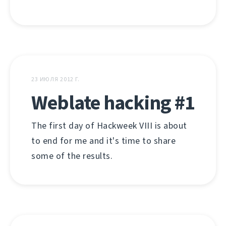
23 ИЮЛЯ 2012 Г.
Weblate hacking #1
The first day of Hackweek VIII is about
to end for me and it's time to share
some of the results.