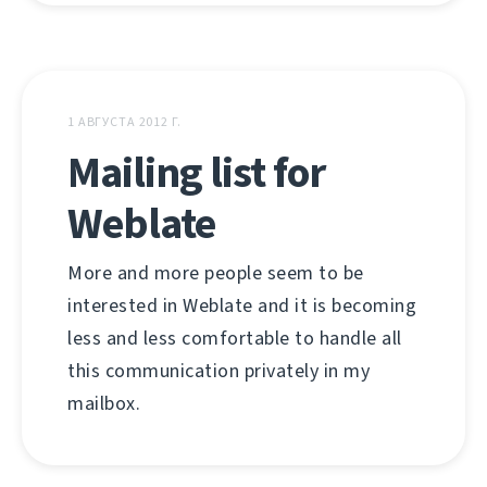
1 АВГУСТА 2012 Г.
Mailing list for
Weblate
More and more people seem to be
interested in Weblate and it is becoming
less and less comfortable to handle all
this communication privately in my
mailbox.