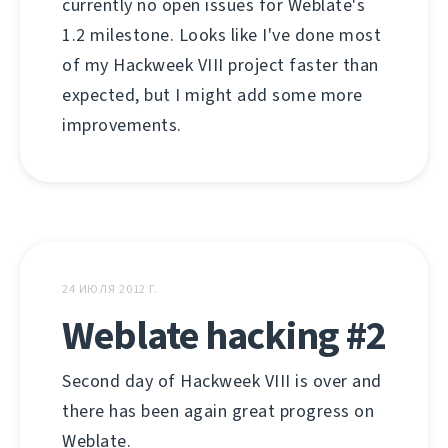
currently no open issues for Weblate's
1.2 milestone. Looks like I've done most
of my Hackweek VIII project faster than
expected, but I might add some more
improvements.
24 ИЮЛЯ 2012 Г.
Weblate hacking #2
Second day of Hackweek VIII is over and
there has been again great progress on
Weblate.