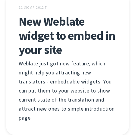
11 ИЮЛЯ 2012 Г.
New Weblate
widget to embed in
your site
Weblate just got new feature, which
might help you attracting new
translators - embeddable widgets. You
can put them to your website to show
current state of the translation and
attract new ones to simple introduction
page.