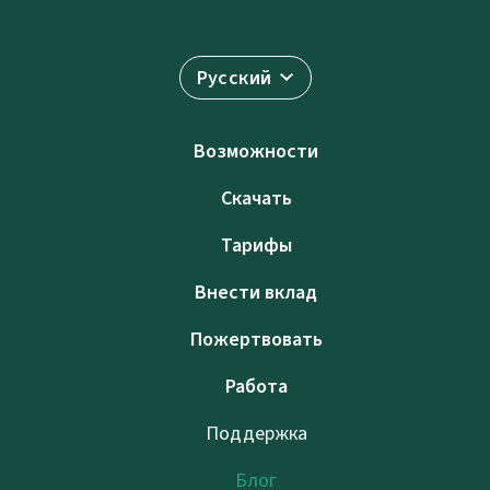
Русский
Возможности
Скачать
Тарифы
Внести вклад
Пожертвовать
Работа
Поддержка
Блог