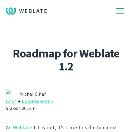
WEBLATE
Roadmap for Weblate
1.2
Michal Čihař
Блог
→
Возможности
5 июля 2012 г.
As
Weblate
1.1 is out, it's time to schedule next