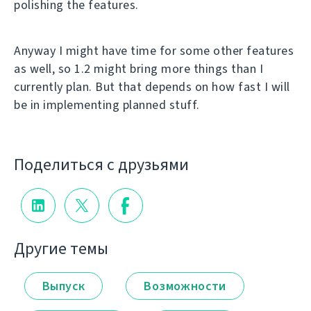
polishing the features.
Anyway I might have time for some other features
as well, so 1.2 might bring more things than I
currently plan. But that depends on how fast I will
be in implementing planned stuff.
Поделиться с друзьями
Другие темы
Выпуск
Возможности