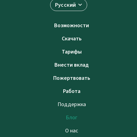
Русский
Возможности
Скачать
Тарифы
Внести вклад
Пожертвовать
Работа
Поддержка
Блог
О нас