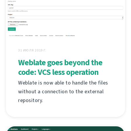
31 ИЮЛЯ 2019 Г.
Weblate goes beyond the
code: VCS less operation
Weblate is now able to handle the files
without a connection to the external
repository.