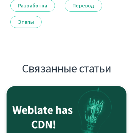
Разработка
Перевод
Этапы
Связанные статьи