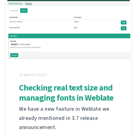
26 ИЮНЯ 2019 Г.
Checking real text size and
managing fonts in Weblate
We have a new feature in Weblate we
already mentioned in 3.7 release
announcement.