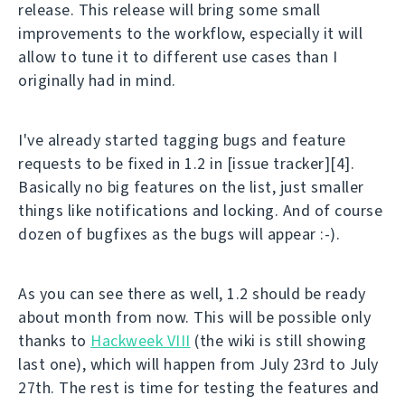
release. This release will bring some small
improvements to the workflow, especially it will
allow to tune it to different use cases than I
originally had in mind.
I've already started tagging bugs and feature
requests to be fixed in 1.2 in [issue tracker][4].
Basically no big features on the list, just smaller
things like notifications and locking. And of course
dozen of bugfixes as the bugs will appear :-).
As you can see there as well, 1.2 should be ready
about month from now. This will be possible only
thanks to
Hackweek VIII
(the wiki is still showing
last one), which will happen from July 23rd to July
27th. The rest is time for testing the features and