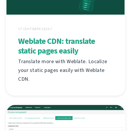
17 СЕНТЯБРЯ 2020 Г.
Weblate CDN: translate
static pages easily
Translate more with Weblate. Localize
your static pages easily with Weblate
CDN.