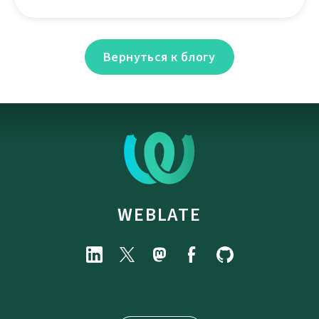
Вернуться к блогу
WEBLATE