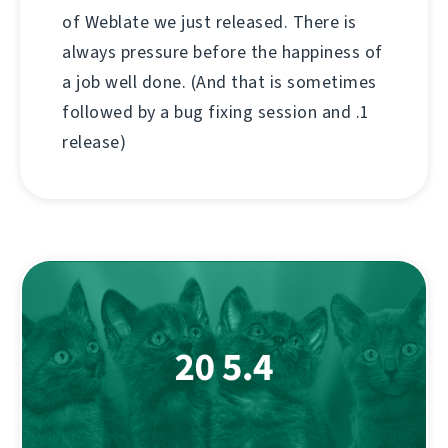
of Weblate we just released. There is
always pressure before the happiness of
a job well done. (And that is sometimes
followed by a bug fixing session and .1
release)