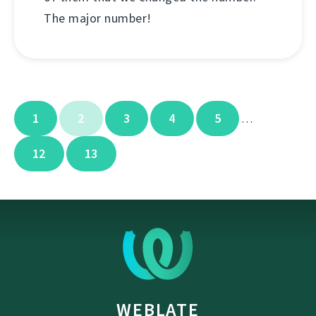
The major number!
1
2
3
4
5
…
12
13
WEBLATE