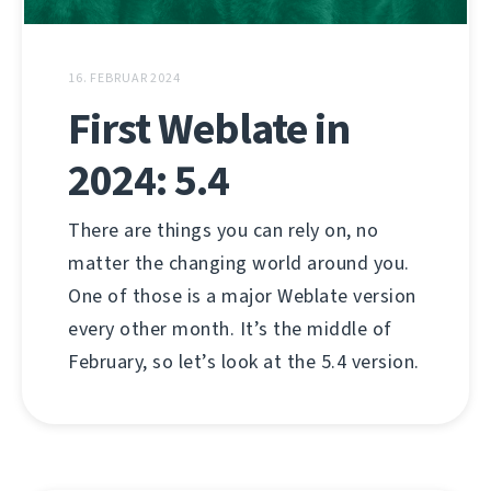
16. FEBRUAR 2024
First Weblate in
2024: 5.4
There are things you can rely on, no
matter the changing world around you.
One of those is a major Weblate version
every other month. It’s the middle of
February, so let’s look at the 5.4 version.