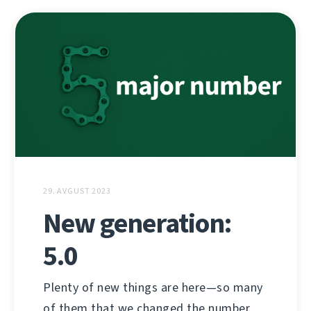
29. AVGUST 2023
New generation:
5.0
Plenty of new things are here—so many
of them that we changed the number.