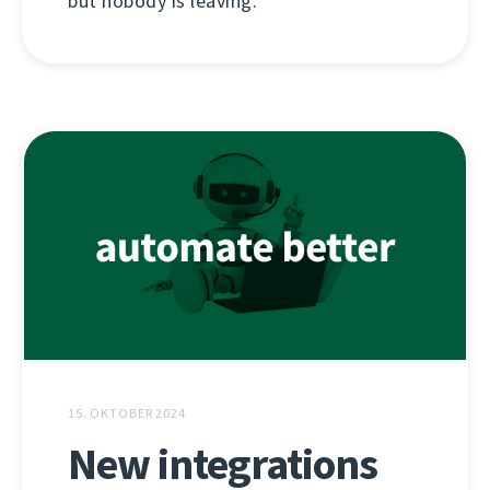
but nobody is leaving.
15. OKTOBER 2024
New integrations