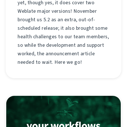
yet, though yes, it does cover two
Weblate major versions! November
brought us 5.2 as an extra, out-of-
scheduled release; it also brought some
health challenges to our team members,
so while the development and support
worked, the announcement article
needed to wait. Here we go!