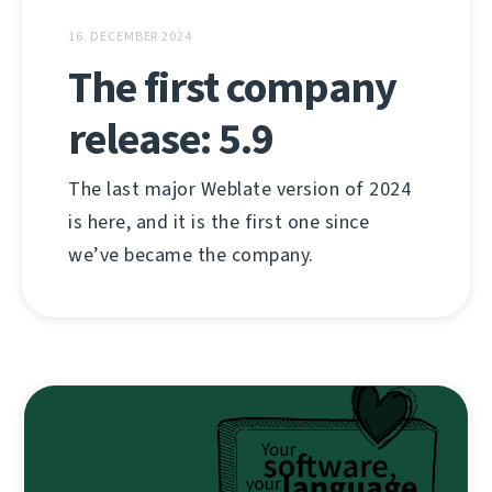
16. DECEMBER 2024
The first company
release: 5.9
The last major Weblate version of 2024
is here, and it is the first one since
we’ve became the company.