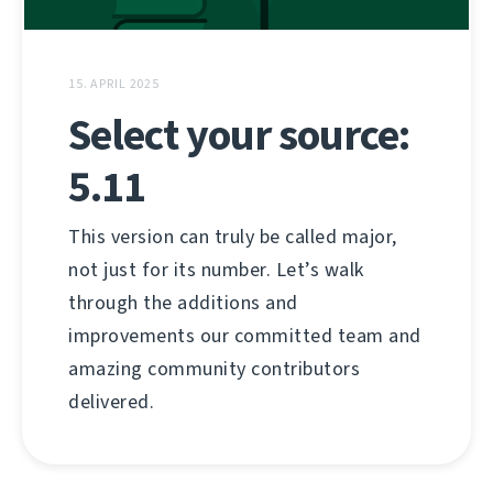
15. APRIL 2025
Select your source:
5.11
This version can truly be called major,
not just for its number. Let’s walk
through the additions and
improvements our committed team and
amazing community contributors
delivered.