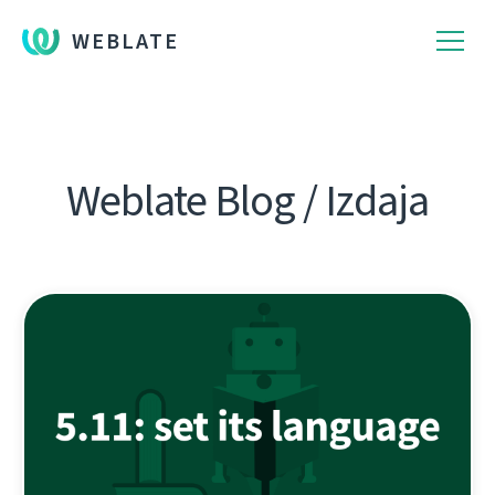
WEBLATE
Weblate Blog / Izdaja