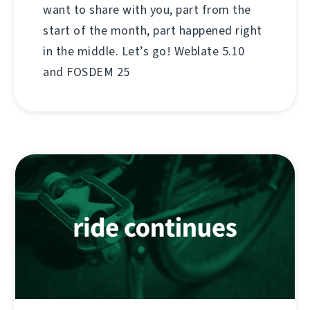
want to share with you, part from the
start of the month, part happened right
in the middle. Let’s go! Weblate 5.10
and FOSDEM 25