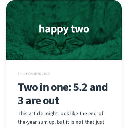
14. DECEMBER 2023
Two in one: 5.2 and
3 are out
This article might look like the end-of-
the-year sum up, but it is not that just