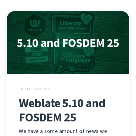
18. FEBRUAR 2025
Weblate 5.10 and
FOSDEM 25
We have a some amount of news we