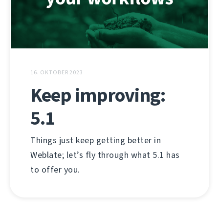
16. OKTOBER 2023
Keep improving:
5.1
Things just keep getting better in
Weblate; let’s fly through what 5.1 has
to offer you.