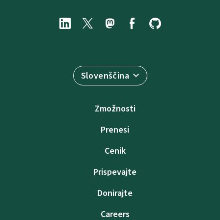
Slovenščina
Zmožnosti
Prenesi
Cenik
Prispevajte
Donirajte
Careers