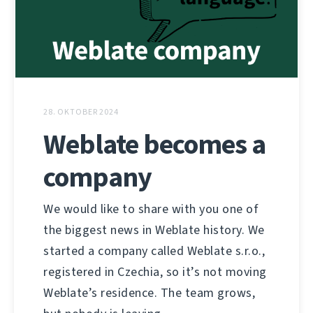
28. OKTOBER 2024
Weblate becomes a
company
We would like to share with you one of
the biggest news in Weblate history. We
started a company called Weblate s.r.o.,
registered in Czechia, so it’s not moving
Weblate’s residence. The team grows,