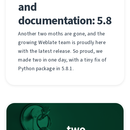
and
documentation: 5.8
Another two moths are gone, and the
growing Weblate team is proudly here
with the latest release. So proud, we
made two in one day, with a tiny fix of
Python package in 5.8.1.