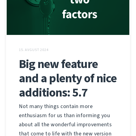
15. AVGUST 2024
Big new feature
and a plenty of nice
additions: 5.7
Not many things contain more
enthusiasm for us than informing you
about all the wonderful improvements
that come to life with the new version