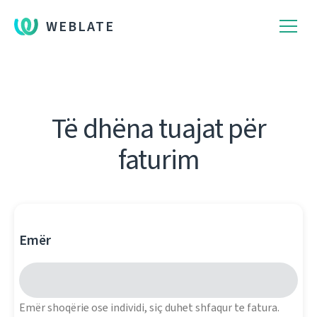
WEBLATE
Të dhëna tuajat për
faturim
Emër
Emër shoqërie ose individi, siç duhet shfaqur te fatura.