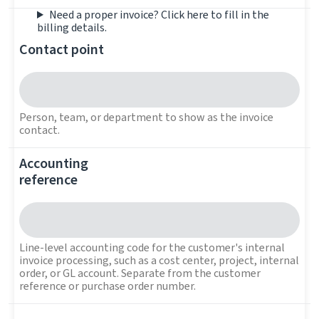
Need a proper invoice? Click here to fill in the
billing details.
Contact point
Person, team, or department to show as the invoice
contact.
Accounting
reference
Line-level accounting code for the customer's internal
invoice processing, such as a cost center, project, internal
order, or GL account. Separate from the customer
reference or purchase order number.