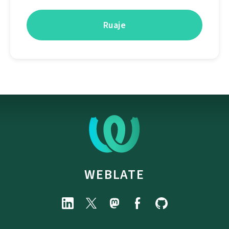
WEBLATE