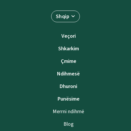
Shqip
Veçori
Shkarkim
Çmime
Ndihmesë
Dhuroni
Punësime
Merrni ndihmë
Blog