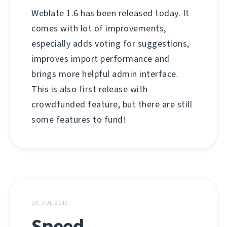
Weblate 1.6 has been released today. It
comes with lot of improvements,
especially adds voting for suggestions,
improves import performance and
brings more helpful admin interface.
This is also first release with
crowdfunded feature, but there are still
some features to fund!
19. JUL 2013.
Speed