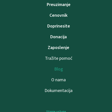
Preuzimanje
Cenovnik
Doprinesite
Donacija
Zaposlenje
Tražite pomoć
Blog
O nama
Dokumentacija
Stanje usluge