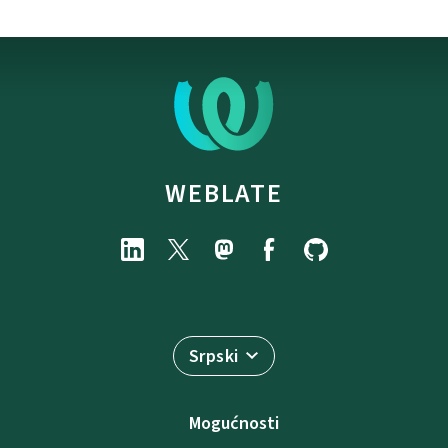
WEBLATE
Srpski
Mogućnosti