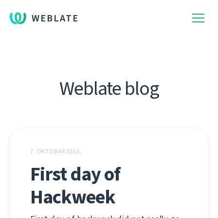
WEBLATE
Weblate blog
7. OKTOBAR 2013.
First day of
Hackweek