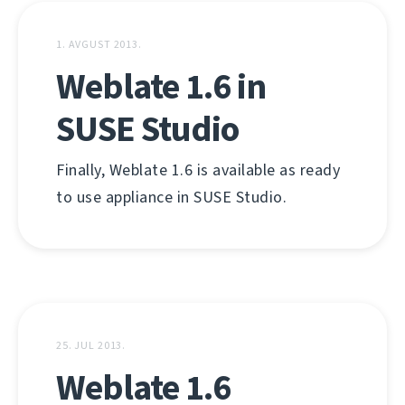
1. AVGUST 2013.
Weblate 1.6 in
SUSE Studio
Finally, Weblate 1.6 is available as ready
to use appliance in SUSE Studio.
25. JUL 2013.
Weblate 1.6