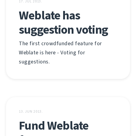
17. JUL 2013.
Weblate has
suggestion voting
The first crowdfunded feature for
Weblate is here - Voting for
suggestions.
13. JUN 2013.
Fund Weblate