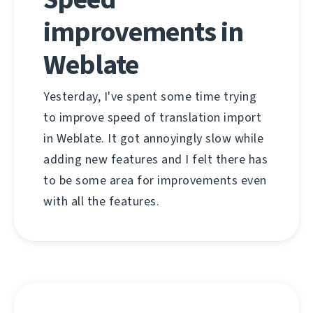
improvements in
Weblate
Yesterday, I've spent some time trying
to improve speed of translation import
in Weblate. It got annoyingly slow while
adding new features and I felt there has
to be some area for improvements even
with all the features.