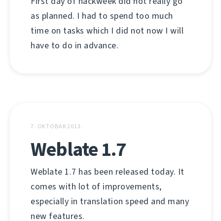
First day of hackweek did not really go
as planned. I had to spend too much
time on tasks which I did not now I will
have to do in advance.
7. OKTOBAR 2013.
Weblate 1.7
Weblate 1.7 has been released today. It
comes with lot of improvements,
especially in translation speed and many
new features.