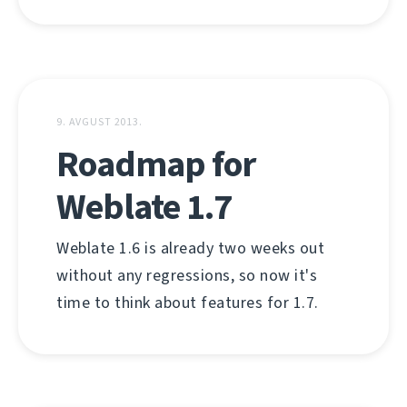
9. AVGUST 2013.
Roadmap for
Weblate 1.7
Weblate 1.6 is already two weeks out
without any regressions, so now it's
time to think about features for 1.7.