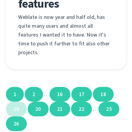
features
Weblate is now year and half old, has
quite many users and almost all
features I wanted it to have. Now it's
time to push it further to fit also other
projects.
1
2
16
17
18
…
19
20
21
22
25
…
26