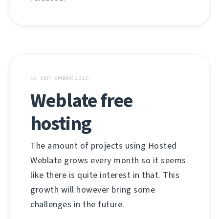
13. SEPTEMBAR 2013.
Weblate free
hosting
The amount of projects using Hosted
Weblate grows every month so it seems
like there is quite interest in that. This
growth will however bring some
challenges in the future.