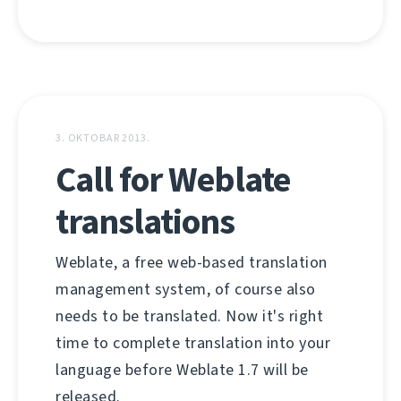
3. OKTOBAR 2013.
Call for Weblate
translations
Weblate, a free web-based translation
management system, of course also
needs to be translated. Now it's right
time to complete translation into your
language before Weblate 1.7 will be
released.