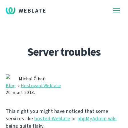
WEBLATE
Server troubles
Michal Čihař
Blog
→
Hostovani Weblate
20. mart 2013.
This night you might have noticed that some
services like
hosted Weblate
or
phpMyAdmin wiki
being quite flaky.