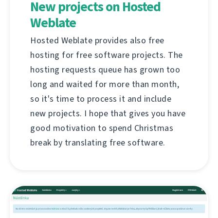
New projects on Hosted
Weblate
Hosted Weblate provides also free
hosting for free software projects. The
hosting requests queue has grown too
long and waited for more than month,
so it's time to process it and include
new projects. I hope that gives you have
good motivation to spend Christmas
break by translating free software.