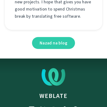
new projects. I hope that gives you have
good motivation to spend Christmas
break by translating free software.
Nazad na blog
WEBLATE