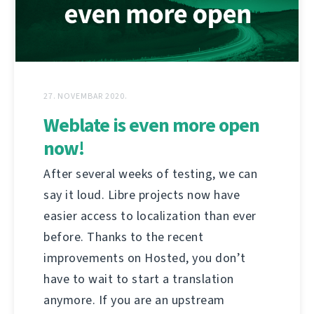
27. NOVEMBAR 2020.
Weblate is even more open
now!
After several weeks of testing, we can
say it loud. Libre projects now have
easier access to localization than ever
before. Thanks to the recent
improvements on Hosted, you don’t
have to wait to start a translation
anymore. If you are an upstream