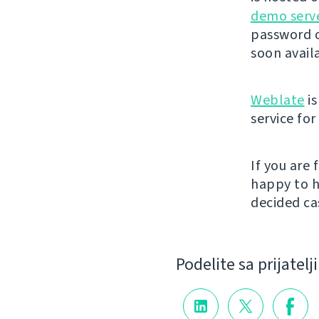
demo serv
password o
soon avail
Weblate
is
service fo
If you are
happy to h
decided cas
Podelite sa prijatel