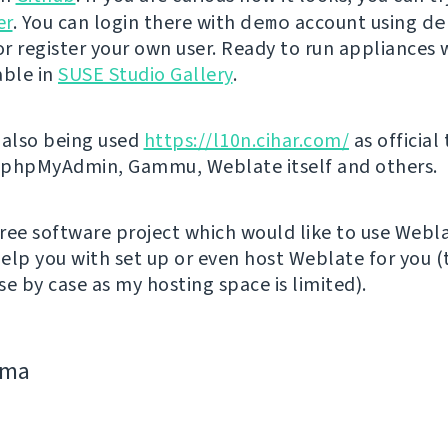
er
. You can login there with
demo
account using
de
r register your own user. Ready to run appliances w
able in
SUSE Studio Gallery
.
 also being used
https://l10n.cihar.com/
as official
r phpMyAdmin, Gammu, Weblate itself and others.
 free software project which would like to use Webl
elp you with set up or even host Weblate for you (t
e by case as my hosting space is limited).
jima