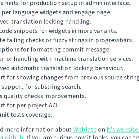
e hints for production setup in admin interface.
 per language widgets and engage page.
ed translation locking handling.
ode snippets for widgets in more variants.
te failing checks or fuzzy strings in progressbars.
options for formatting commit message.
error handling with machine translation services.
ed automatic translation locking behaviour.
t for showing changes from previous source string
support for substring search.
s quality checks improvements.
t for per project ACL.
unit tests coverage.
nd more information about
Weblate
on
it's website
on
Github
. If you are curious how it looks, you can tr