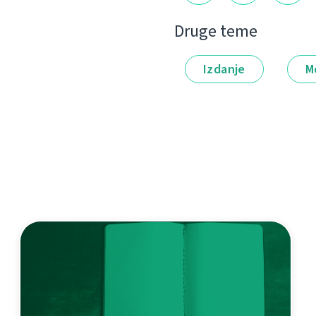
Druge teme
Izdanje
M