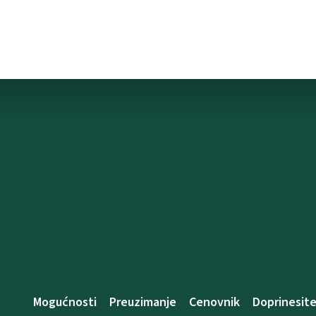
Mogućnosti
Preuzimanje
Cenovnik
Doprinesit