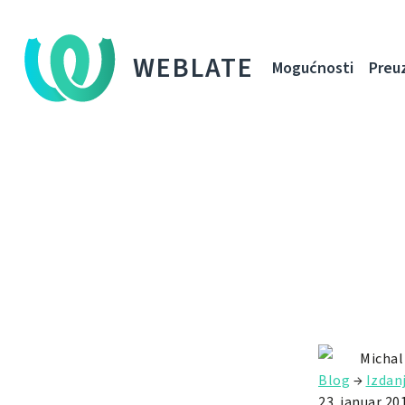
WEBLATE
Mogućnosti
Preu
Michal
Blog
→
Izdan
23. januar 20