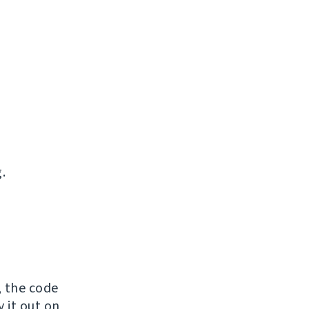
.
, the code
y it out on