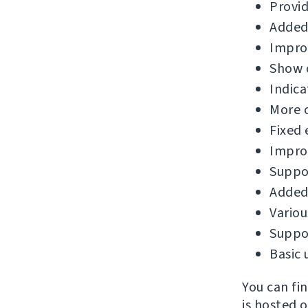
Provid
Added
Improv
Show c
Indica
More 
Fixed 
Improv
Suppor
Added 
Variou
Suppor
Basic 
You can fi
is hosted 