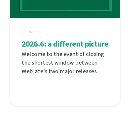
1. JUN 2026.
2026.6: a different picture
Welcome to the event of closing
the shortest window between
Weblate's two major releases.