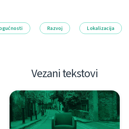
ogućnosti
Razvoj
Lokalizacija
Vezani tekstovi