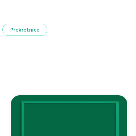
Prekretnice