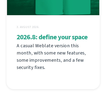
3. AVGUST 2026.
2026.8: define your space
A casual Weblate version this
month, with some new features,
some improvements, and a few
security fixes.