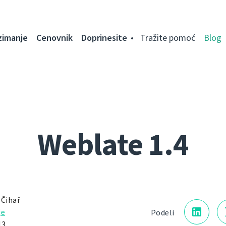
zimanje
Cenovnik
Doprinesite
Tražite pomoć
Blog
Weblate 1.4
 Čihař
je
Podeli
13.