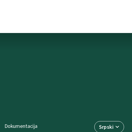
Dokumentacija
Srpski