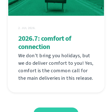
2. JUL 2026.
2026.7: comfort of
connection
We don't bring you holidays, but
we do deliver comfort to you! Yes,
comfort is the common call for
the main deliveries in this release.