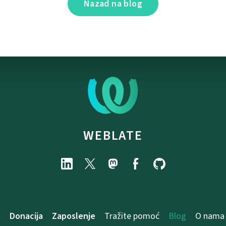
Nazad na blog
WEBLATE
e
Donacija
Zaposlenje
Tražite pomoć
Blog
O nama