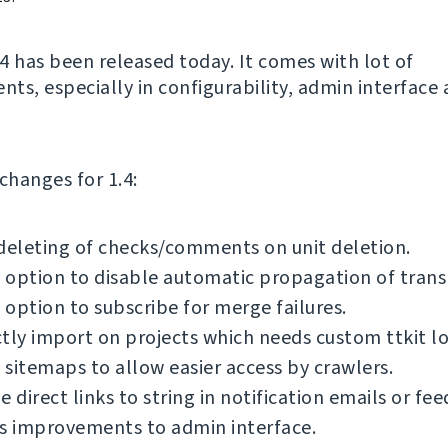
4 has been released today. It comes with lot of
ts, especially in configurability, admin interface
f changes for 1.4:
deleting of checks/comments on unit deletion.
option to disable automatic propagation of transl
option to subscribe for merge failures.
tly import on projects which needs custom ttkit lo
sitemaps to allow easier access by crawlers.
e direct links to string in notification emails or fee
s improvements to admin interface.