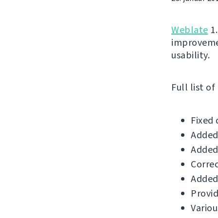
Weblate
1.
improvemen
usability.
Full list o
Fixed 
Added 
Added 
Correc
Added 
Provid
Variou