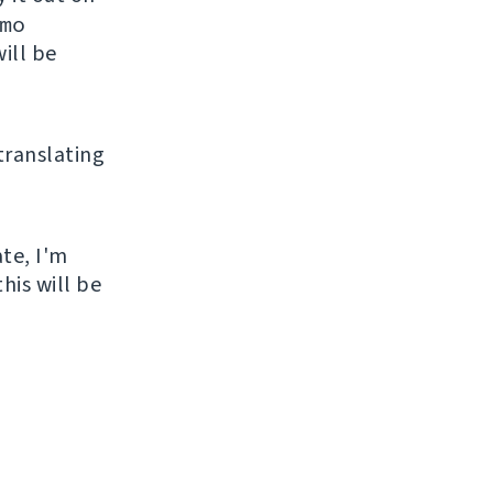
mo
ill be
 translating
ate, I'm
his will be