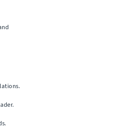
 and
ations.
ader.
ds.