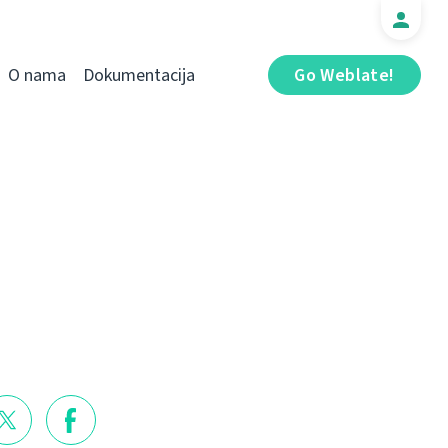
O nama
Dokumentacija
Go Weblate!