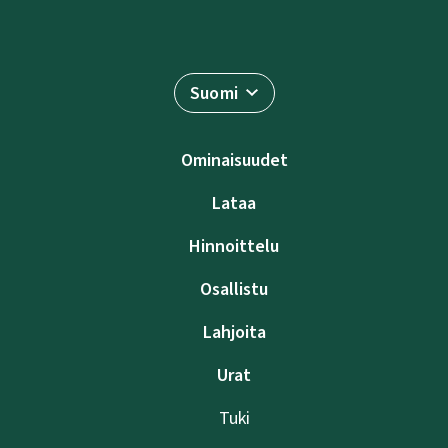
Suomi
Ominaisuudet
Lataa
Hinnoittelu
Osallistu
Lahjoita
Urat
Tuki