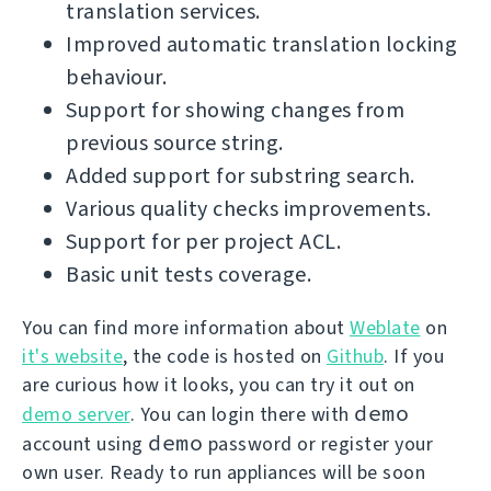
translation services.
Improved automatic translation locking
behaviour.
Support for showing changes from
previous source string.
Added support for substring search.
Various quality checks improvements.
Support for per project ACL.
Basic unit tests coverage.
You can find more information about
Weblate
on
it's website
, the code is hosted on
Github
. If you
are curious how it looks, you can try it out on
demo
demo server
. You can login there with
demo
account using
password or register your
own user. Ready to run appliances will be soon