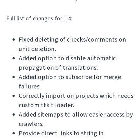
Full list of changes for 1.4:
Fixed deleting of checks/comments on
unit deletion.
Added option to disable automatic
propagation of translations.
Added option to subscribe for merge
failures.
Correctly import on projects which needs
custom ttkit loader.
Added sitemaps to allow easier access by
crawlers.
Provide direct links to string in