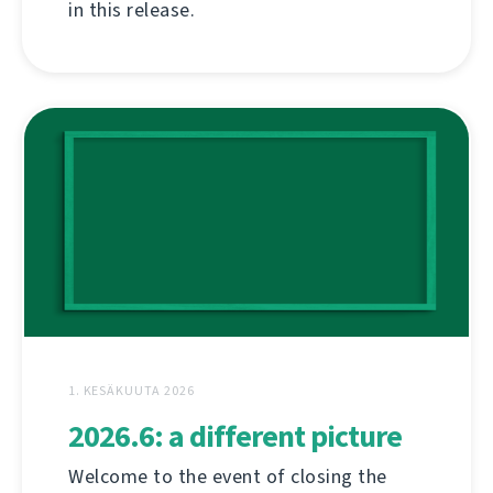
in this release.
1. KESÄKUUTA 2026
2026.6: a different picture
Welcome to the event of closing the