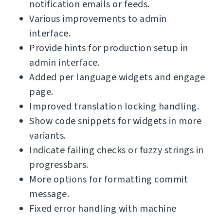
notification emails or feeds.
Various improvements to admin
interface.
Provide hints for production setup in
admin interface.
Added per language widgets and engage
page.
Improved translation locking handling.
Show code snippets for widgets in more
variants.
Indicate failing checks or fuzzy strings in
progressbars.
More options for formatting commit
message.
Fixed error handling with machine