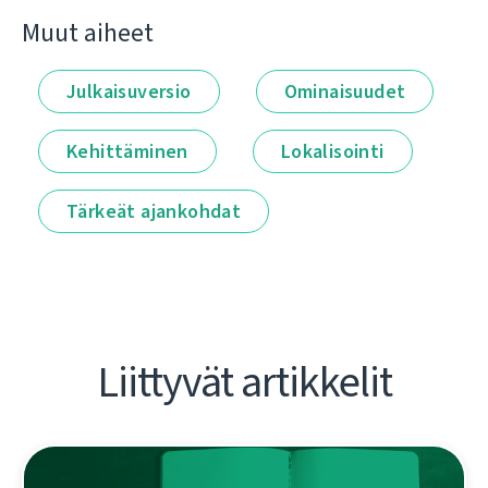
Muut aiheet
Julkaisuversio
Ominaisuudet
Kehittäminen
Lokalisointi
Tärkeät ajankohdat
Liittyvät artikkelit