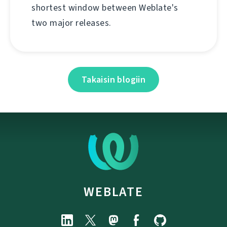
shortest window between Weblate's
two major releases.
Takaisin blogiin
WEBLATE