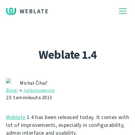
WEBLATE
Weblate 1.4
Michal Čihař
Blogi
→
Julkaisuversio
23. tammikuuta 2013
Weblate
1.4 has been released today. It comes with
lot of improvements, especially in configurability,
admin interface and usability.