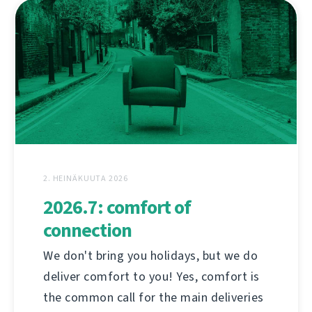
2. HEINÄKUUTA 2026
2026.7: comfort of
connection
We don't bring you holidays, but we do
deliver comfort to you! Yes, comfort is
the common call for the main deliveries