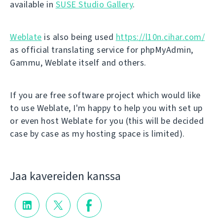
available in
SUSE Studio Gallery
.
Weblate
is also being used
https://l10n.cihar.com/
as official translating service for phpMyAdmin,
Gammu, Weblate itself and others.
If you are free software project which would like
to use Weblate, I'm happy to help you with set up
or even host Weblate for you (this will be decided
case by case as my hosting space is limited).
Jaa kavereiden kanssa