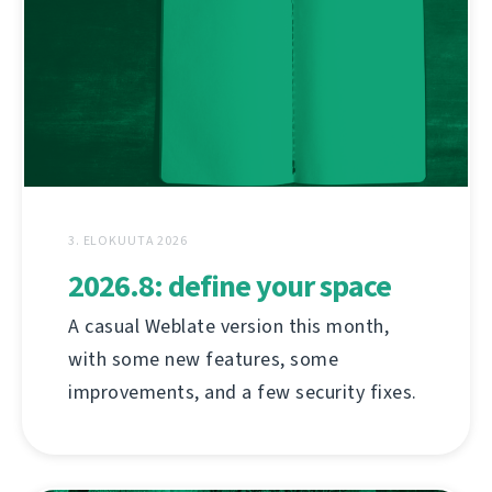
3. ELOKUUTA 2026
2026.8: define your space
A casual Weblate version this month,
with some new features, some
improvements, and a few security fixes.