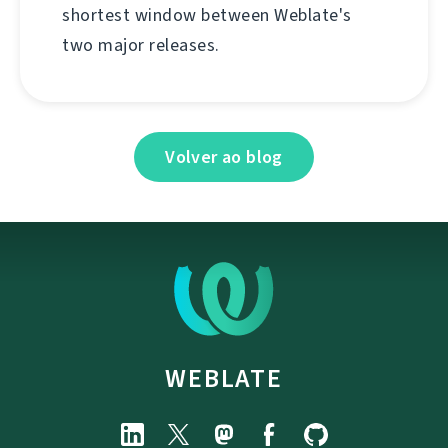
shortest window between Weblate's
two major releases.
Volver ao blog
WEBLATE