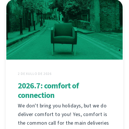
2 DE XULLO DE 2026
2026.7: comfort of
connection
We don't bring you holidays, but we do
deliver comfort to you! Yes, comfort is
the common call for the main deliveries