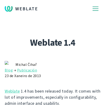
WEBLATE
Weblate 1.4
Michal Čihař
Blog
→
Publicación
23 de Xaneiro de 2013
Weblate
1.4 has been released today. It comes with
lot of improvements, especially in configurability,
admin interface and usability.