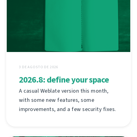
3 DE AGOSTO DE 2026
2026.8: define your space
A casual Weblate version this month,
with some new features, some
improvements, and a few security fixes.