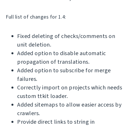
Full list of changes for 1.4:
Fixed deleting of checks/comments on
unit deletion.
Added option to disable automatic
propagation of translations.
Added option to subscribe for merge
failures.
Correctly import on projects which needs
custom ttkit loader.
Added sitemaps to allow easier access by
crawlers.
Provide direct links to string in