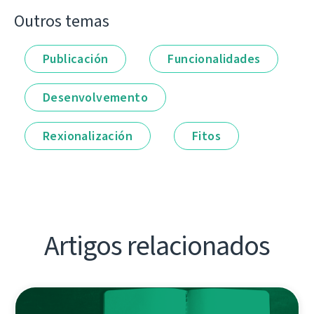
Outros temas
Publicación
Funcionalidades
Desenvolvemento
Rexionalización
Fitos
Artigos relacionados