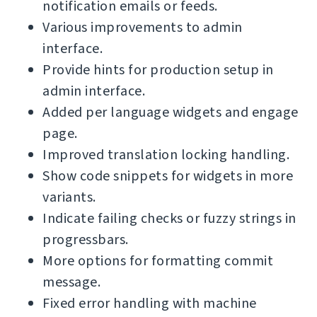
notification emails or feeds.
Various improvements to admin
interface.
Provide hints for production setup in
admin interface.
Added per language widgets and engage
page.
Improved translation locking handling.
Show code snippets for widgets in more
variants.
Indicate failing checks or fuzzy strings in
progressbars.
More options for formatting commit
message.
Fixed error handling with machine