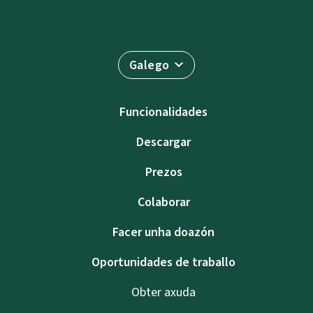
Galego
Funcionalidades
Descargar
Prezos
Colaborar
Facer unha doazón
Oportunidades de traballo
Obter axuda