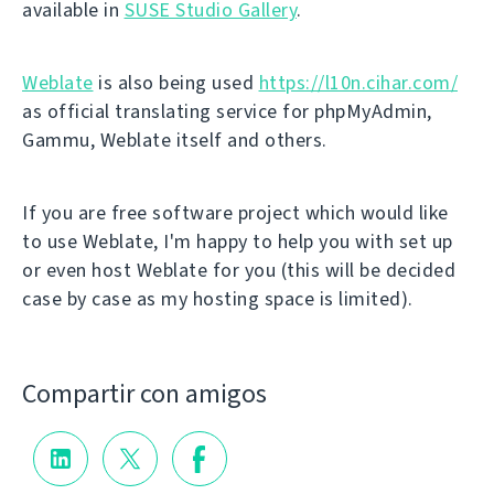
available in
SUSE Studio Gallery
.
Weblate
is also being used
https://l10n.cihar.com/
as official translating service for phpMyAdmin,
Gammu, Weblate itself and others.
If you are free software project which would like
to use Weblate, I'm happy to help you with set up
or even host Weblate for you (this will be decided
case by case as my hosting space is limited).
Compartir con amigos