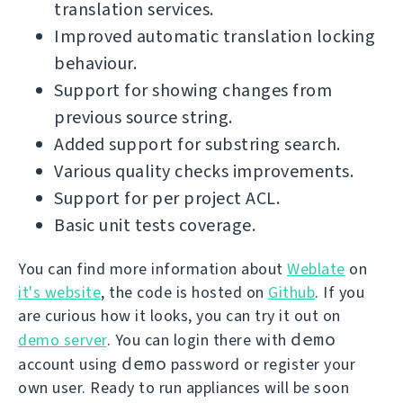
translation services.
Improved automatic translation locking
behaviour.
Support for showing changes from
previous source string.
Added support for substring search.
Various quality checks improvements.
Support for per project ACL.
Basic unit tests coverage.
You can find more information about
Weblate
on
it's website
, the code is hosted on
Github
. If you
are curious how it looks, you can try it out on
demo
demo server
. You can login there with
demo
account using
password or register your
own user. Ready to run appliances will be soon