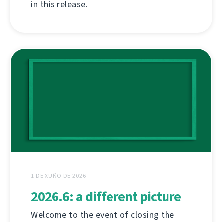
in this release.
1 DE XUÑO DE 2026
2026.6: a different picture
Welcome to the event of closing the