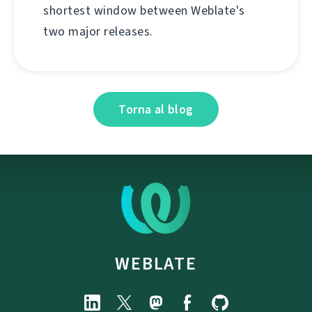
shortest window between Weblate's
two major releases.
Torna al blog
WEBLATE