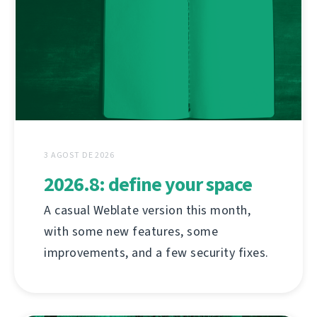
3 AGOST DE 2026
2026.8: define your space
A casual Weblate version this month,
with some new features, some
improvements, and a few security fixes.