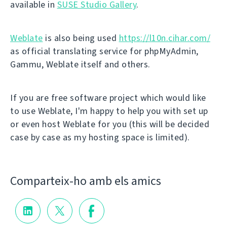
available in
SUSE Studio Gallery
.
Weblate
is also being used
https://l10n.cihar.com/
as official translating service for phpMyAdmin,
Gammu, Weblate itself and others.
If you are free software project which would like
to use Weblate, I'm happy to help you with set up
or even host Weblate for you (this will be decided
case by case as my hosting space is limited).
Comparteix-ho amb els amics