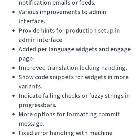
notification emails or feeds.
Various improvements to admin
interface.
Provide hints for production setup in
admin interface.
Added per language widgets and engage
page.
Improved translation locking handling.
Show code snippets for widgets in more
variants.
Indicate failing checks or fuzzy strings in
progressbars.
More options for formatting commit
message.
Fixed error handling with machine