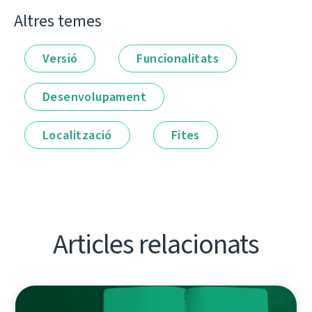
Altres temes
Versió
Funcionalitats
Desenvolupament
Localització
Fites
Articles relacionats