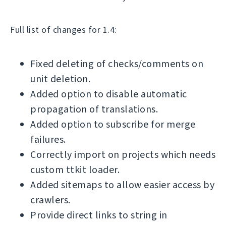
Full list of changes for 1.4:
Fixed deleting of checks/comments on
unit deletion.
Added option to disable automatic
propagation of translations.
Added option to subscribe for merge
failures.
Correctly import on projects which needs
custom ttkit loader.
Added sitemaps to allow easier access by
crawlers.
Provide direct links to string in