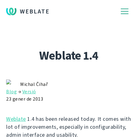
WEBLATE
Weblate 1.4
Michal Čihař
Blog
→
Versió
23 gener de 2013
Weblate
1.4 has been released today. It comes with
lot of improvements, especially in configurability,
admin interface and usability.