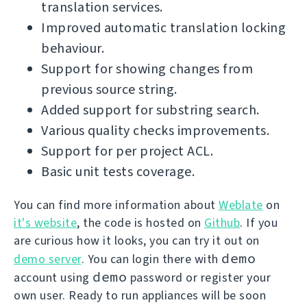
translation services.
Improved automatic translation locking
behaviour.
Support for showing changes from
previous source string.
Added support for substring search.
Various quality checks improvements.
Support for per project ACL.
Basic unit tests coverage.
You can find more information about
Weblate
on
it's website
, the code is hosted on
Github
. If you
are curious how it looks, you can try it out on
demo
demo server
. You can login there with
demo
account using
password or register your
own user. Ready to run appliances will be soon