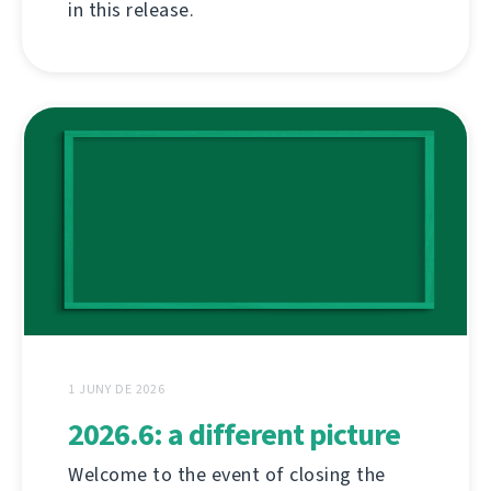
in this release.
1 JUNY DE 2026
2026.6: a different picture
Welcome to the event of closing the