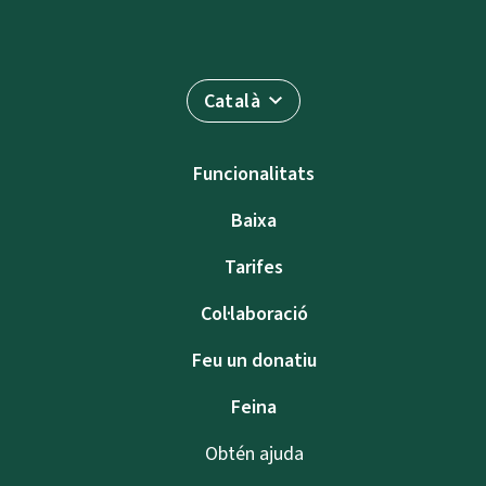
Català
Funcionalitats
Baixa
Tarifes
Col·laboració
Feu un donatiu
Feina
Obtén ajuda