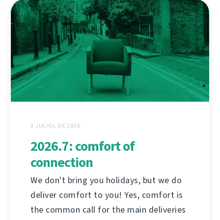
2 JULIOL DE 2026
2026.7: comfort of
connection
We don't bring you holidays, but we do
deliver comfort to you! Yes, comfort is
the common call for the main deliveries