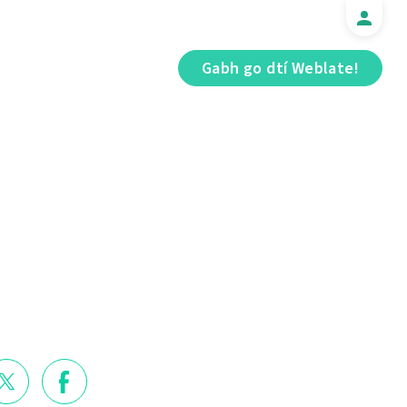
Gabh go dtí Weblate!