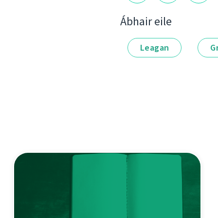
Ábhair eile
Leagan
G