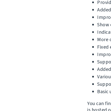
Provid
Added
Improv
Show c
Indica
More 
Fixed 
Improv
Suppor
Added 
Variou
Suppor
Basic 
You can fi
is hosted 