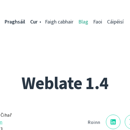
Praghsáil
Cur
Faigh cabhair
Blag
Faoi
Cáipéisí
Weblate 1.4
 Čihař
n
Roinn
13