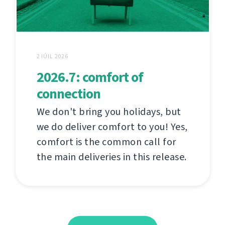
2 IÚIL 2026
2026.7: comfort of
connection
We don't bring you holidays, but
we do deliver comfort to you! Yes,
comfort is the common call for
the main deliveries in this release.