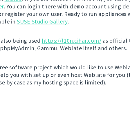
er
. You can login there with
demo
account using
de
r register your own user. Ready to run appliances w
able in
SUSE Studio Gallery
.
 also being used
https://l10n.cihar.com/
as official
r phpMyAdmin, Gammu, Weblate itself and others.
 free software project which would like to use Webl
elp you with set up or even host Weblate for you (t
e by case as my hosting space is limited).