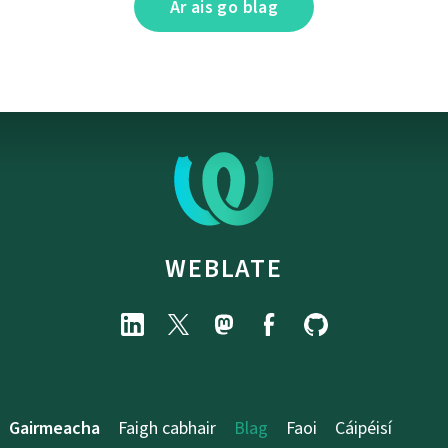
Ar ais go blag
WEBLATE
Gairmeacha
Faigh cabhair
Blag
Faoi
Cáipéisí