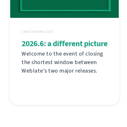
1 MEITHEAMH 2026
2026.6: a different picture
Welcome to the event of closing
the shortest window between
Weblate's two major releases.