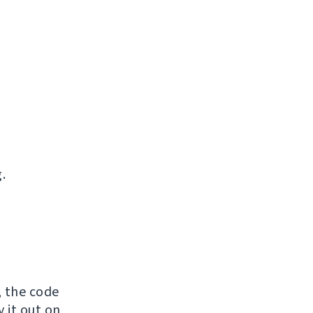
.
, the code
y it out on