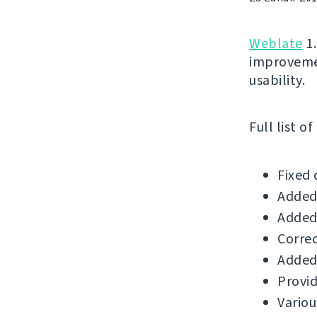
Weblate
1.
improvemen
usability.
Full list o
Fixed 
Added 
Added 
Correc
Added 
Provid
Variou