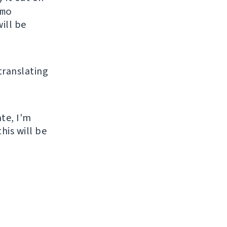
mo
ill be
 translating
ate, I'm
his will be