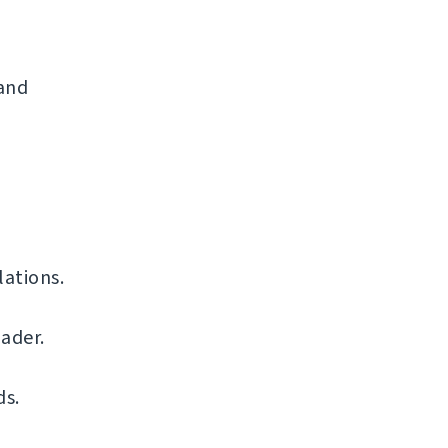
 and
ations.
ader.
ds.