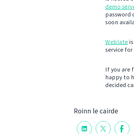
demo serv
password o
soon avail
Weblate
is
service fo
If you are
happy to h
decided cas
Roinn le cairde