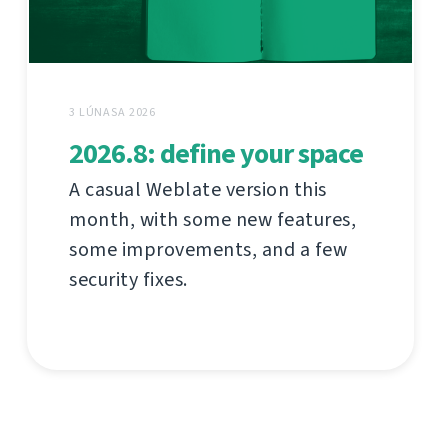
3 LÚNASA 2026
2026.8: define your space
A casual Weblate version this
month, with some new features,
some improvements, and a few
security fixes.