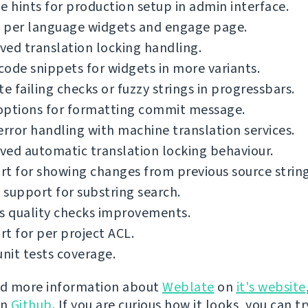
e hints for production setup in admin interface.
 per language widgets and engage page.
ed translation locking handling.
ode snippets for widgets in more variants.
te failing checks or fuzzy strings in progressbars.
options for formatting commit message.
error handling with machine translation services.
ed automatic translation locking behaviour.
t for showing changes from previous source string
support for substring search.
s quality checks improvements.
t for per project ACL.
unit tests coverage.
nd more information about
Weblate
on
it's website
on
Github
. If you are curious how it looks, you can tr