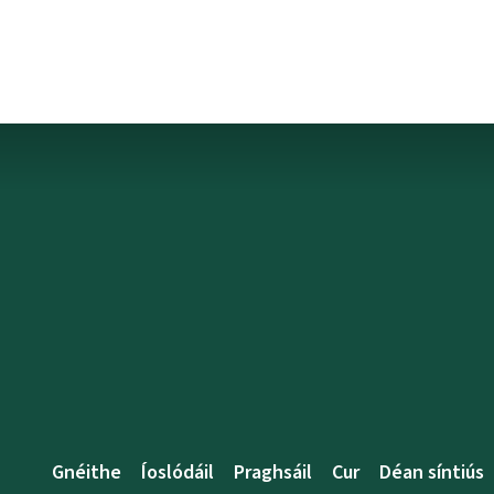
Gnéithe
Íoslódáil
Praghsáil
Cur
Déan síntiús