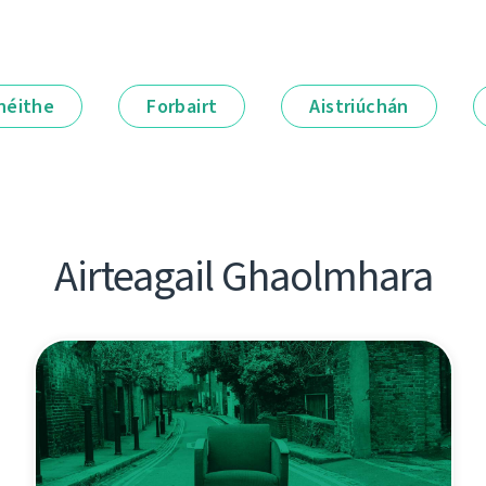
néithe
Forbairt
Aistriúchán
Airteagail Ghaolmhara