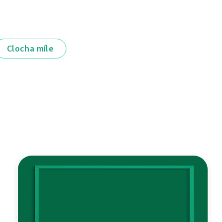
Clocha míle