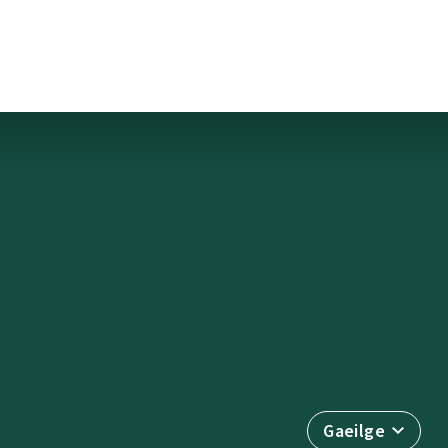
Gaeilge