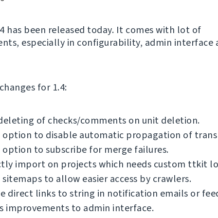
4 has been released today. It comes with lot of
ts, especially in configurability, admin interface
f changes for 1.4:
deleting of checks/comments on unit deletion.
option to disable automatic propagation of transl
option to subscribe for merge failures.
tly import on projects which needs custom ttkit lo
sitemaps to allow easier access by crawlers.
e direct links to string in notification emails or fee
s improvements to admin interface.