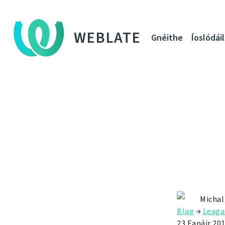
WEBLATE
Gnéithe
Íoslódáil
Michal
Blag
→
Leaga
23 Eanáir 20