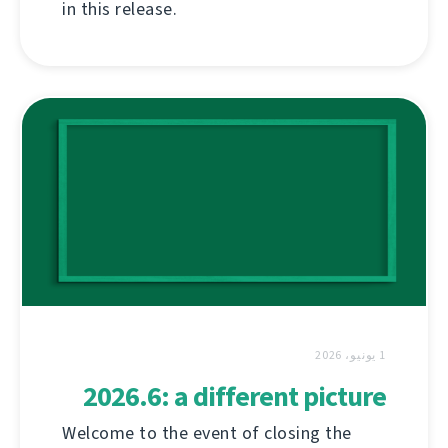
in this release.
1 يونيو، 2026
2026.6: a different picture
Welcome to the event of closing the