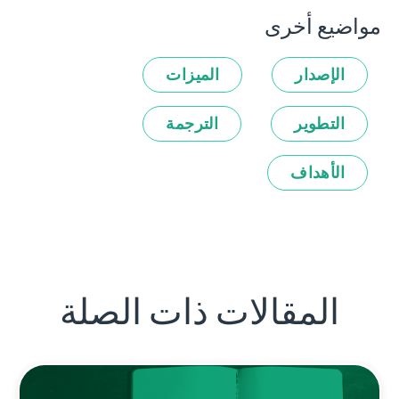
مواضيع أخرى
الميزات
الإصدار
الترجمة
التطوير
الأهداف
المقالات ذات الصلة