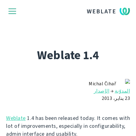
WEBLATE
Weblate 1.4
Michal Čihař
الإصدار
→
المدوّنة
23 يناير، 2013
Weblate
1.4 has been released today. It comes with
lot of improvements, especially in configurability,
admin interface and usability.