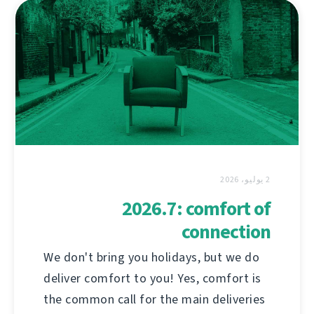
2 يوليو، 2026
2026.7: comfort of
connection
We don't bring you holidays, but we do
deliver comfort to you! Yes, comfort is
the common call for the main deliveries