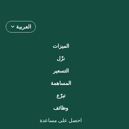
العربية
الميزات
نزّل
التسعير
المساهمة
تبرّع
وظائف
احصل على مساعدة