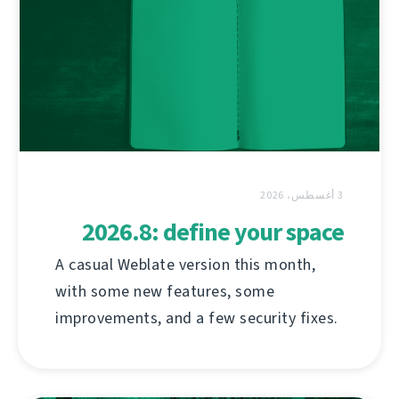
3 أغسطس، 2026
2026.8: define your space
A casual Weblate version this month,
with some new features, some
improvements, and a few security fixes.