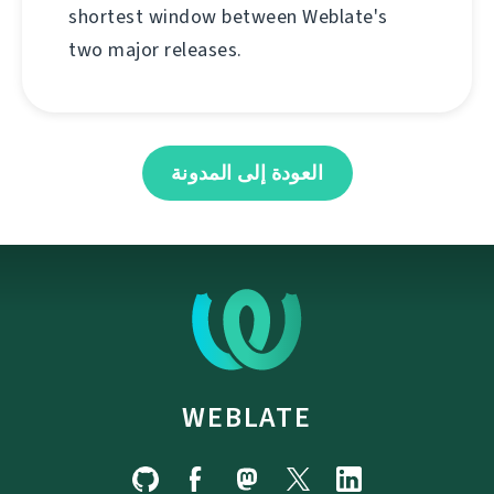
shortest window between Weblate's
two major releases.
العودة إلى المدونة
WEBLATE