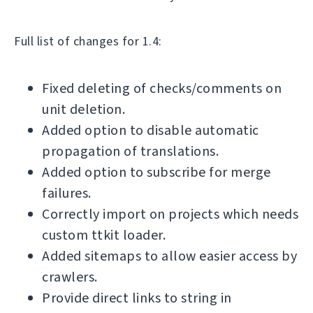
Full list of changes for 1.4:
Fixed deleting of checks/comments on
unit deletion.
Added option to disable automatic
propagation of translations.
Added option to subscribe for merge
failures.
Correctly import on projects which needs
custom ttkit loader.
Added sitemaps to allow easier access by
crawlers.
Provide direct links to string in