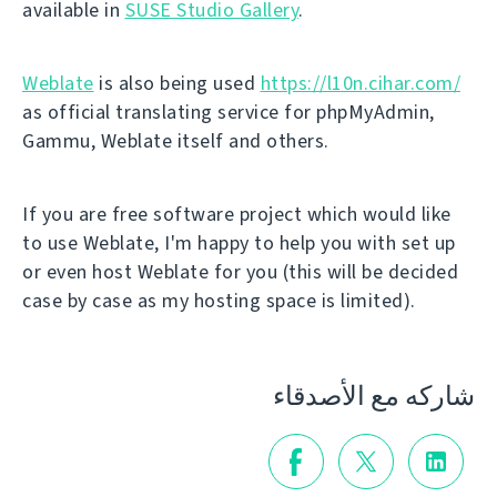
available in
SUSE Studio Gallery
.
Weblate
is also being used
https://l10n.cihar.com/
as official translating service for phpMyAdmin,
Gammu, Weblate itself and others.
If you are free software project which would like
to use Weblate, I'm happy to help you with set up
or even host Weblate for you (this will be decided
case by case as my hosting space is limited).
شاركه مع الأصدقاء