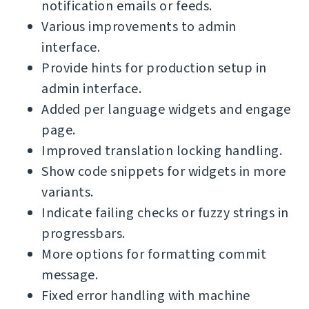
notification emails or feeds.
Various improvements to admin
interface.
Provide hints for production setup in
admin interface.
Added per language widgets and engage
page.
Improved translation locking handling.
Show code snippets for widgets in more
variants.
Indicate failing checks or fuzzy strings in
progressbars.
More options for formatting commit
message.
Fixed error handling with machine