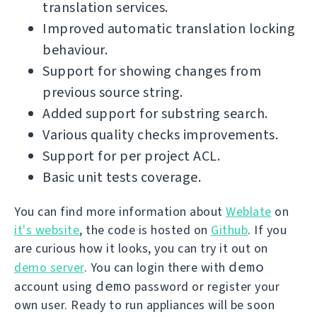
translation services.
Improved automatic translation locking
behaviour.
Support for showing changes from
previous source string.
Added support for substring search.
Various quality checks improvements.
Support for per project ACL.
Basic unit tests coverage.
You can find more information about
Weblate
on
it's website
, the code is hosted on
Github
. If you
are curious how it looks, you can try it out on
demo
demo server
. You can login there with
demo
account using
password or register your
own user. Ready to run appliances will be soon