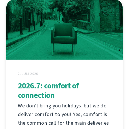
2. JULI 2026
2026.7: comfort of
connection
We don't bring you holidays, but we do
deliver comfort to you! Yes, comfort is
the common call for the main deliveries