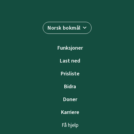
Norsk bokmål
Funksjoner
Last ned
Prisliste
Bidra
Doner
Karriere
Få hjelp