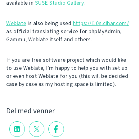
available in
SUSE Studio Gallery
.
Weblate
is also being used
https://l10n.cihar.com/
as official translating service for phpMyAdmin,
Gammu, Weblate itself and others.
If you are free software project which would like
to use Weblate, I'm happy to help you with set up
or even host Weblate for you (this will be decided
case by case as my hosting space is limited).
Del med venner