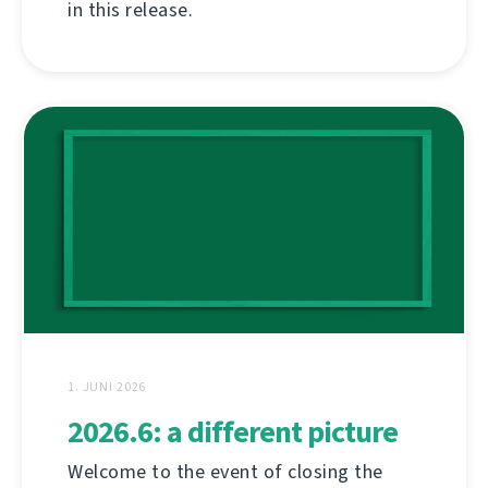
in this release.
1. JUNI 2026
2026.6: a different picture
Welcome to the event of closing the