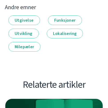
Andre emner
Utgivelse
Funksjoner
Utvikling
Lokalisering
Milepæler
Relaterte artikler