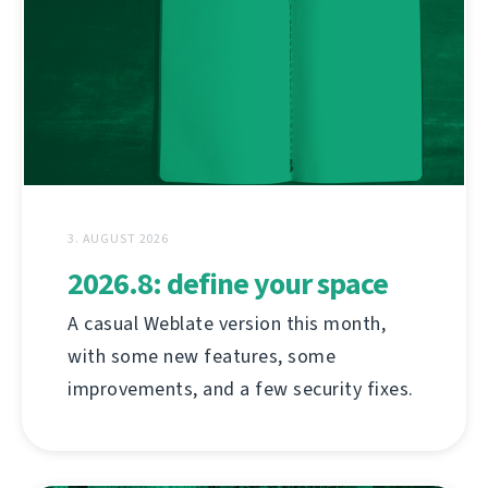
3. AUGUST 2026
2026.8: define your space
A casual Weblate version this month,
with some new features, some
improvements, and a few security fixes.