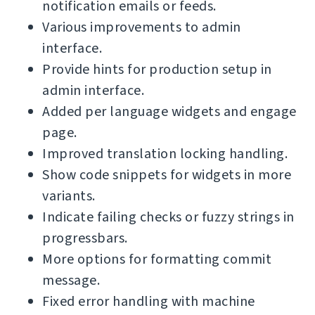
notification emails or feeds.
Various improvements to admin
interface.
Provide hints for production setup in
admin interface.
Added per language widgets and engage
page.
Improved translation locking handling.
Show code snippets for widgets in more
variants.
Indicate failing checks or fuzzy strings in
progressbars.
More options for formatting commit
message.
Fixed error handling with machine