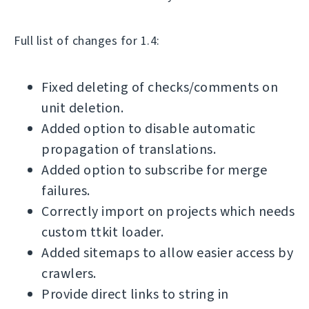
Full list of changes for 1.4:
Fixed deleting of checks/comments on
unit deletion.
Added option to disable automatic
propagation of translations.
Added option to subscribe for merge
failures.
Correctly import on projects which needs
custom ttkit loader.
Added sitemaps to allow easier access by
crawlers.
Provide direct links to string in