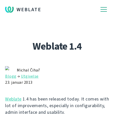
WEBLATE
Weblate 1.4
Michal Čihař
Blogg
→
Utgivelse
23. januar 2013
Weblate
1.4 has been released today. It comes with
lot of improvements, especially in configurability,
admin interface and usability.