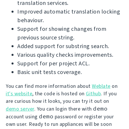
translation services.
Improved automatic translation locking
behaviour.
Support for showing changes from
previous source string.
Added support for substring search.
Various quality checks improvements.
Support for per project ACL.
Basic unit tests coverage.
You can find more information about
Weblate
on
it's website
, the code is hosted on
Github
. If you
are curious how it looks, you can try it out on
demo
demo server
. You can login there with
demo
account using
password or register your
own user. Ready to run appliances will be soon