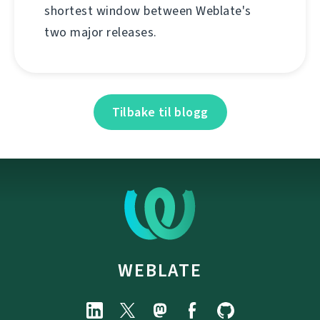
shortest window between Weblate's
two major releases.
Tilbake til blogg
WEBLATE