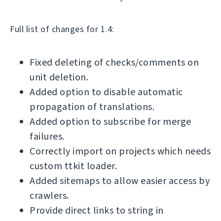
Full list of changes for 1.4:
Fixed deleting of checks/comments on
unit deletion.
Added option to disable automatic
propagation of translations.
Added option to subscribe for merge
failures.
Correctly import on projects which needs
custom ttkit loader.
Added sitemaps to allow easier access by
crawlers.
Provide direct links to string in