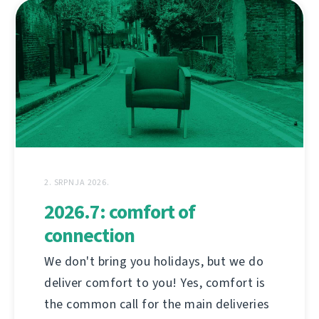
2. SRPNJA 2026.
2026.7: comfort of
connection
We don't bring you holidays, but we do
deliver comfort to you! Yes, comfort is
the common call for the main deliveries