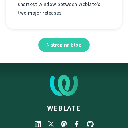
shortest window between Weblate's
two major releases.
Natrag na blog
WEBLATE