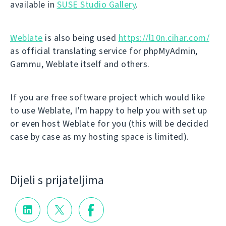
available in
SUSE Studio Gallery
.
Weblate
is also being used
https://l10n.cihar.com/
as official translating service for phpMyAdmin,
Gammu, Weblate itself and others.
If you are free software project which would like
to use Weblate, I'm happy to help you with set up
or even host Weblate for you (this will be decided
case by case as my hosting space is limited).
Dijeli s prijateljima