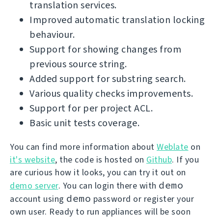
translation services.
Improved automatic translation locking
behaviour.
Support for showing changes from
previous source string.
Added support for substring search.
Various quality checks improvements.
Support for per project ACL.
Basic unit tests coverage.
You can find more information about
Weblate
on
it's website
, the code is hosted on
Github
. If you
are curious how it looks, you can try it out on
demo
demo server
. You can login there with
demo
account using
password or register your
own user. Ready to run appliances will be soon