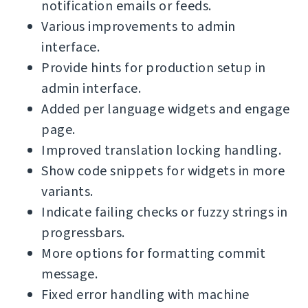
notification emails or feeds.
Various improvements to admin
interface.
Provide hints for production setup in
admin interface.
Added per language widgets and engage
page.
Improved translation locking handling.
Show code snippets for widgets in more
variants.
Indicate failing checks or fuzzy strings in
progressbars.
More options for formatting commit
message.
Fixed error handling with machine