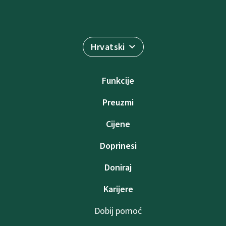
Hrvatski
Funkcije
Preuzmi
Cijene
Doprinesi
Doniraj
Karijere
Dobij pomoć