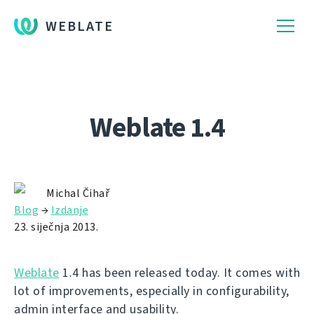
WEBLATE
Weblate 1.4
Michal Čihař
Blog
→
Izdanje
23. siječnja 2013.
Weblate
1.4 has been released today. It comes with
lot of improvements, especially in configurability,
admin interface and usability.