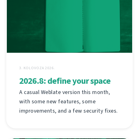
3. KOLOVOZA 2026.
2026.8: define your space
A casual Weblate version this month,
with some new features, some
improvements, and a few security fixes.