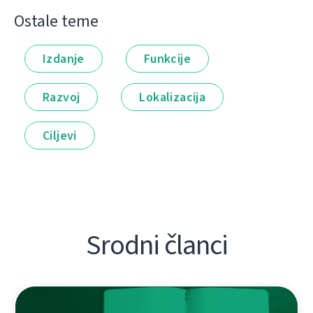
Ostale teme
Izdanje
Funkcije
Razvoj
Lokalizacija
Ciljevi
Srodni članci