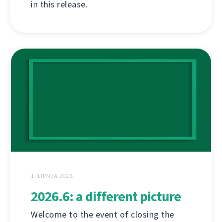
in this release.
1. LIPNJA 2026.
2026.6: a different picture
Welcome to the event of closing the