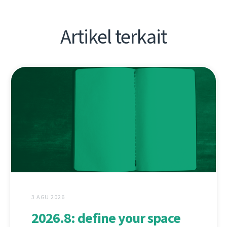
Artikel terkait
3 AGU 2026
2026.8: define your space