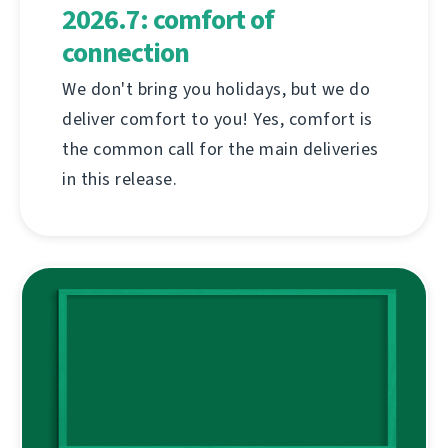
2026.7: comfort of
connection
We don't bring you holidays, but we do
deliver comfort to you! Yes, comfort is
the common call for the main deliveries
in this release.