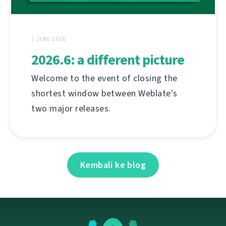
1 JUNI 2026
2026.6: a different picture
Welcome to the event of closing the
shortest window between Weblate's
two major releases.
Kembali ke blog