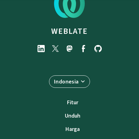
WEBLATE
Indonesia
Fitur
Unduh
Harga