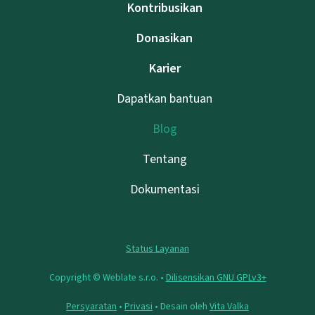
Kontribusikan
Donasikan
Karier
Dapatkan bantuan
Blog
Tentang
Dokumentasi
Status Layanan
Copyright © Weblate s.r.o. •
Dilisensikan GNU GPLv3+
Persyaratan
•
Privasi
• Desain oleh
Vita Valka