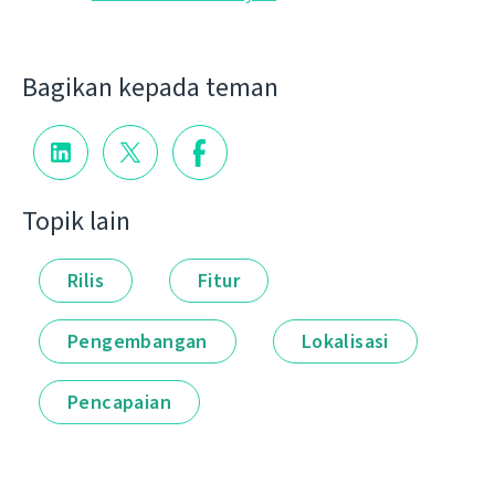
Bagikan kepada teman
Topik lain
Rilis
Fitur
Pengembangan
Lokalisasi
Pencapaian