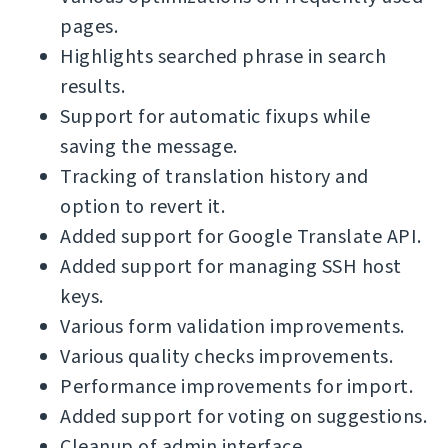
pages.
Highlights searched phrase in search
results.
Support for automatic fixups while
saving the message.
Tracking of translation history and
option to revert it.
Added support for Google Translate API.
Added support for managing SSH host
keys.
Various form validation improvements.
Various quality checks improvements.
Performance improvements for import.
Added support for voting on suggestions.
Cleanup of admin interface.