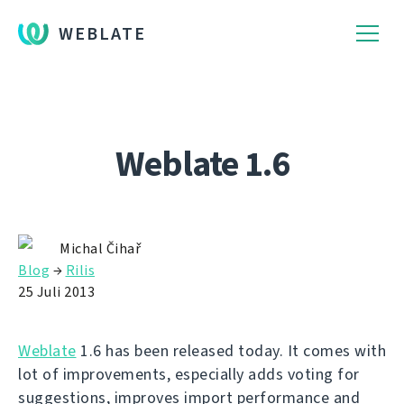
WEBLATE
Weblate 1.6
Michal Čihař
Blog
→
Rilis
25 Juli 2013
Weblate
1.6 has been released today. It comes with
lot of improvements, especially adds voting for
suggestions, improves import performance and