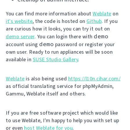
You can find more information about
Weblate
on
it's website
, the code is hosted on
Github
. If you
are curious how it looks, you can try it out on
demo
demo server
. You can login there with
demo
account using
password or register your
own user. Ready to run appliances will be soon
available in
SUSE Studio Gallery
.
Weblate
is also being used
https://l10n.cihar.com/
as official translating service for phpMyAdmin,
Gammu, Weblate itself and others.
If you are free software project which would like
to use Weblate, I'm happy to help you with set up
or even
host Weblate for you
.