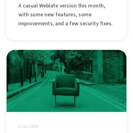
A casual Weblate version this month,
with some new features, some
improvements, and a few security fixes.
2 JULI 2026