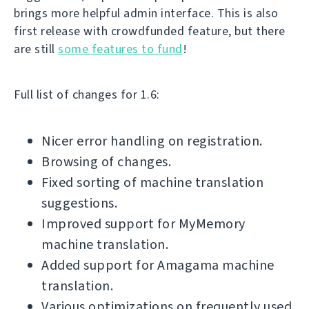
brings more helpful admin interface. This is also
first release with crowdfunded feature, but there
are still
some features to fund
!
Full list of changes for 1.6:
Nicer error handling on registration.
Browsing of changes.
Fixed sorting of machine translation
suggestions.
Improved support for MyMemory
machine translation.
Added support for Amagama machine
translation.
Various optimizations on frequently used