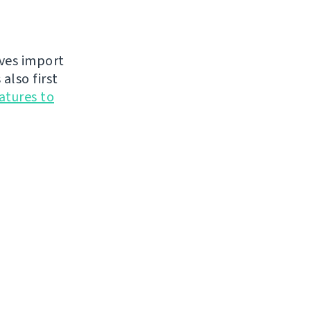
oves import
also first
atures to