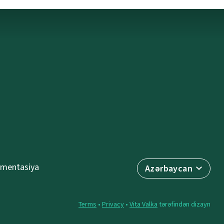
mentasiya
Azərbaycan
Terms
•
Privacy
•
Vita Valka
tərəfindən dizayn