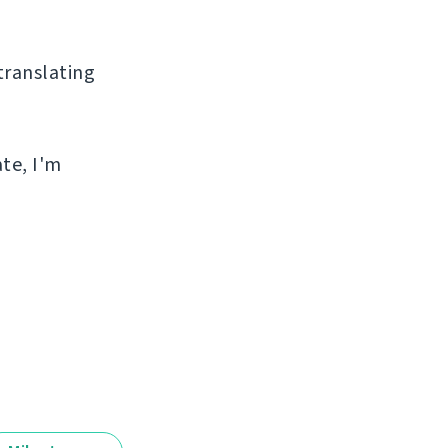
 translating
ate, I'm