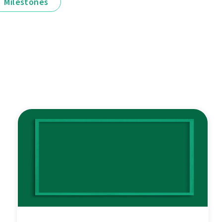
Milestones