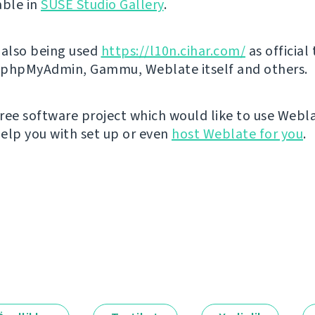
able in
SUSE Studio Gallery
.
 also being used
https://l10n.cihar.com/
as official
r phpMyAdmin, Gammu, Weblate itself and others.
 free software project which would like to use Webl
elp you with set up or even
host Weblate for you
.