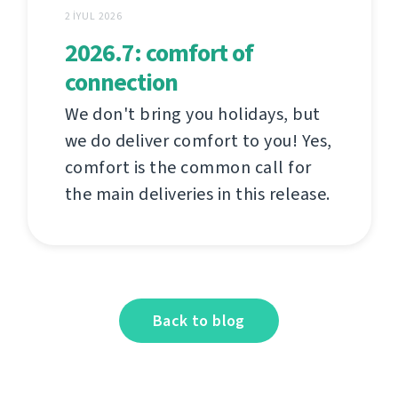
2 İYUL 2026
2026.7: comfort of
connection
We don't bring you holidays, but
we do deliver comfort to you! Yes,
comfort is the common call for
the main deliveries in this release.
Back to blog