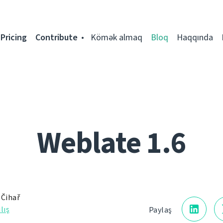
Pricing
Contribute
Kömək almaq
Bloq
Haqqında
Weblate 1.6
 Čihař
lış
Paylaş