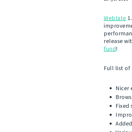
Weblate
1.
improvemen
performanc
release wi
fund
!
Full list o
Nicer 
Brows
Fixed 
Impro
Added