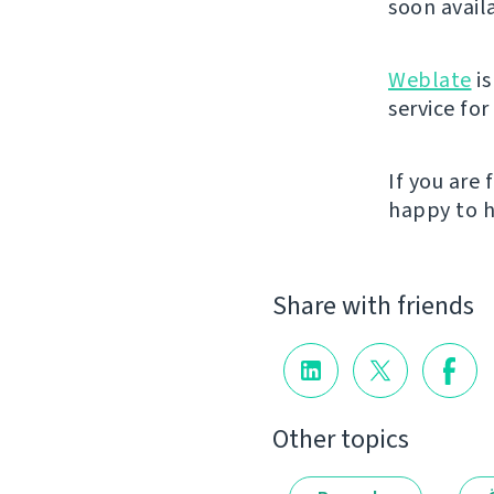
soon avail
Weblate
is
service fo
If you are
happy to h
Share with friends
Other topics