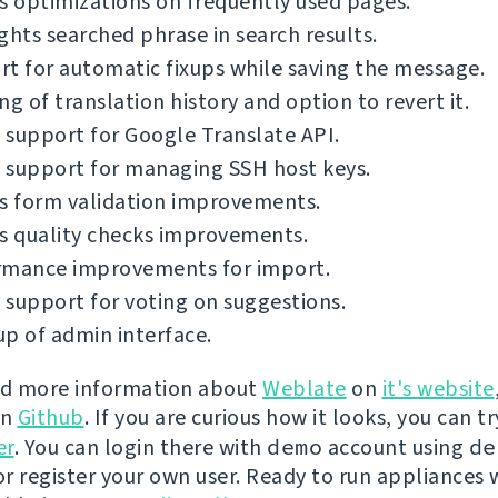
s optimizations on frequently used pages.
ghts searched phrase in search results.
t for automatic fixups while saving the message.
ng of translation history and option to revert it.
support for Google Translate API.
 support for managing SSH host keys.
s form validation improvements.
s quality checks improvements.
rmance improvements for import.
support for voting on suggestions.
p of admin interface.
nd more information about
Weblate
on
it's website
on
Github
. If you are curious how it looks, you can tr
er
. You can login there with
demo
account using
de
r register your own user. Ready to run appliances w