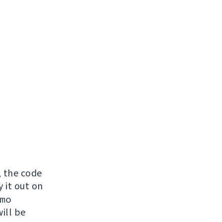
, the code
y it out on
mo
ill be