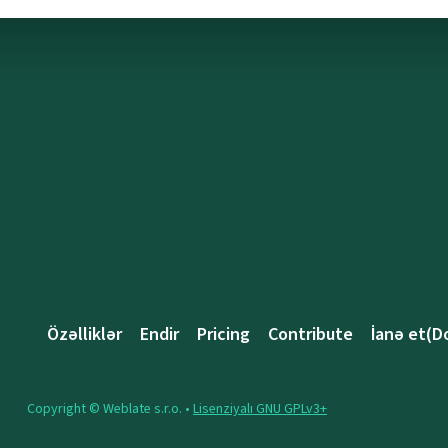
Özəlliklər
Endir
Pricing
Contribute
İanə et(D
Copyright © Weblate s.r.o. •
Lisenziyalı GNU GPLv3+