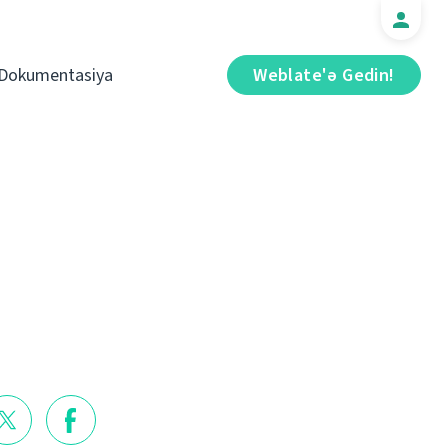
Dokumentasiya
Weblate'ə Gedin!