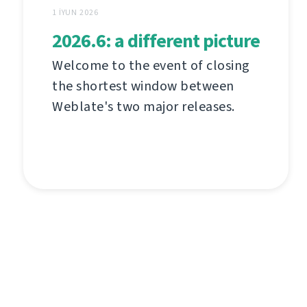
1 İYUN 2026
2026.6: a different picture
Welcome to the event of closing
the shortest window between
Weblate's two major releases.