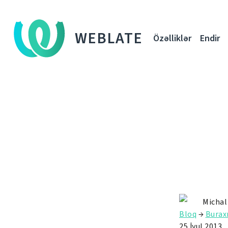
WEBLATE
Özəlliklər
Endir
Michal
Bloq
→
Buraxı
25 İyul 2013