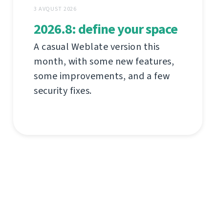
3 AVQUST 2026
2026.8: define your space
A casual Weblate version this
month, with some new features,
some improvements, and a few
security fixes.