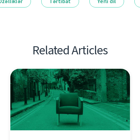
Özəlliklər
Tərtibat
Yerli dil
Related Articles