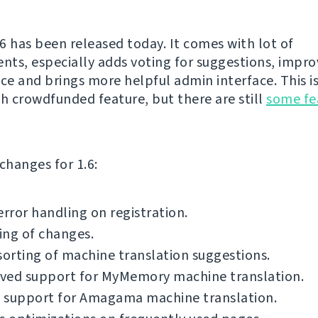
6 has been released today. It comes with lot of
ts, especially adds voting for suggestions, impr
e and brings more helpful admin interface. This is 
th crowdfunded feature, but there are still
some fe
f changes for 1.6:
error handling on registration.
ing of changes.
sorting of machine translation suggestions.
ved support for MyMemory machine translation.
 support for Amagama machine translation.