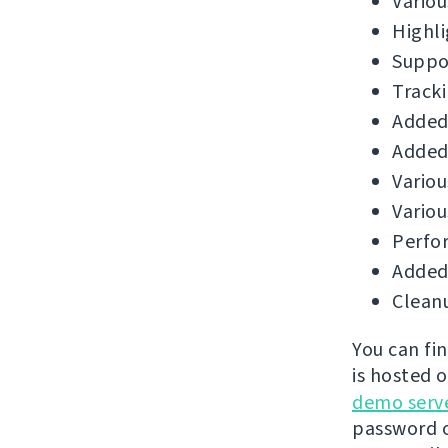
Variou
Highli
Suppor
Tracki
Added 
Added
Variou
Variou
Perfo
Added 
Cleanu
You can fi
is hosted 
demo serv
password o