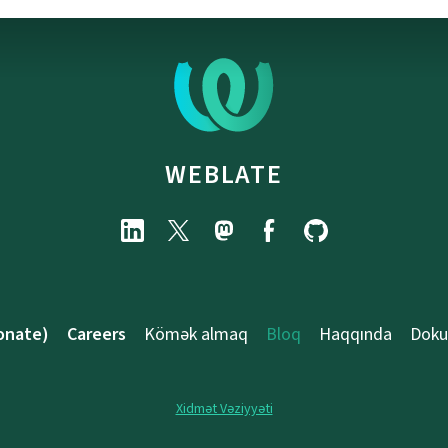
WEBLATE
onate)
Careers
Kömək almaq
Bloq
Haqqında
Doku
Xidmət Vəziyyəti