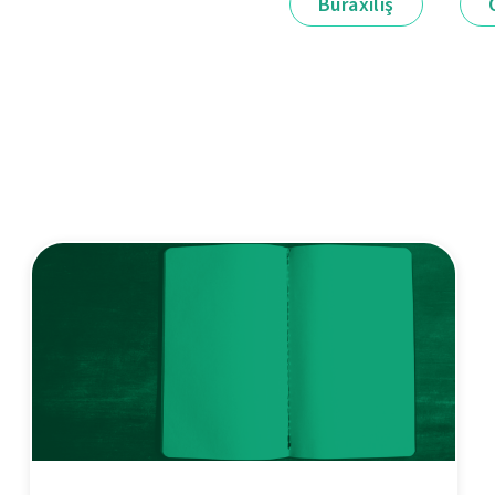
Buraxılış