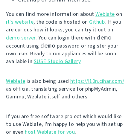
You can find more information about
Weblate
on
it's website
, the code is hosted on
Github
. If you
are curious how it looks, you can try it out on
demo
demo server
. You can login there with
demo
account using
password or register your
own user. Ready to run appliances will be soon
available in
SUSE Studio Gallery
.
Weblate
is also being used
https://l10n.cihar.com/
as official translating service for phpMyAdmin,
Gammu, Weblate itself and others.
If you are free software project which would like
to use Weblate, I'm happy to help you with set up
or even
host Weblate for you
.