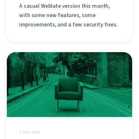
A casual Weblate version this month,
with some new features, some
improvements, and a few security fixes.
2 JULI 2026