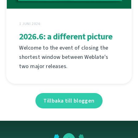
1 JUNI 2026
2026.6: a different picture
Welcome to the event of closing the
shortest window between Weblate's
two major releases.
Tillbaka till bloggen