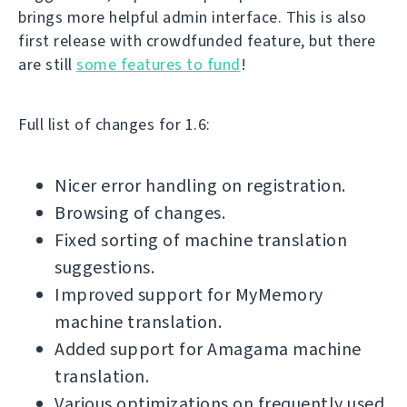
brings more helpful admin interface. This is also
first release with crowdfunded feature, but there
are still
some features to fund
!
Full list of changes for 1.6:
Nicer error handling on registration.
Browsing of changes.
Fixed sorting of machine translation
suggestions.
Improved support for MyMemory
machine translation.
Added support for Amagama machine
translation.
Various optimizations on frequently used