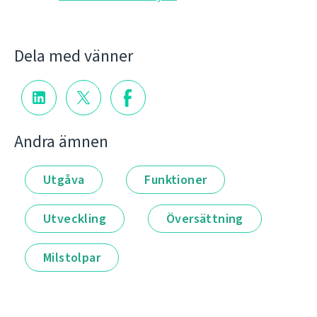
Dela med vänner
Andra ämnen
Utgåva
Funktioner
Utveckling
Översättning
Milstolpar