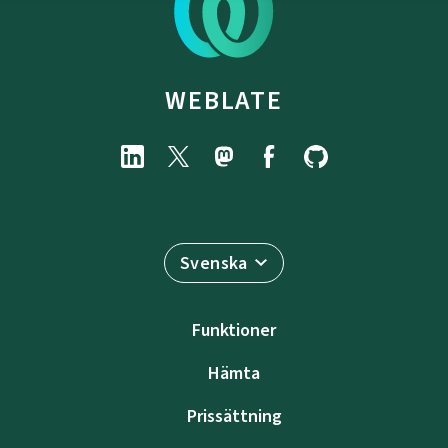
WEBLATE
Svenska
Funktioner
Hämta
Prissättning