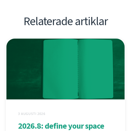
Relaterade artiklar
3 AUGUSTI 2026
2026.8: define your space