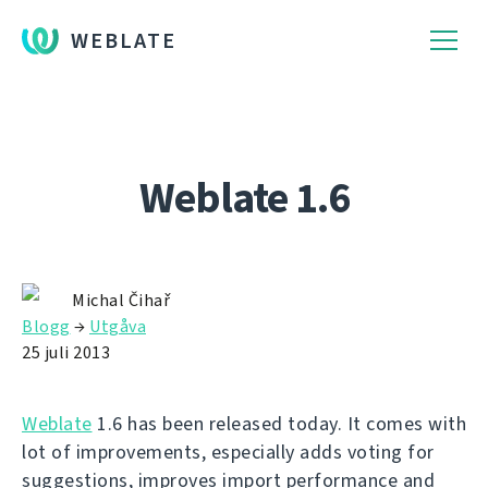
WEBLATE
Weblate 1.6
Michal Čihař
Blogg
→
Utgåva
25 juli 2013
Weblate
1.6 has been released today. It comes with
lot of improvements, especially adds voting for
suggestions, improves import performance and