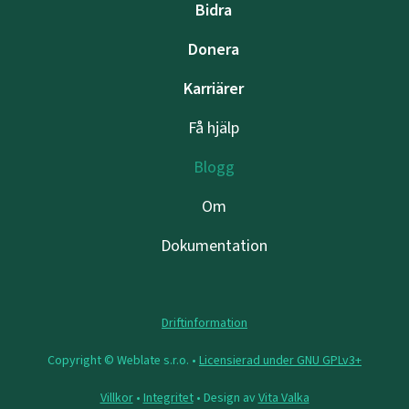
Bidra
Donera
Karriärer
Få hjälp
Blogg
Om
Dokumentation
Driftinformation
Copyright © Weblate s.r.o. •
Licensierad under GNU GPLv3+
Villkor
•
Integritet
• Design av
Vita Valka