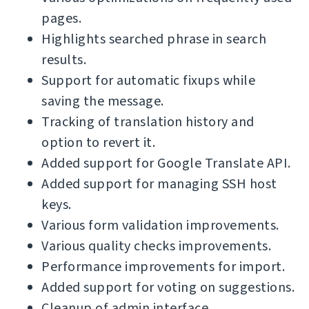
pages.
Highlights searched phrase in search
results.
Support for automatic fixups while
saving the message.
Tracking of translation history and
option to revert it.
Added support for Google Translate API.
Added support for managing SSH host
keys.
Various form validation improvements.
Various quality checks improvements.
Performance improvements for import.
Added support for voting on suggestions.
Cleanup of admin interface.