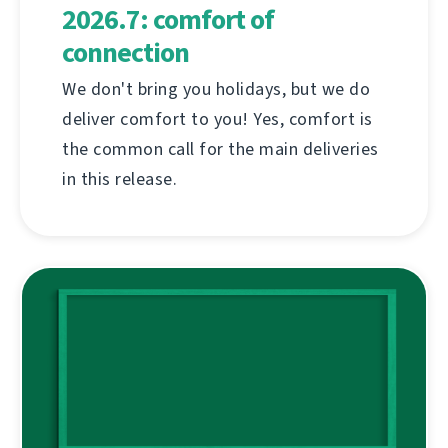
2026.7: comfort of
connection
We don't bring you holidays, but we do
deliver comfort to you! Yes, comfort is
the common call for the main deliveries
in this release.