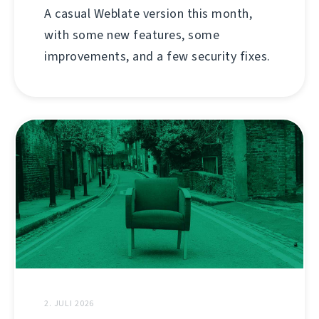
A casual Weblate version this month,
with some new features, some
improvements, and a few security fixes.
2. JULI 2026