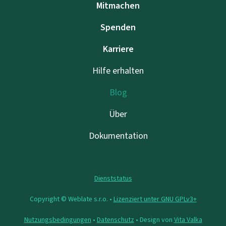
Mitmachen
Spenden
Karriere
Hilfe erhalten
Blog
Über
Dokumentation
Dienststatus
Copyright © Weblate s.r.o. •
Lizenziert unter GNU GPLv3+
Nutzungsbedingungen
•
Datenschutz
• Design von
Vita Valka