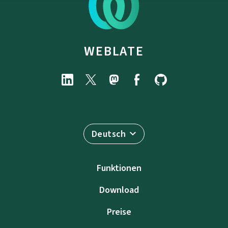
WEBLATE
Deutsch
Funktionen
Download
Preise