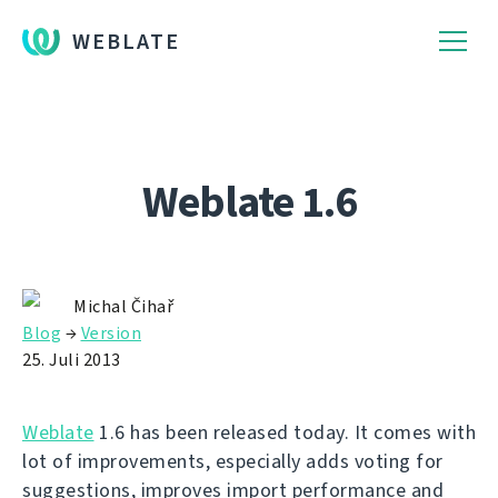
WEBLATE
Weblate 1.6
Michal Čihař
Blog
→
Version
25. Juli 2013
Weblate
1.6 has been released today. It comes with
lot of improvements, especially adds voting for
suggestions, improves import performance and