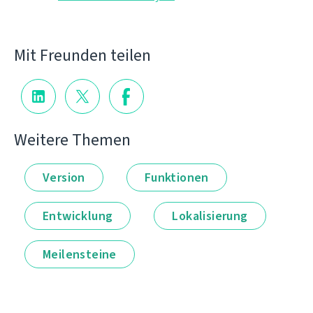
Mit Freunden teilen
Weitere Themen
Version
Funktionen
Entwicklung
Lokalisierung
Meilensteine