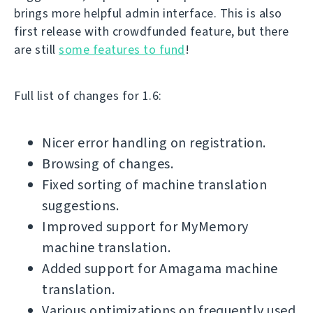
brings more helpful admin interface. This is also
first release with crowdfunded feature, but there
are still
some features to fund
!
Full list of changes for 1.6:
Nicer error handling on registration.
Browsing of changes.
Fixed sorting of machine translation
suggestions.
Improved support for MyMemory
machine translation.
Added support for Amagama machine
translation.
Various optimizations on frequently used