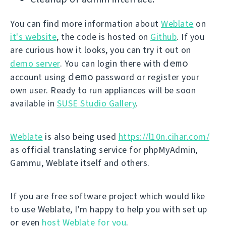
You can find more information about
Weblate
on
it's website
, the code is hosted on
Github
. If you
are curious how it looks, you can try it out on
demo
demo server
. You can login there with
demo
account using
password or register your
own user. Ready to run appliances will be soon
available in
SUSE Studio Gallery
.
Weblate
is also being used
https://l10n.cihar.com/
as official translating service for phpMyAdmin,
Gammu, Weblate itself and others.
If you are free software project which would like
to use Weblate, I'm happy to help you with set up
or even
host Weblate for you
.