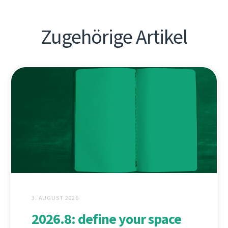
Zugehörige Artikel
3. AUGUST 2026
2026.8: define your space