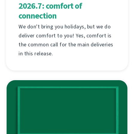
2026.7: comfort of
connection
We don't bring you holidays, but we do
deliver comfort to you! Yes, comfort is
the common call for the main deliveries
in this release.