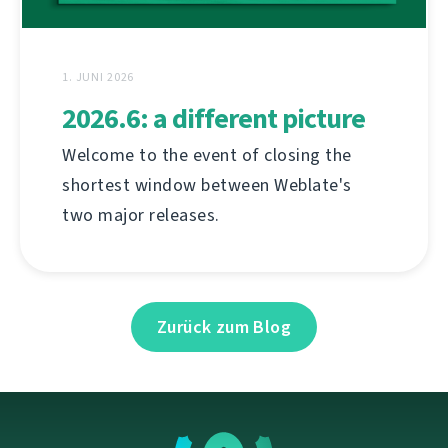
1. JUNI 2026
2026.6: a different picture
Welcome to the event of closing the
shortest window between Weblate's
two major releases.
Zurück zum Blog