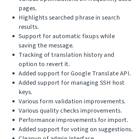
pages.
Highlights searched phrase in search
results.
Support for automatic fixups while
saving the message.
Tracking of translation history and
option to revert it.
Added support for Google Translate API.
Added support for managing SSH host
keys.
Various form validation improvements.
Various quality checks improvements.
Performance improvements for import.
Added support for voting on suggestions.
Cleanup of admin interface.