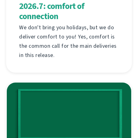
2026.7: comfort of
connection
We don't bring you holidays, but we do
deliver comfort to you! Yes, comfort is
the common call for the main deliveries
in this release.