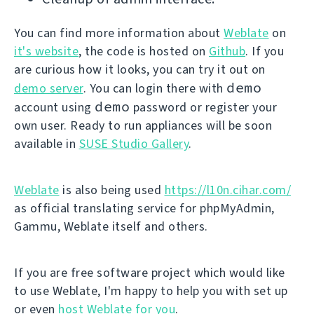
You can find more information about
Weblate
on
it's website
, the code is hosted on
Github
. If you
are curious how it looks, you can try it out on
demo
demo server
. You can login there with
demo
account using
password or register your
own user. Ready to run appliances will be soon
available in
SUSE Studio Gallery
.
Weblate
is also being used
https://l10n.cihar.com/
as official translating service for phpMyAdmin,
Gammu, Weblate itself and others.
If you are free software project which would like
to use Weblate, I'm happy to help you with set up
or even
host Weblate for you
.