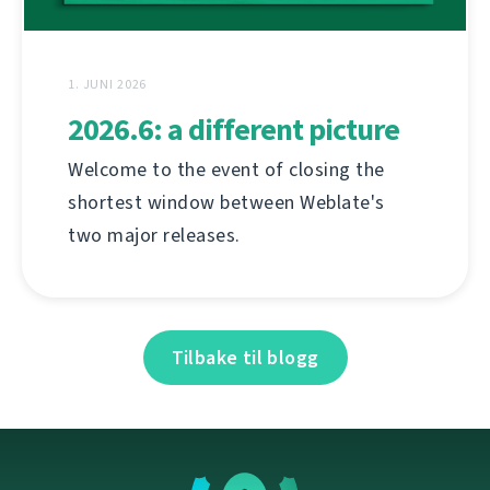
1. JUNI 2026
2026.6: a different picture
Welcome to the event of closing the
shortest window between Weblate's
two major releases.
Tilbake til blogg