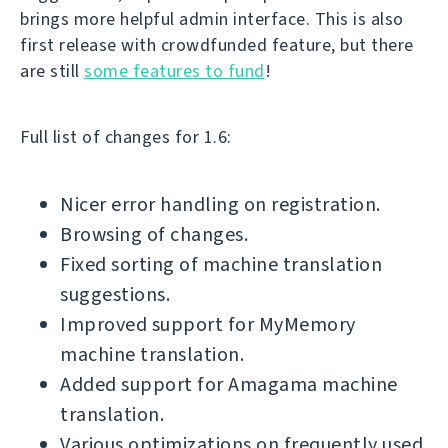
brings more helpful admin interface. This is also
first release with crowdfunded feature, but there
are still
some features to fund
!
Full list of changes for 1.6:
Nicer error handling on registration.
Browsing of changes.
Fixed sorting of machine translation
suggestions.
Improved support for MyMemory
machine translation.
Added support for Amagama machine
translation.
Various optimizations on frequently used