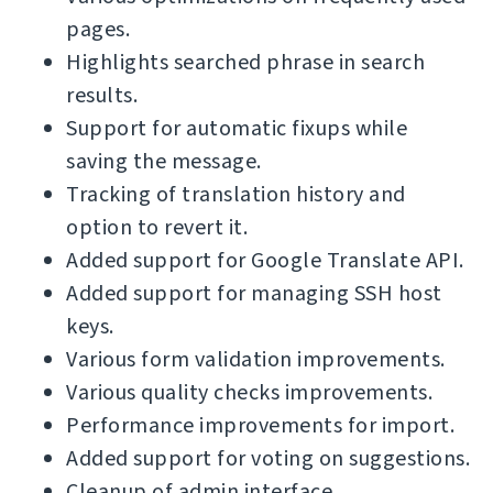
pages.
Highlights searched phrase in search
results.
Support for automatic fixups while
saving the message.
Tracking of translation history and
option to revert it.
Added support for Google Translate API.
Added support for managing SSH host
keys.
Various form validation improvements.
Various quality checks improvements.
Performance improvements for import.
Added support for voting on suggestions.
Cleanup of admin interface.