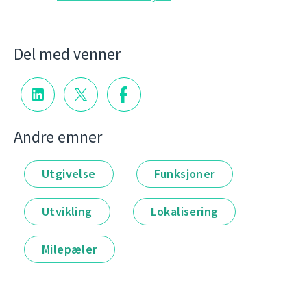
Del med venner
Andre emner
Utgivelse
Funksjoner
Utvikling
Lokalisering
Milepæler