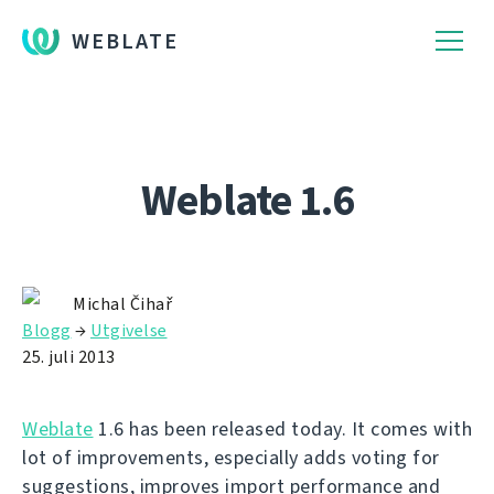
WEBLATE
Weblate 1.6
Michal Čihař
Blogg
→
Utgivelse
25. juli 2013
Weblate
1.6 has been released today. It comes with
lot of improvements, especially adds voting for
suggestions, improves import performance and