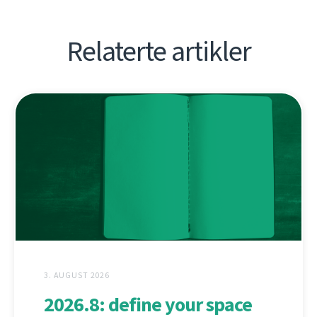
Relaterte artikler
3. AUGUST 2026
2026.8: define your space