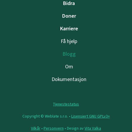
Bidra
Doner
Karriere
Få hjelp
Blogg
Om
Dokumentasjon
Tjenestestatus
Copyright © Weblate s.r.o. •
Lisensiert GNU GPLv3+
Vilkår
•
Personvern
• Design av
Vita Valka