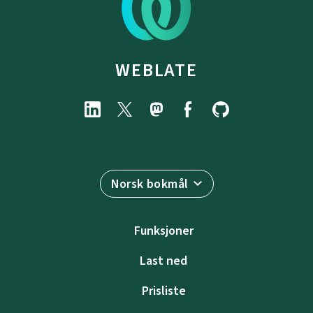
WEBLATE
Norsk bokmål
Funksjoner
Last ned
Prisliste