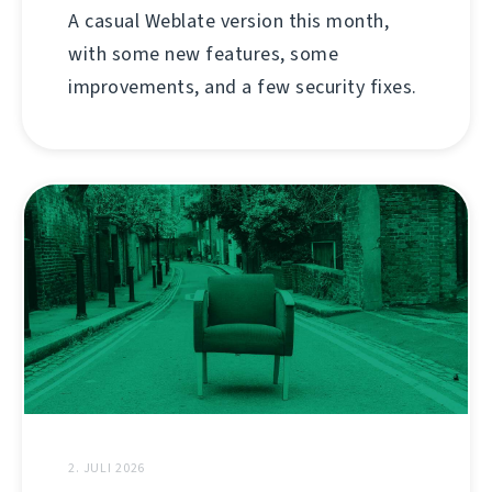
A casual Weblate version this month,
with some new features, some
improvements, and a few security fixes.
2. JULI 2026